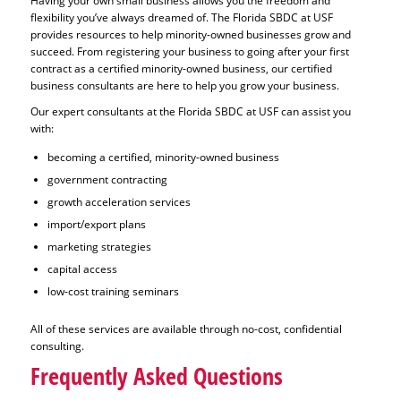
Having your own small business allows you the freedom and
flexibility you’ve always dreamed of. The Florida SBDC at USF
provides resources to help minority-owned businesses grow and
succeed. From registering your business to going after your first
contract as a certified minority-owned business, our certified
business consultants are here to help you grow your business.
Our expert consultants at the Florida SBDC at USF can assist you
with:
becoming a certified, minority-owned business
government contracting
growth acceleration services
import/export plans
marketing strategies
capital access
low-cost training seminars
All of these services are available through no-cost, confidential
consulting.
Frequently Asked Questions