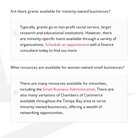
Are there grants available for minority-owned businesses?
Typically, grants go to non-profit social service, larger
research and educational institutions. However, there
are minority-specific loans available through a variety of
organizations.
Schedule an appointment
with a finance
consultant today to find out more.
What resources are available for woman-owned small businesses?
There are many resources available for minorities,
including the
Small Business Administration
. There are
also many variations of Chambers of Commerce
available throughout the Tampa Bay area to serve
minority-owned businesses, offering a wealth of
networking opportunities.