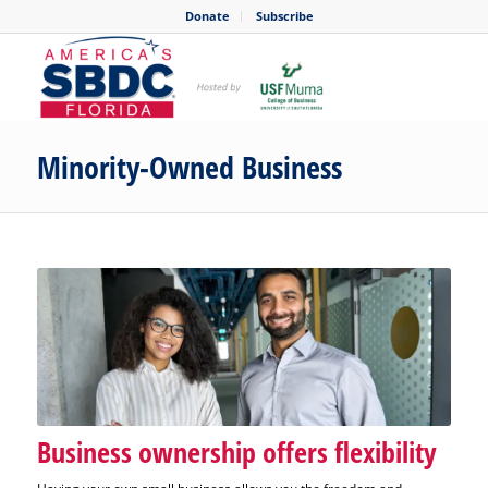
Donate
Subscribe
Minority-Owned Business
Business ownership offers flexibility