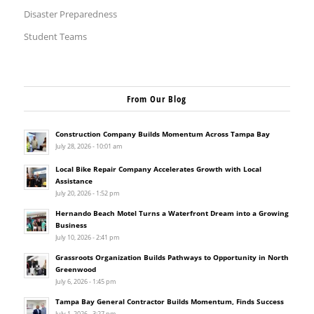
Disaster Preparedness
Student Teams
From Our Blog
Construction Company Builds Momentum Across Tampa Bay
July 28, 2026 - 10:01 am
Local Bike Repair Company Accelerates Growth with Local
Assistance
July 20, 2026 - 1:52 pm
Hernando Beach Motel Turns a Waterfront Dream into a Growing
Business
July 10, 2026 - 2:41 pm
Grassroots Organization Builds Pathways to Opportunity in North
Greenwood
July 6, 2026 - 1:45 pm
Tampa Bay General Contractor Builds Momentum, Finds Success
July 1, 2026 - 3:27 pm