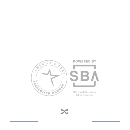
proficiency.
All opinions, conclusions, and/or recommendations expressed
herein are those of the author(s) and do not necessarily reflect the
views of the SBA or other funding partners.
Reasonable accommodations for persons with disabilities and/or
limited English proficiency will be made if requested at least two
weeks in advance. To request accommodation or language
assistance, please contact Nelson Reyes, nreyes@usf.edu,
813.396.2700.
Business Assistance