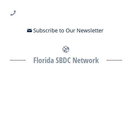
813-396-2700
Subscribe to Our Newsletter
Florida SBDC Network
The Florida SBDC at the University of South Florida is a member of
the Florida SBDC Network, a statewide partnership program
nationally accredited by the Association of America’s SBDCs and
funded in part by the U.S. Small Business Administration,
Department of War, State of Florida, and other private and public
partners, with the University of West Florida serving as the network’s
headquarters. Full funding disclosure available at
www.floridasbdc.org/funding-disclosures/
. Florida SBDC services
are extended to the public on a nondiscriminatory basis. Language
assistance services are available for individuals with limited English