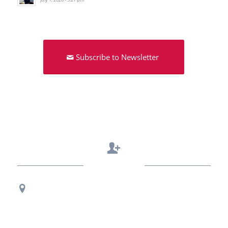
Subscribe to Newsletter
Contact Us
Regional Office Contact Info
USF CONNECT
3802 Spectrum Blvd., Suite 201
Tampa, FL 33612