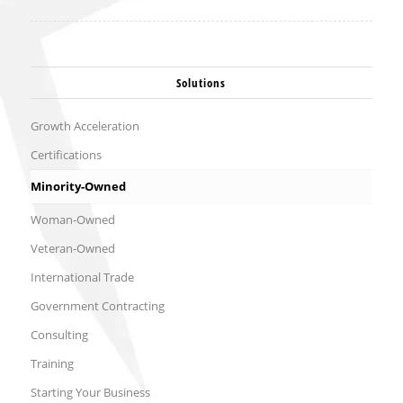
Solutions
Growth Acceleration
Certifications
Minority-Owned
Woman-Owned
Veteran-Owned
International Trade
Government Contracting
Consulting
Training
Starting Your Business