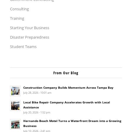
Consulting
Training
Starting Your Business
Disaster Preparedness
Student Teams
From Our Blog
Construction Company Builds Momentum Across Tampa Bay
July 28, 2026 - 10:01 am
Local Bike Repair Company Accelerates Growth with Local
Assistance
July 20, 2026 - 1:52 pm
Hernando Beach Motel Turns a Waterfront Dream into a Growing
Business
July 10, 2026 - 2:41 pm