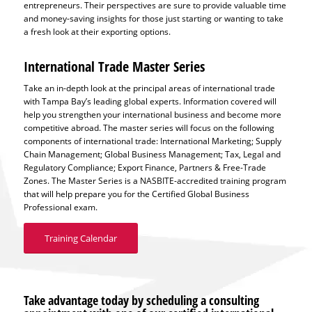
entrepreneurs. Their perspectives are sure to provide valuable time
and money-saving insights for those just starting or wanting to take
a fresh look at their exporting options.
International Trade Master Series
Take an in-depth look at the principal areas of international trade
with Tampa Bay’s leading global experts. Information covered will
help you strengthen your international business and become more
competitive abroad. The master series will focus on the following
components of international trade: International Marketing; Supply
Chain Management; Global Business Management; Tax, Legal and
Regulatory Compliance; Export Finance, Partners & Free-Trade
Zones. The Master Series is a NASBITE-accredited training program
that will help prepare you for the Certified Global Business
Professional exam.
Training Calendar
Take advantage today by scheduling a consulting