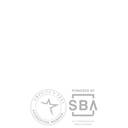
partners, with the University of West Florida serving as the network’s
headquarters. Full funding disclosure available at
www.floridasbdc.org/funding-disclosures/
. Florida SBDC services
are extended to the public on a nondiscriminatory basis. Language
assistance services are available for individuals with limited English
proficiency.
All opinions, conclusions, and/or recommendations expressed
herein are those of the author(s) and do not necessarily reflect the
views of the SBA or other funding partners.
Reasonable accommodations for persons with disabilities and/or
limited English proficiency will be made if requested at least two
weeks in advance. To request accommodation or language
assistance, please contact Nelson Reyes, nreyes@usf.edu,
813.396.2700.