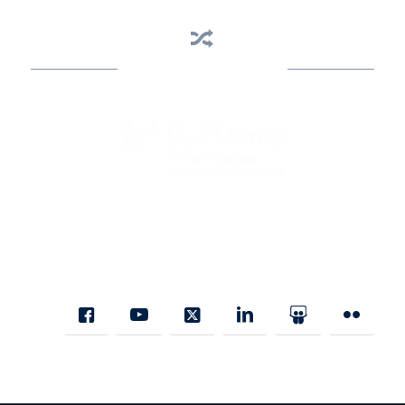
Business Assistance
State Designated as Florida’s Principal Provider of Business
Assistance [§ 288.01, Fla. Stat.]