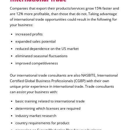
Companies that export their products/services grow 15% faster and
are 12% more profitable, than those that do not. Taking advantage
of international trade opportunities could result in the following for
your business:
increased profits
expanded sales potential
reduced dependence on the US market
eliminated seasonal fluctuations
improved competitiveness
Our international trade consultants are also NASBITE, International
Certified Global Business Professionals (CGBP) with their own
unique prior experience in international trade. Trade consultants
can assist your business with:
basic training related to international trade
determining which licenses are required
industry market research
country requirements for product