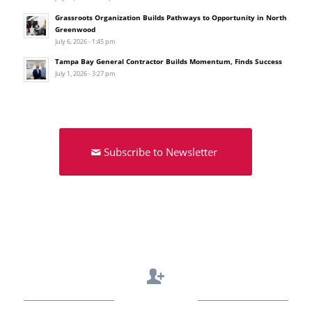
Grassroots Organization Builds Pathways to Opportunity in North
Greenwood
July 6, 2026 - 1:45 pm
Tampa Bay General Contractor Builds Momentum, Finds Success
July 1, 2026 - 3:27 pm
Subscribe to Newsletter
Contact Us