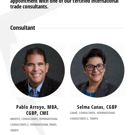
appointment with one of our certified international
trade consultants.
Consultant
Pablo Arroyo, MBA,
Selma Canas, CGBP
CGBP, CME
CANAS
,
CONSULTANTS
,
INTERNATIONAL
CONSULTANTS 2
,
TAMPA
ARROYO
,
CONSULTANTS
,
INTERNATIONAL
CONSULTANTS 2
,
INTERNATIONAL TRADE
,
TAMPA