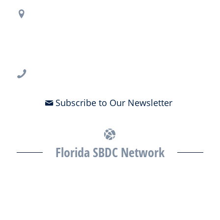
Regional Office Contact Info
USF CONNECT
3802 Spectrum Blvd., Suite 201
Tampa, FL 33612
813-396-2700
Subscribe to Our Newsletter
Florida SBDC Network
The Florida SBDC at the University of South Florida is a member of
the Florida SBDC Network, a statewide partnership program
nationally accredited by the Association of America’s SBDCs and
funded in part by the U.S. Small Business Administration,
Department of War, State of Florida, and other private and public