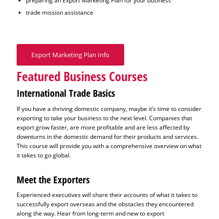
preparing an Export Marketing Plan for your business
trade mission assistance
Export Marketing Plan Info
Featured Business Courses
International Trade Basics
If you have a thriving domestic company, maybe it’s time to consider
exporting to take your business to the next level. Companies that
export grow faster, are more profitable and are less affected by
downturns in the domestic demand for their products and services.
This course will provide you with a comprehensive overview on what
it takes to go global.
Meet the Exporters
Experienced executives will share their accounts of what it takes to
successfully export overseas and the obstacles they encountered
along the way. Hear from long-term and new to export