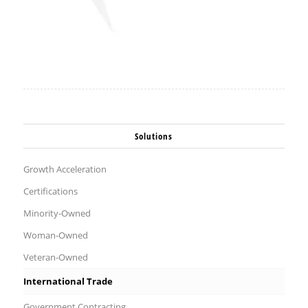
Solutions
Growth Acceleration
Certifications
Minority-Owned
Woman-Owned
Veteran-Owned
International Trade
Government Contracting