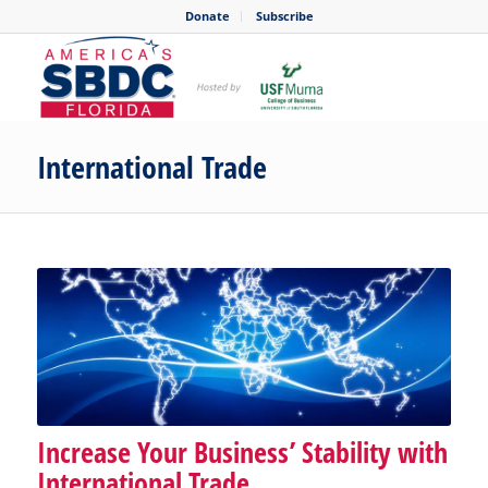
Donate
Subscribe
International Trade
Increase Your Business’ Stability with
International Trade