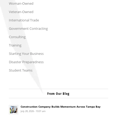
Woman-Owned
Veteran-Owned
International Trade
Government Contracting
Consulting
Training
Starting Your Business
Disaster Preparedness
Student Teams
From Our Blog
Construction Company Builds Momentum Across Tampa Bay
July 28, 2026 - 10:01 am