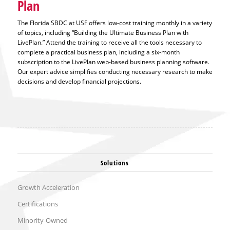
Plan
The Florida SBDC at USF offers low-cost training monthly in a variety
of topics, including “Building the Ultimate Business Plan with
LivePlan.” Attend the training to receive all the tools necessary to
complete a practical business plan, including a six-month
subscription to the LivePlan web-based business planning software.
Our expert advice simplifies conducting necessary research to make
decisions and develop financial projections.
Solutions
Growth Acceleration
Certifications
Minority-Owned