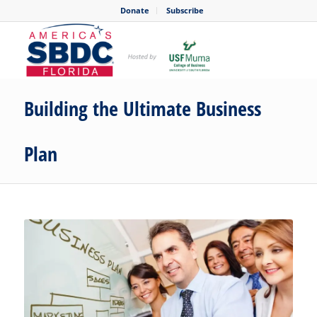
Donate
Subscribe
Building the Ultimate Business
Plan