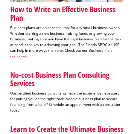
How to Write an Effective Business
Plan
Business plans are an essential tool for any small business owner.
Whether starting a new business, raising funds or growing your
business, making sure you have the right business plan for the task
at hand is the key to achieving your goal. The Florida SBDC at USF
can help in more ways than one. Check out our Business Plan
resources
.
No-cost Business Plan Consulting
Services
Our certified business consultants have the experience necessary
for putting you on the right track. Need a business plan to secure
financing from a bank? Schedule an appointment with a consultant
today.
Learn to Create the Ultimate Business