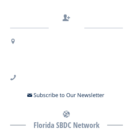
Contact Us
Regional Office Contact Info
USF CONNECT
3802 Spectrum Blvd., Suite 201
Tampa, FL 33612
813-396-2700
Subscribe to Our Newsletter
Florida SBDC Network