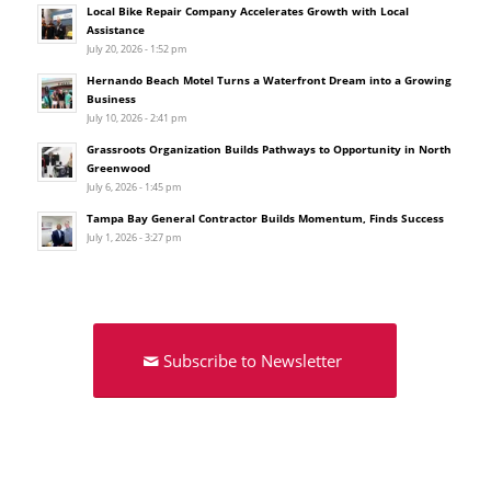
Local Bike Repair Company Accelerates Growth with Local
Assistance
July 20, 2026 - 1:52 pm
Hernando Beach Motel Turns a Waterfront Dream into a Growing
Business
July 10, 2026 - 2:41 pm
Grassroots Organization Builds Pathways to Opportunity in North
Greenwood
July 6, 2026 - 1:45 pm
Tampa Bay General Contractor Builds Momentum, Finds Success
July 1, 2026 - 3:27 pm
Subscribe to Newsletter