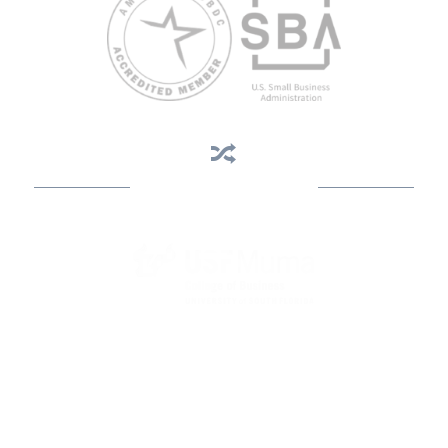
Business Assistance
State Designated as Florida’s Principal Provider of Business
Assistance [§ 288.01, Fla. Stat.]