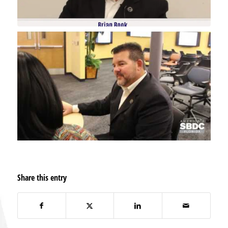
Share this entry