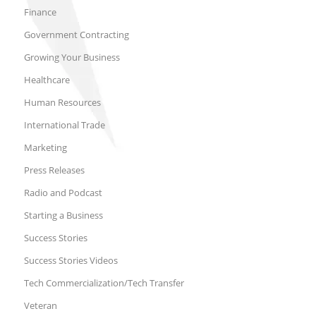
Finance
Government Contracting
Growing Your Business
Healthcare
Human Resources
International Trade
Marketing
Press Releases
Radio and Podcast
Starting a Business
Success Stories
Success Stories Videos
Tech Commercialization/Tech Transfer
Veteran