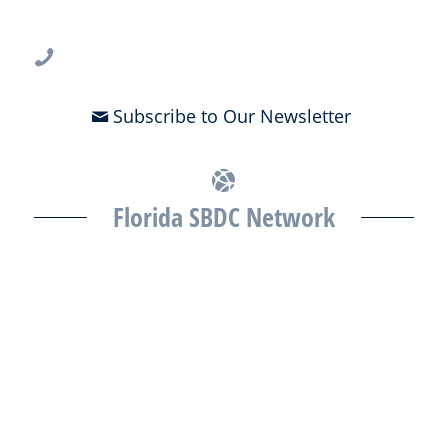
Tampa, FL 33612
813-396-2700
Subscribe to Our Newsletter
Florida SBDC Network
The Florida SBDC at the University of South Florida is a member of
the Florida SBDC Network, a statewide partnership program
nationally accredited by the Association of America’s SBDCs and
funded in part by the U.S. Small Business Administration,
Department of War, State of Florida, and other private and public
partners, with the University of West Florida serving as the network’s
headquarters. Full funding disclosure available at
www.floridasbdc.org/funding-disclosures/
. Florida SBDC services
are extended to the public on a nondiscriminatory basis. Language
assistance services are available for individuals with limited English