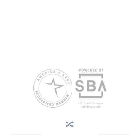
proficiency.
All opinions, conclusions, and/or recommendations expressed
herein are those of the author(s) and do not necessarily reflect the
views of the SBA or other funding partners.
Reasonable accommodations for persons with disabilities and/or
limited English proficiency will be made if requested at least two
weeks in advance. To request accommodation or language
assistance, please contact Nelson Reyes, nreyes@usf.edu,
813.396.2700.
Business Assistance