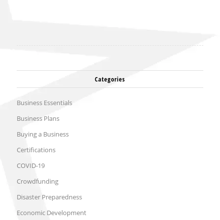
Categories
Business Essentials
Business Plans
Buying a Business
Certifications
COVID-19
Crowdfunding
Disaster Preparedness
Economic Development