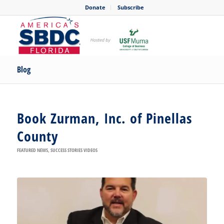
Donate
Subscribe
Blog
Book Zurman, Inc. of Pinellas
County
FEATURED NEWS
,
SUCCESS STORIES VIDEOS