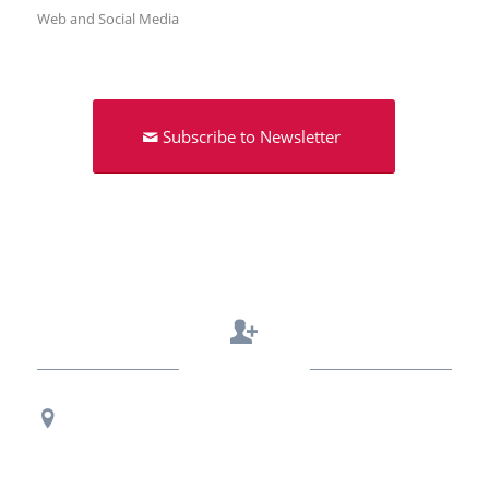
Web and Social Media
Subscribe to Newsletter
Contact Us
Regional Office Contact Info
USF CONNECT
3802 Spectrum Blvd., Suite 201