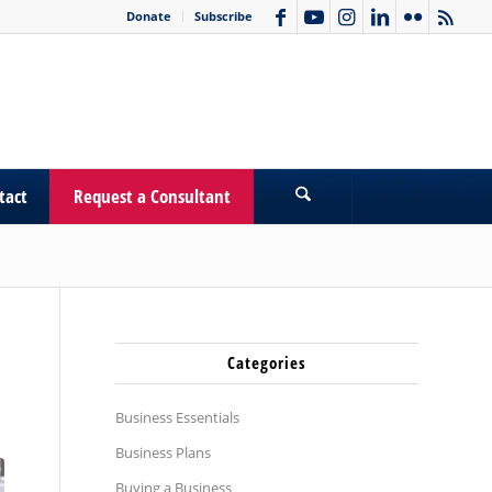
Donate
Subscribe
tact
Request a Consultant
Categories
Business Essentials
Business Plans
Buying a Business