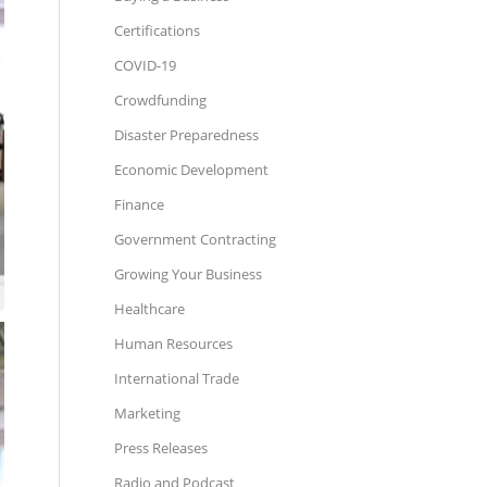
Certifications
COVID-19
Crowdfunding
Disaster Preparedness
Economic Development
Finance
Government Contracting
Growing Your Business
Healthcare
Human Resources
International Trade
Marketing
Press Releases
Radio and Podcast