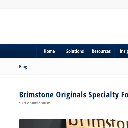
Home
Solutions
Resources
Insi
Blog
Brimstone Originals Specialty F
SUCCESS STORIES VIDEOS