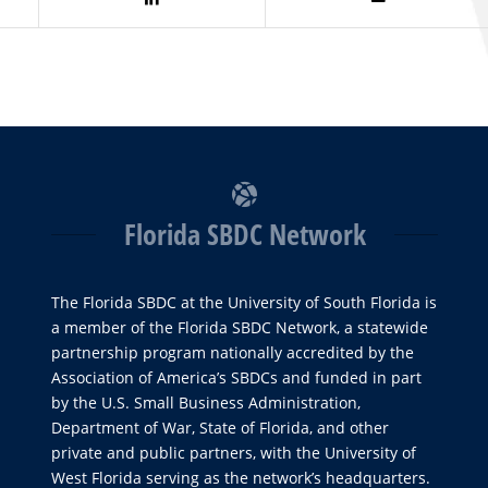
Florida SBDC Network
The Florida SBDC at the University of South Florida is
a member of the Florida SBDC Network, a statewide
partnership program nationally accredited by the
Association of America’s SBDCs and funded in part
by the U.S. Small Business Administration,
Department of War, State of Florida, and other
private and public partners, with the University of
West Florida serving as the network’s headquarters.