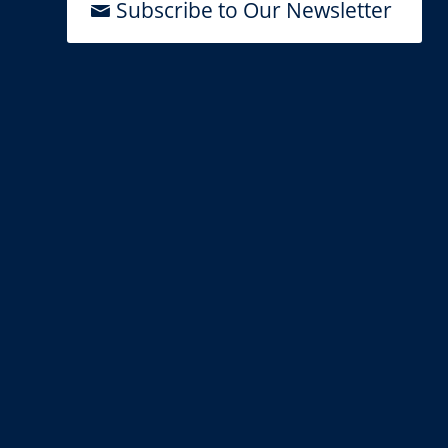
Subscribe to Our Newsletter