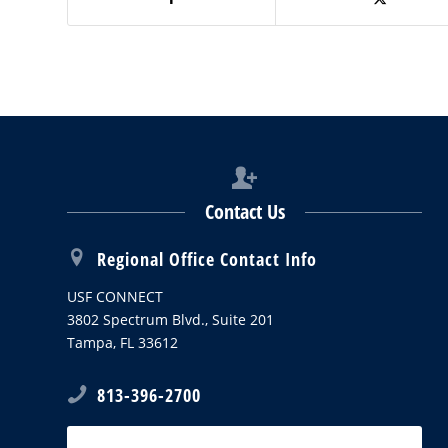
Contact Us
Regional Office Contact Info
USF CONNECT
3802 Spectrum Blvd., Suite 201
Tampa, FL 33612
813-396-2700