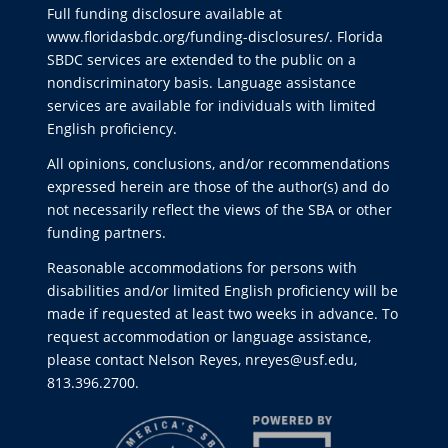
Full funding disclosure available at
www.floridasbdc.org/funding-disclosures/
. Florida
SBDC services are extended to the public on a
nondiscriminatory basis. Language assistance
services are available for individuals with limited
English proficiency.
All opinions, conclusions, and/or recommendations
expressed herein are those of the author(s) and do
not necessarily reflect the views of the SBA or other
funding partners.
Reasonable accommodations for persons with
disabilities and/or limited English proficiency will be
made if requested at least two weeks in advance. To
request accommodation or language assistance,
please contact Nelson Reyes, nreyes@usf.edu,
813.396.2700.