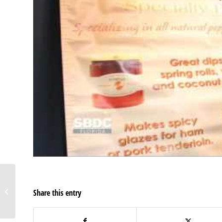
Your contractor might
Share this entry
be an employee if…