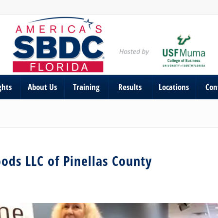
ghts
About Us
Training
Results
Locations
Con
oods LLC of Pinellas County