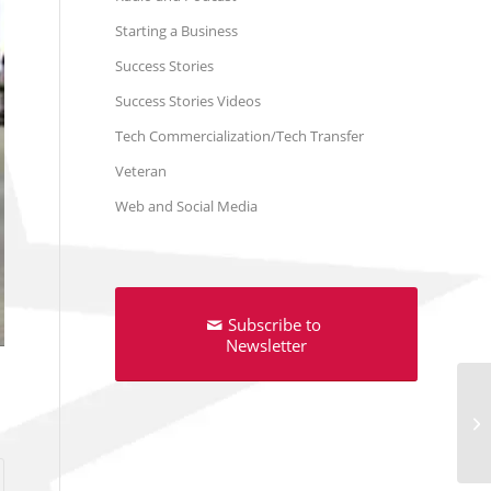
Starting a Business
Success Stories
Success Stories Videos
Tech Commercialization/Tech Transfer
Veteran
Web and Social Media
Subscribe to
Newsletter