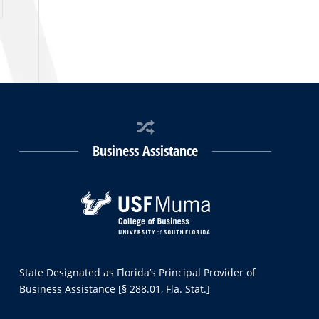
Business Assistance
State Designated as Florida’s Principal Provider of
Business Assistance [§ 288.01, Fla. Stat.]