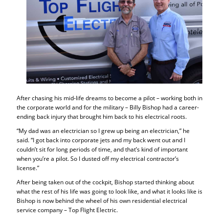
After chasing his mid-life dreams to become a pilot – working both in
the corporate world and for the military – Billy Bishop had a career-
ending back injury that brought him back to his electrical roots.
“My dad was an electrician so I grew up being an electrician,” he
said. “I got back into corporate jets and my back went out and I
couldn’t sit for long periods of time, and that’s kind of important
when you’re a pilot. So I dusted off my electrical contractor’s
license.”
After being taken out of the cockpit, Bishop started thinking about
what the rest of his life was going to look like, and what it looks like is
Bishop is now behind the wheel of his own residential electrical
service company – Top Flight Electric.