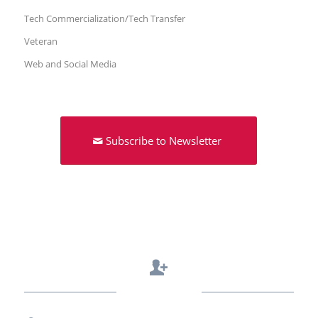
Tech Commercialization/Tech Transfer
Veteran
Web and Social Media
Subscribe to Newsletter
Contact Us