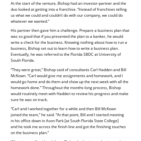
At the start of the venture, Bishop had an investor-partner and the
duo looked at getting into a franchise. “Instead of franchises telling
us what we could and couldn’t do with our company, we could do
whatever we wanted.”
His partner then gave him a challenge. Prepare a business plan that
was so good that if you presented the plan to a banker, he would
write a check for the business. Knowing nothing about how to run a
business, Bishop set out to learn how to write a business plan.
Eventually, he was referred to the Florida SBDC at University of
South Florida.
“They were great,” Bishop said of consultants Carl Hadden and Bill
McKown. “Carl would give me assignments and homework, and I
would go home and do them and show up the next week with all the
homework done.” Throughout the months-long process, Bishop
would routinely meet with Hadden to review his progress and make
sure he was on track.
“Carl and I worked together for a while and then Bill McKown
joined the team,” he said. “At that point, Bill and I started meeting
in his office down in Avon Park [at South Florida State College]
and he took me across the finish line and got the finishing touches
on the business plan.”