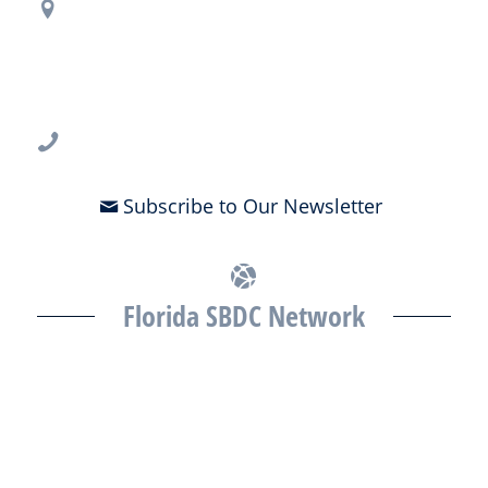
Regional Office Contact Info
USF CONNECT
3802 Spectrum Blvd., Suite 201
Tampa, FL 33612
813-396-2700
Subscribe to Our Newsletter
Florida SBDC Network
The Florida SBDC at the University of South Florida is a member of
the Florida SBDC Network, a statewide partnership program
nationally accredited by the Association of America’s SBDCs and
funded in part by the U.S. Small Business Administration,
Department of War, State of Florida, and other private and public
partners, with the University of West Florida serving as the network’s