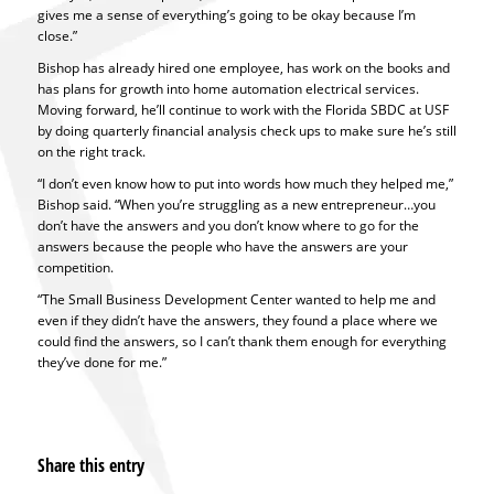
gives me a sense of everything’s going to be okay because I’m
close.”
Bishop has already hired one employee, has work on the books and
has plans for growth into home automation electrical services.
Moving forward, he’ll continue to work with the Florida SBDC at USF
by doing quarterly financial analysis check ups to make sure he’s still
on the right track.
“I don’t even know how to put into words how much they helped me,”
Bishop said. “When you’re struggling as a new entrepreneur…you
don’t have the answers and you don’t know where to go for the
answers because the people who have the answers are your
competition.
“The Small Business Development Center wanted to help me and
even if they didn’t have the answers, they found a place where we
could find the answers, so I can’t thank them enough for everything
they’ve done for me.”
Share this entry