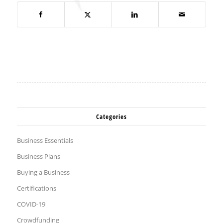
Categories
Business Essentials
Business Plans
Buying a Business
Certifications
COVID-19
Crowdfunding