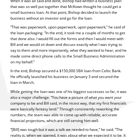
When it was all said and done, Bishop had written a business plan
that was so well put together that McKown thought he could get a
small business loan. At that point, Bishop decided to launch the
business without an investor and go for the loan.
“That was paperwork, upon paperwork, upon paperwork,” he said of
the loan packaging. “In the end, it took me a couple of months to get
that done also. I would fill out the forms and then I would meet with
Bill and we would sit down and discuss exactly what I was trying to
say to them and more importantly, what they wanted to hear, and he
made some direct phone calls to the Small Business Administration
on my behalf.”
In the end, Bishop secured a $150,000 SBA loan from Celtic Bank.
He officially launched his business on January 3 and secured the
loan in March.
While getting the loan was one of his biggest successes so far, it was
also a major challenge. “You have a picture of what you want your
company to be and Bill said, in the nicest way, that my first financials
were basically fantasy land.” Through consistently reworking the
numbers, the team was able to come up with reliable, accurate
financial projections, which are still serving him well.
“[Bill] was tough but it was a talk we needed to have,” he said. “The
reality is, when we opened, it was about what we expected it to be. It