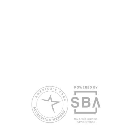
headquarters. Full funding disclosure available at
www.floridasbdc.org/funding-disclosures/
. Florida SBDC services
are extended to the public on a nondiscriminatory basis. Language
assistance services are available for individuals with limited English
proficiency.
All opinions, conclusions, and/or recommendations expressed
herein are those of the author(s) and do not necessarily reflect the
views of the SBA or other funding partners.
Reasonable accommodations for persons with disabilities and/or
limited English proficiency will be made if requested at least two
weeks in advance. To request accommodation or language
assistance, please contact Nelson Reyes, nreyes@usf.edu,
813.396.2700.