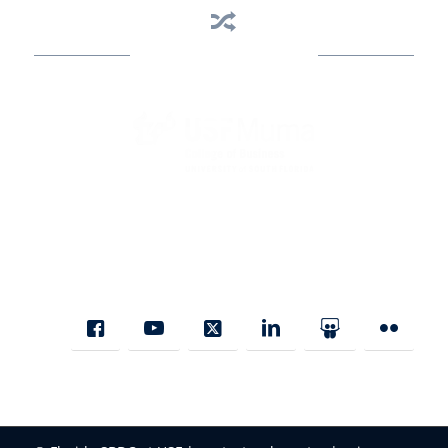
Business Assistance
State Designated as Florida’s Principal Provider of Business
Assistance [§ 288.01, Fla. Stat.]