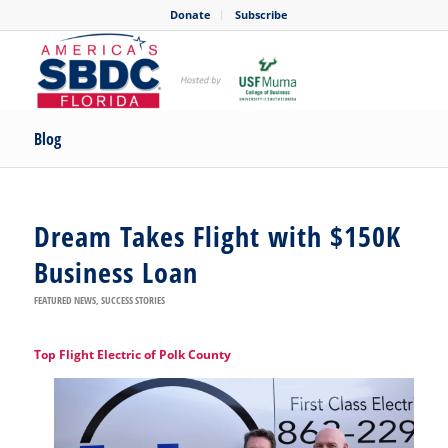
Donate
Subscribe
Blog
Dream Takes Flight with $150K
Business Loan
FEATURED NEWS
,
SUCCESS STORIES
Top Flight Electric of Polk County