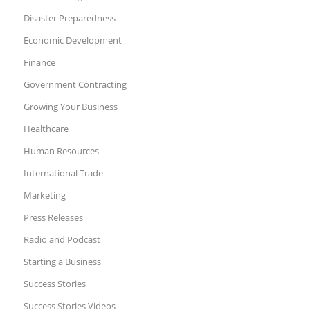
Disaster Preparedness
Economic Development
Finance
Government Contracting
Growing Your Business
Healthcare
Human Resources
International Trade
Marketing
Press Releases
Radio and Podcast
Starting a Business
Success Stories
Success Stories Videos