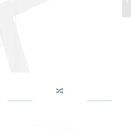
Business Assistance