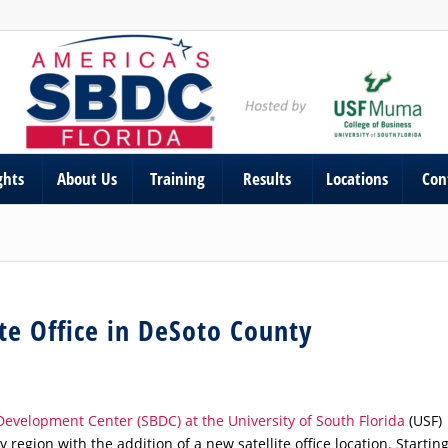
ghts
About Us
Training
Results
Locations
Con
ite Office in DeSoto County
Development Center (SBDC) at the University of South Florida
(USF)
egion with the addition of a new satellite office location. Startin