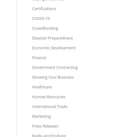
Certifications
COVID-19
Crowdfunding
Disaster Preparedness
Economic Development
Finance
Government Contracting
Growing Your Business
Healthcare
Human Resources
International Trade
Marketing
Press Releases
Radio and Podcast