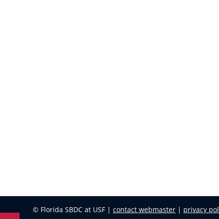
© Florida SBDC at USF |
contact webmaster
|
privacy pol