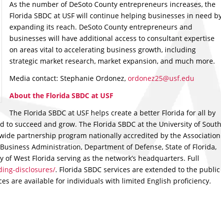
As the number of DeSoto County entrepreneurs increases, the
Florida SBDC at USF will continue helping businesses in need b
expanding its reach. DeSoto County entrepreneurs and
businesses will have additional access to consultant expertise
on areas vital to accelerating business growth, including
strategic market research, market expansion, and much more.
Media contact: Stephanie Ordonez,
ordonez25@usf.edu
About the Florida SBDC at USF
The Florida SBDC at USF helps create a better Florida for all by
 to succeed and grow. The Florida SBDC at the University of Sout
ewide partnership program nationally accredited by the Association
Business Administration, Department of Defense, State of Florida,
y of West Florida serving as the network’s headquarters. Full
ing-disclosures/
. Florida SBDC services are extended to the public
s are available for individuals with limited English proficiency.