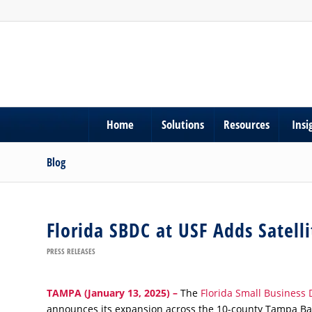
Home
Solutions
Resources
Insi
Blog
Florida SBDC at USF Adds Satell
PRESS RELEASES
TAMPA
(January 13, 2025)
–
The
Florida Small Business 
announces its expansion across the 10-county Tampa Bay r