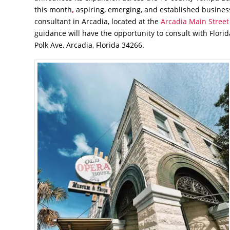
this month
,
aspiring, emerging, and established business
consultant in Arcadia, located at the
Arcadia Main Street
guidance will have the opportunity to consult with Flori
Polk Ave, Arcadia, Florida 34266.