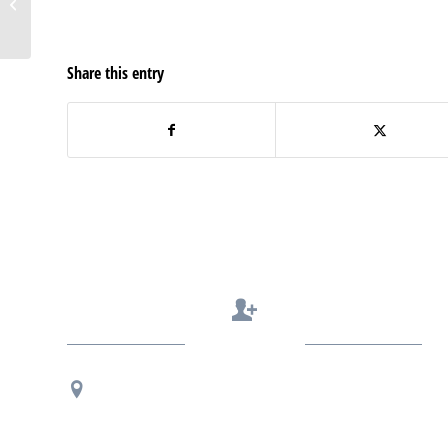
Top Business Blogs by
FeedSpot
Share this entry
Contact Us
Regional Office Contact Info
USF CONNECT