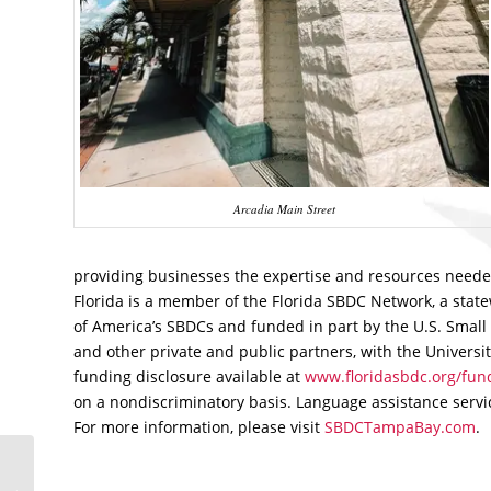
Arcadia Main Street
providing businesses the expertise and resources needed
Florida is a member of the Florida SBDC Network, a stat
of America’s SBDCs and funded in part by the U.S. Small 
and other private and public partners, with the Universit
funding disclosure available at
www.floridasbdc.org/fund
on a nondiscriminatory basis. Language assistance service
For more information, please visit
SBDCTampaBay.com
.
Florida SBDC at USF
Blog Named Among