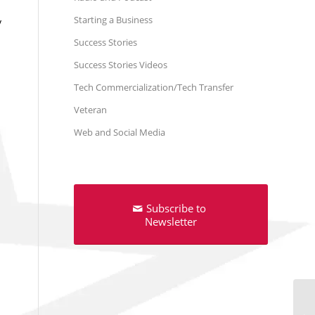
Starting a Business
y
Success Stories
Success Stories Videos
Tech Commercialization/Tech Transfer
Veteran
Web and Social Media
h
Subscribe to
Newsletter