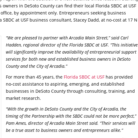
 owners in DeSoto County can find their local Florida SBDC at USF
office, by appointment only. Entrepreneurs seeking business
da SBDC at USF business consultant, Stacey Dadd, at no-cost at 17 N
“We are pleased to partner with Arcadia Main Street,” said Carl
Hadden, regional director of the Florida SBDC at USF. “This initiative
will significantly improve the availability of entrepreneurial support
services for both new and established business owners in DeSoto
County and the City of Arcadia.”
For more than 45 years, the
Florida SBDC at USF
has provided
no-cost assistance to aspiring, emerging, and established
businesses in DeSoto County through consulting, training, and
market research.
“With the growth in DeSoto County and the City of Arcadia, the
timing of the Partnership with the SBDC could not be more perfect,”
Pam Ames, director of Arcadia Main Street said. “Their services will
be a true asset to business owners and entrepreneurs alike.”