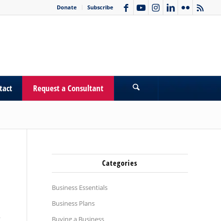
Donate
Subscribe
tact
Request a Consultant
Categories
Business Essentials
Business Plans
g
Buying a Business