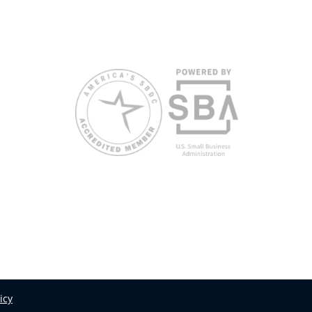
request accommodation or language assistance,
please contact Nelson Reyes, nreyes@usf.edu,
813.396.2700.
icy