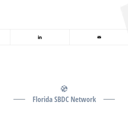
Florida SBDC Network
The Florida SBDC at the University of South Florida is
a member of the Florida SBDC Network, a statewide