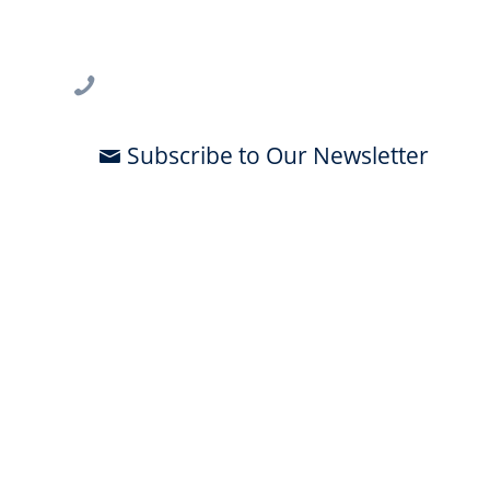
3802 Spectrum Blvd., Suite 201
Tampa, FL 33612
813-396-2700
Subscribe to Our Newsletter