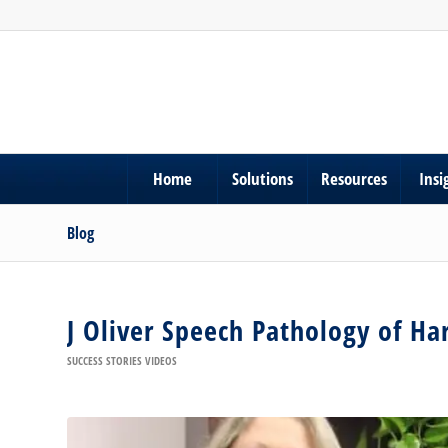
Home
Solutions
Resources
Insi
Blog
J Oliver Speech Pathology of H
SUCCESS STORIES VIDEOS