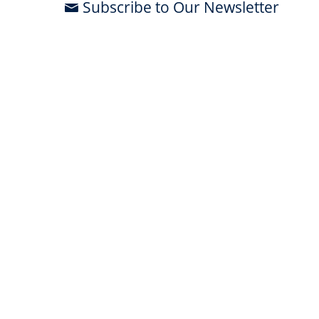
Subscribe to Our Newsletter