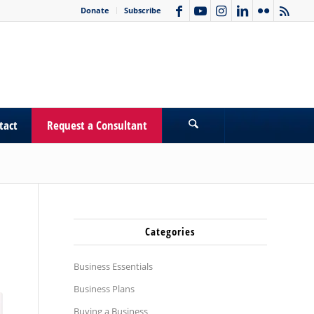
Donate
Subscribe
tact
Request a Consultant
Categories
Business Essentials
Business Plans
Buying a Business