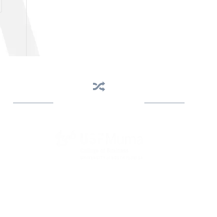
Business Assistance
State Designated as Florida’s Principal Provider of
Business Assistance [§ 288.01, Fla. Stat.]