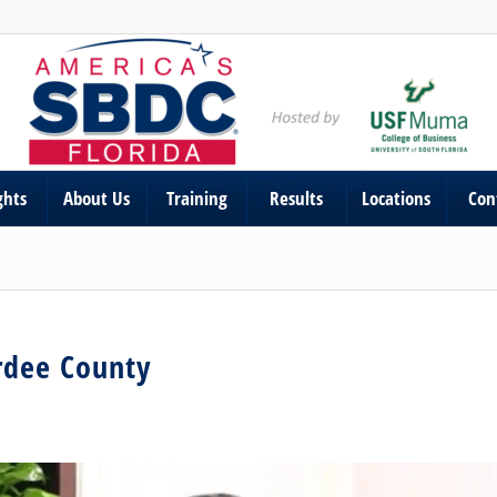
ghts
About Us
Training
Results
Locations
Con
ardee County