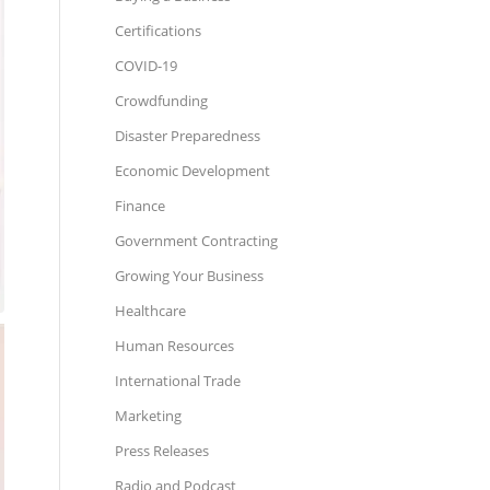
Certifications
COVID-19
Crowdfunding
Disaster Preparedness
Economic Development
Finance
Government Contracting
Growing Your Business
Healthcare
Human Resources
International Trade
Marketing
Press Releases
Radio and Podcast