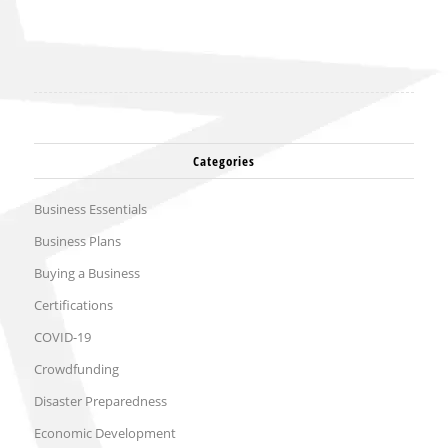
Categories
Business Essentials
Business Plans
Buying a Business
Certifications
COVID-19
Crowdfunding
Disaster Preparedness
Economic Development