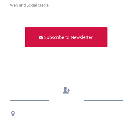
Web and Social Media
Subscribe to Newsletter
Contact Us
Regional Office Contact Info
USF CONNECT
3802 Spectrum Blvd., Suite 201