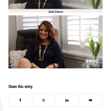
Share this entry