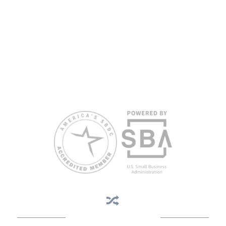
proficiency.
All opinions, conclusions, and/or recommendations expressed
herein are those of the author(s) and do not necessarily reflect the
views of the SBA or other funding partners.
Reasonable accommodations for persons with disabilities and/or
limited English proficiency will be made if requested at least two
weeks in advance. To request accommodation or language
assistance, please contact Nelson Reyes, nreyes@usf.edu,
813.396.2700.
Business Assistance