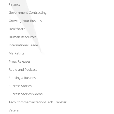
Finance
Government Contracting
Growing Your Business
Healthcare
Human Resources
International Trade
Marketing
Press Releases
Radio and Podcast
Starting a Business
Success Stories
Success Stories Videos
Tech Commercialization/Tech Transfer
Veteran