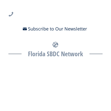
Tampa, FL 33612
813-396-2700
Subscribe to Our Newsletter
Florida SBDC Network
The Florida SBDC at the University of South Florida is a member of
the Florida SBDC Network, a statewide partnership program
nationally accredited by the Association of America’s SBDCs and
funded in part by the U.S. Small Business Administration,
Department of War, State of Florida, and other private and public
partners, with the University of West Florida serving as the network’s
headquarters. Full funding disclosure available at
www.floridasbdc.org/funding-disclosures/
. Florida SBDC services
are extended to the public on a nondiscriminatory basis. Language
assistance services are available for individuals with limited English