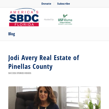
Donate
Subscribe
Blog
Jodi Avery Real Estate of
Pinellas County
SUCCESS STORIES VIDEOS