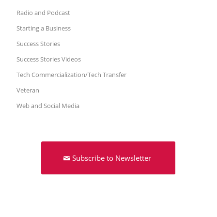
Radio and Podcast
Starting a Business
Success Stories
Success Stories Videos
Tech Commercialization/Tech Transfer
Veteran
Web and Social Media
Subscribe to Newsletter