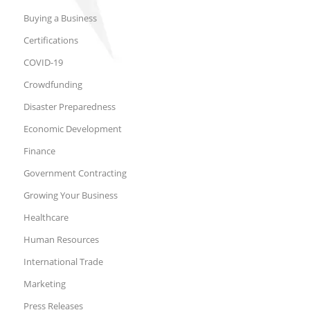
Buying a Business
Certifications
COVID-19
Crowdfunding
Disaster Preparedness
Economic Development
Finance
Government Contracting
Growing Your Business
Healthcare
Human Resources
International Trade
Marketing
Press Releases