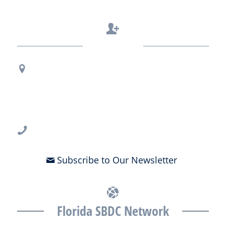
Contact Us
Regional Office Contact Info
USF CONNECT
3802 Spectrum Blvd., Suite 201
Tampa, FL 33612
813-396-2700
Subscribe to Our Newsletter
Florida SBDC Network