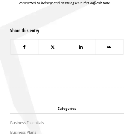
committed to helping and assisting us in this difficult time.
Share this entry
Categories
Business Essentials
Business Plans