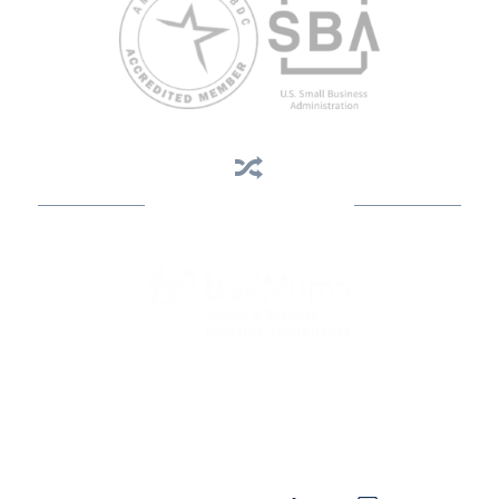
Business Assistance
State Designated as Florida’s Principal Provider of Business
Assistance [§ 288.01, Fla. Stat.]