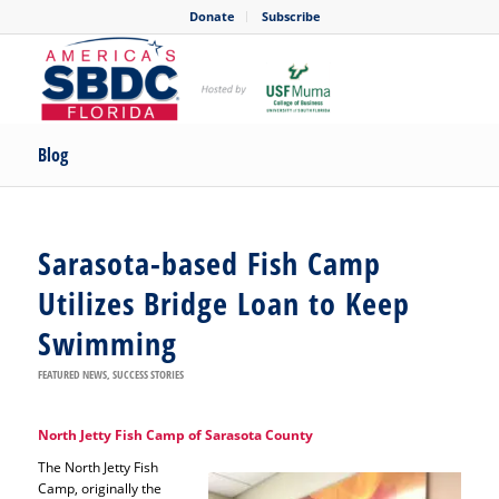
Donate
Subscribe
Blog
Sarasota-based Fish Camp
Utilizes Bridge Loan to Keep
Swimming
FEATURED NEWS
,
SUCCESS STORIES
North Jetty Fish Camp of Sarasota County
The North Jetty Fish
Camp, originally the