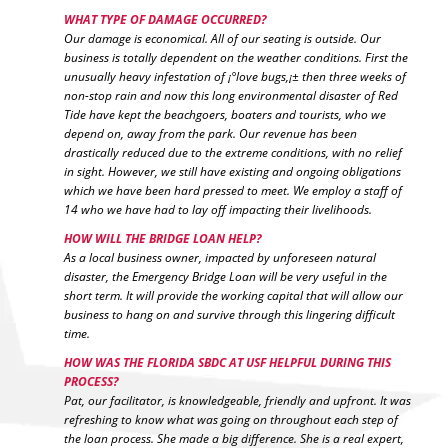
WHAT TYPE OF DAMAGE OCCURRED?
Our damage is economical. All of our seating is outside. Our
business is totally dependent on the weather conditions. First the
unusually heavy infestation of ¡°love bugs,¡± then three weeks of
non-stop rain and now this long environmental disaster of Red
Tide have kept the beachgoers, boaters and tourists, who we
depend on, away from the park. Our revenue has been
drastically reduced due to the extreme conditions, with no relief
in sight. However, we still have existing and ongoing obligations
which we have been hard pressed to meet. We employ a staff of
14 who we have had to lay off impacting their livelihoods.
HOW WILL THE BRIDGE LOAN HELP?
As a local business owner, impacted by unforeseen natural
disaster, the Emergency Bridge Loan will be very useful in the
short term. It will provide the working capital that will allow our
business to hang on and survive through this lingering difficult
time.
HOW WAS THE FLORIDA SBDC AT USF HELPFUL DURING THIS
PROCESS?
Pat, our facilitator, is knowledgeable, friendly and upfront. It was
refreshing to know what was going on throughout each step of
the loan process. She made a big difference. She is a real expert,