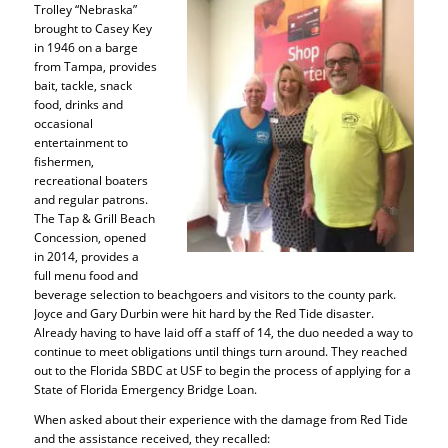
Trolley “Nebraska”
brought to Casey Key
in 1946 on a barge
from Tampa, provides
bait, tackle, snack
food, drinks and
occasional
entertainment to
fishermen,
recreational boaters
and regular patrons.
The Tap & Grill Beach
Concession, opened
in 2014, provides a
full menu food and
beverage selection to beachgoers and visitors to the county park.
Joyce and Gary Durbin were hit hard by the Red Tide disaster.
Already having to have laid off a staff of 14, the duo needed a way to
continue to meet obligations until things turn around. They reached
out to the Florida SBDC at USF to begin the process of applying for a
State of Florida Emergency Bridge Loan.
When asked about their experience with the damage from Red Tide
and the assistance received, they recalled: