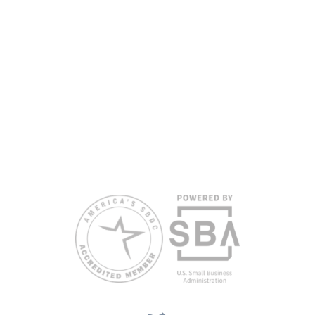
www.floridasbdc.org/funding-disclosures/
. Florida SBDC services
are extended to the public on a nondiscriminatory basis. Language
assistance services are available for individuals with limited English
proficiency.
All opinions, conclusions, and/or recommendations expressed
herein are those of the author(s) and do not necessarily reflect the
views of the SBA or other funding partners.
Reasonable accommodations for persons with disabilities and/or
limited English proficiency will be made if requested at least two
weeks in advance. To request accommodation or language
assistance, please contact Nelson Reyes, nreyes@usf.edu,
813.396.2700.