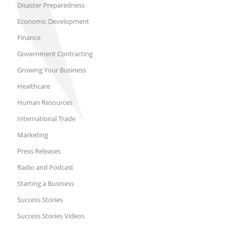
Disaster Preparedness
Economic Development
Finance
Government Contracting
Growing Your Business
Healthcare
Human Resources
International Trade
Marketing
Press Releases
Radio and Podcast
Starting a Business
Success Stories
Success Stories Videos