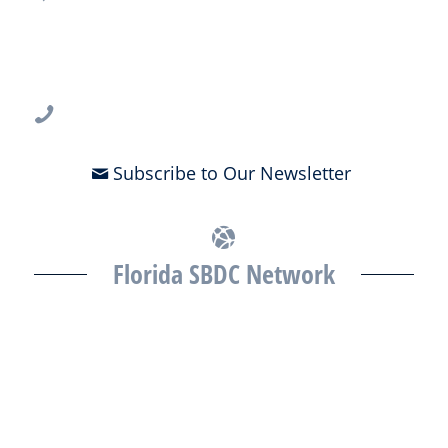
USF CONNECT
3802 Spectrum Blvd., Suite 201
Tampa, FL 33612
813-396-2700
Subscribe to Our Newsletter
Florida SBDC Network
The Florida SBDC at the University of South Florida is a member of
the Florida SBDC Network, a statewide partnership program
nationally accredited by the Association of America’s SBDCs and
funded in part by the U.S. Small Business Administration,
Department of War, State of Florida, and other private and public
partners, with the University of West Florida serving as the network’s
headquarters. Full funding disclosure available at