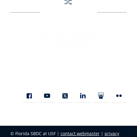
Business Assistance
State Designated as Florida’s Principal Provider of Business
Assistance [§ 288.01, Fla. Stat.]
© Florida SBDC at USF |
contact webmaster
|
privacy