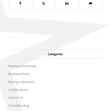
Categories
Business Essentials
Business Plans
Buying a Business
Certifications
COVID-19
Crowdfunding