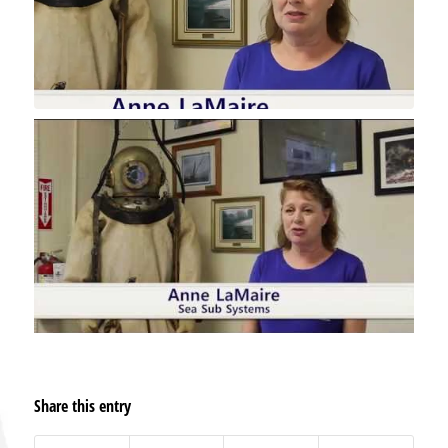
Share this entry