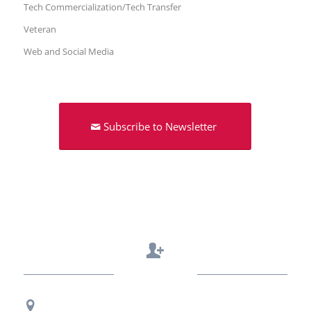
Tech Commercialization/Tech Transfer
Veteran
Web and Social Media
Subscribe to Newsletter
Contact Us
Regional Office Contact Info