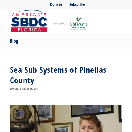
Donate
Subscribe
Blog
Sea Sub Systems of Pinellas
County
SUCCESS STORIES VIDEOS