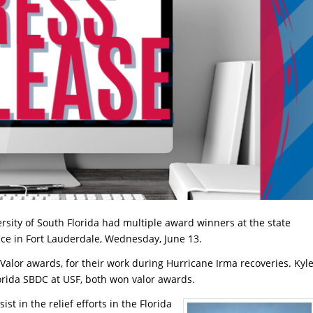
rsity of South Florida had multiple award winners at the state
nce in Fort Lauderdale, Wednesday, June 13.
alor awards, for their work during Hurricane Irma recoveries. Kyl
orida SBDC at USF, both won valor awards.
st in the relief efforts in the Florida