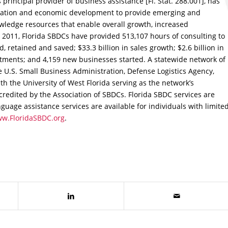
 principal provider of business assistance [Fl. Stat. 288.001], has
cation and economic development to provide emerging and
edge resources that enable overall growth, increased
ce 2011, Florida SBDCs have provided 513,107 hours of consulting to
d, retained and saved; $33.3 billion in sales growth; $2.6 billion in
estments; and 4,159 new businesses started. A statewide network of
e U.S. Small Business Administration, Defense Logistics Agency,
th the University of West Florida serving as the network’s
credited by the Association of SBDCs. Florida SBDC services are
guage assistance services are available for individuals with limite
w.FloridaSBDC.org
.