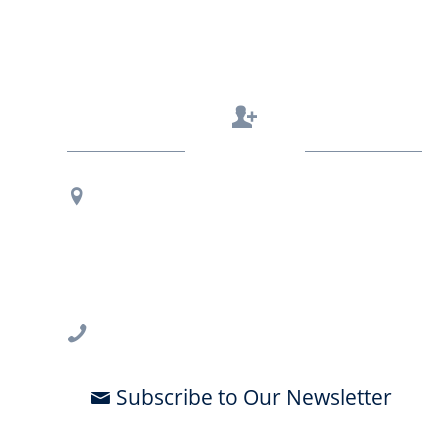
Contact Us
Regional Office Contact Info
USF CONNECT
3802 Spectrum Blvd., Suite 201
Tampa, FL 33612
813-396-2700
Subscribe to Our Newsletter