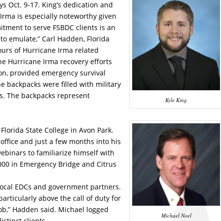
ys Oct. 9-17. King’s dedication and
 Irma is especially noteworthy given
mitment to serve FSBDC clients is an
o emulate,” Carl Hadden, Florida
ours of Hurricane Irma related
 the Hurricane Irma recovery efforts
on, provided emergency survival
e backpacks were filled with military
cts. The backpacks represent
Kyle King
 Florida State College in Avon Park.
office and just a few months into his
ebinars to familiarize himself with
000 in Emergency Bridge and Citrus
h local EDCs and government partners.
articularly above the call of duty for
ob,” Hadden said. Michael logged
Michael Noel
stinct clients.