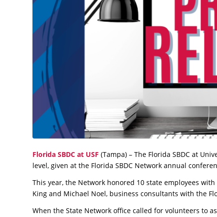
Florida SBDC at USF
(Tampa) – The Florida SBDC at Unive
level, given at the Florida SBDC Network annual confere
This year, the Network honored 10 state employees with V
King and Michael Noel, business consultants with the Fl
When the State Network office called for volunteers to assi