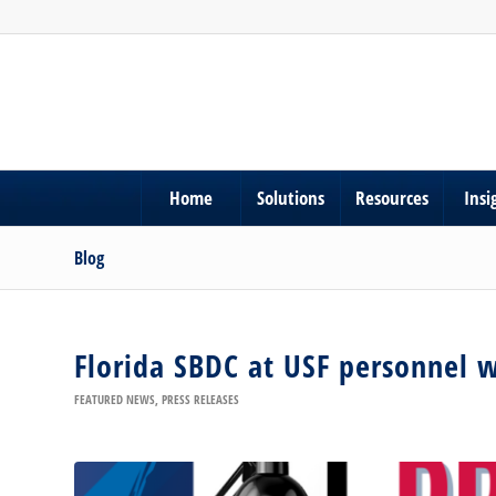
Home
Solutions
Resources
Insi
Blog
Florida SBDC at USF personnel 
FEATURED NEWS
,
PRESS RELEASES