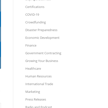
Certifications
COVID-19
Crowdfunding
Disaster Preparedness
Economic Development
Finance
Government Contracting
Growing Your Business
Healthcare
Human Resources
International Trade
e
Marketing
Press Releases
Radio and Podcast