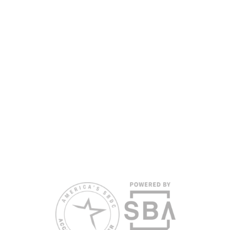
nondiscriminatory basis. Language assistance
services are available for individuals with limited
English proficiency.
All opinions, conclusions, and/or recommendations
expressed herein are those of the author(s) and do
not necessarily reflect the views of the SBA or other
funding partners.
Reasonable accommodations for persons with
disabilities and/or limited English proficiency will be
made if requested at least two weeks in advance. To
request accommodation or language assistance,
please contact Nelson Reyes, nreyes@usf.edu,
813.396.2700.