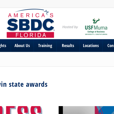
ghts
About Us
Training
Results
Locations
Con
win state awards