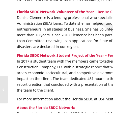
Florida SBDC Network Volunteer of the Year – Denise 
Denise Clemence is a lending professional who specializ
Administration (SBA) loans. To date she has helped fund
entrepreneurs in all stages of business. She has volunte
more than 10 years. since 2010 Clemence has been part 
Loan Committee, reviewing loan applications for State of
disasters are declared in our region.
Florida SBDC Network Student Project of the Year – Fer
In 2017 a student team with five members came together 
Construction Company, LLC with a strategic report that w
area’s economic, sociocultural, and competitive environ
impact on the client. The team dedicated 461 hours to t
Florida SBDC at USF
report creation that concluded with a presentation of th
Announces Regional
the team to the client.
2017 Award Winners
For more information about the Florida SBDC at USF, visi
About the Florida SBDC Network: