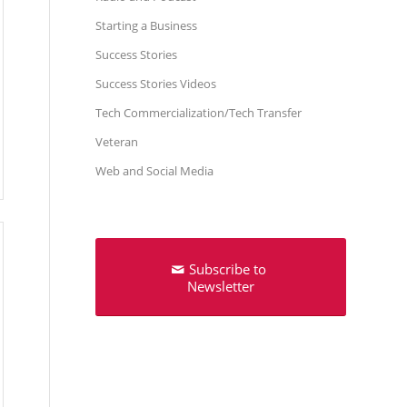
Starting a Business
Success Stories
Success Stories Videos
Tech Commercialization/Tech Transfer
Veteran
Web and Social Media
Subscribe to
Newsletter