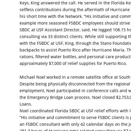
Keys, King answered the call. He served in the Florida Ke
selfless contributions during the aftermath of Hurricane
his short time with the Network. “His initiative and com
example more seasoned FSBDC employees should strive t
SBDC at USF Assistant Director, said. He logged 108.15 h
consulting via 33 distinct clients. While still supporting
with the FSBDC at USF, King, through the Stano Foundati
backpacks to assist Puerto Rico after Hurricane Maria. Th
rations, filtered water bottles, and personal care produ
approximately $7,000 of relief supplies for Puerto Rico.
Michael Noel worked in a remote satellite office at South
Despite being physically disconnected from the regional 
employment, Noel participated in conference calls and w
the Emergency Bridge Loan process. Noel closed $2,753,
Loans.
Noel coordinated Florida SBDC at USF relief efforts wit
“His initiative and commitment to serve FSBDC clients is p
an FSBDC consultant with only 42 calendar days on the j
281.3 hours of Hurricane Irma related consulting via 87 di