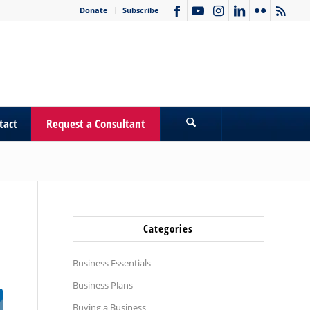
Donate
Subscribe
tact
Request a Consultant
Categories
Business Essentials
Business Plans
Buying a Business