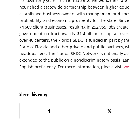
For over forty years, the Florida SBDC Network, the state’s
nourished a statewide partnership between higher edu
established business owners with management and knowl
profitability, and economic prosperity for the state. Sin
74,669 client businesses, resulting in 252,955 jobs create
government contract awards; $1.4 billion in capital inv
over 40 centers, the Florida SBDC is funded in part by th
State of Florida and other private and public partners, wi
headquarters. The Florida SBDC Network is nationally ac
extended to the public on a nondiscriminatory basis. Lan
English proficiency. For more information, please visit
ww
Share this entry