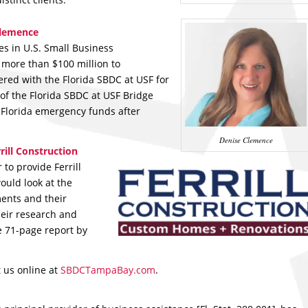
Clemence
es in U.S. Small Business
 more than $100 million to
ered with the Florida SBDC at USF for
of the Florida SBDC at USF Bridge
 Florida emergency funds after
Denise Clemence
rill Construction
to provide Ferrill
ould look at the
ments and their
heir research and
e 71-page report by
t us online at
SBDCTampaBay.com
.