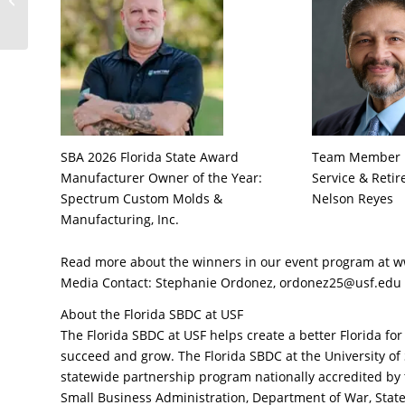
Found its Launchpad
with the Florida ...
SBA 2026 Florida State Award
Team Member Re
Manufacturer Owner of the Year:
Service & Reti
Spectrum Custom Molds &
Nelson Reyes
Manufacturing, Inc.
Read more about the winners in our event program a
Media Contact: Stephanie Ordonez, ordonez25@usf.edu
About the Florida SBDC at USF
The Florida SBDC at USF helps create a better Florida fo
succeed and grow. The Florida SBDC at the University of
statewide partnership program nationally accredited by 
Small Business Administration, Department of War, State 