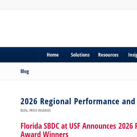
Home
Solutions
Resources
Insi
Blog
2026 Regional Performance and
BLOG
,
PRESS RELEASES
Florida SBDC at USF Announces 2026 
Award Winners