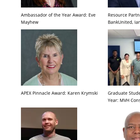
Ambassador of the Year Award: Eve
Resource Partne
Mayhew
BankUnited, Ia
APEX Pinnacle Award: Karen Krymski
Graduate Stude
Year: MVH Cons