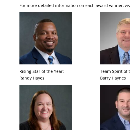
For more detailed information on each award winner, vis
Rising Star of the Year:
Team Spirit of 
Randy Hayes
Barry Haynes