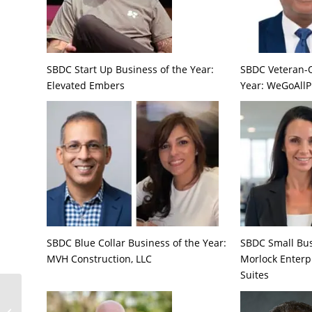
SBDC Start Up Business of the Year:
SBDC Veteran-
Elevated Embers
Year: WeGoAllP
SBDC Blue Collar Business of the Year:
SBDC Small Bus
MVH Construction, LLC
Morlock Enterp
Suites
How a Boutique Life
Science Incubator