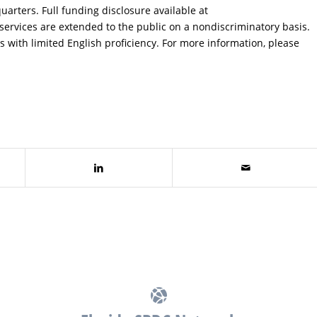
uarters. Full funding disclosure available at
services are extended to the public on a nondiscriminatory basis.
s with limited English proficiency. For more information, please