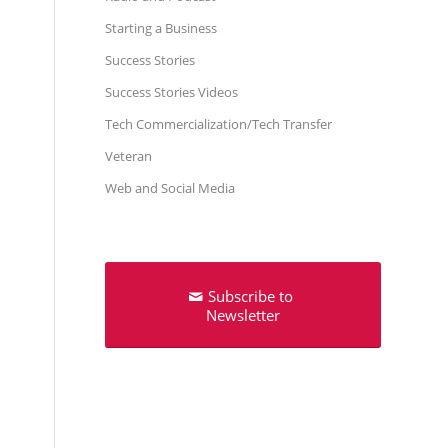
Starting a Business
Success Stories
Success Stories Videos
Tech Commercialization/Tech Transfer
Veteran
Web and Social Media
Subscribe to
Newsletter