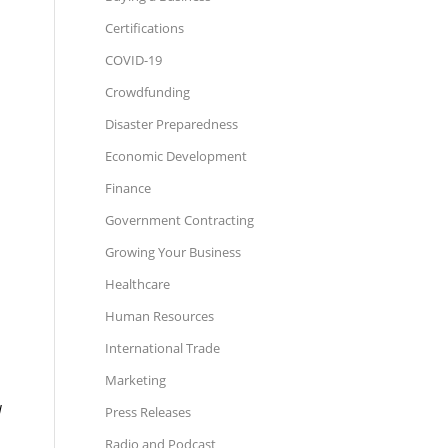
Certifications
COVID-19
Crowdfunding
Disaster Preparedness
Economic Development
Finance
Government Contracting
Growing Your Business
Healthcare
Human Resources
International Trade
Marketing
I
Press Releases
Radio and Podcast