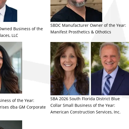
SBDC Manufacturer Owner of the Year:
Owned Business of the
Manifest Prosthetics & Othotics
laces, LLC
SBA 2026 South Florida District Blue
iness of the Year:
Collar Small Business of the Year:
rises dba GM Corporate
American Construction Services, Inc.