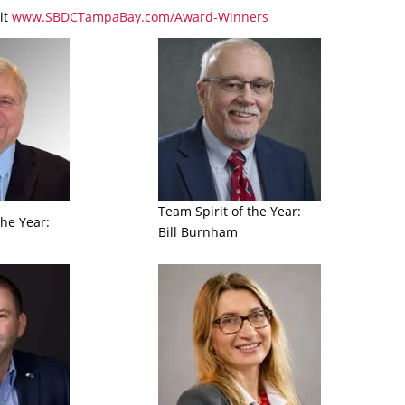
it
www.SBDCTampaBay.com/Award-Winners
Team Spirit of the Year:
the Year:
Bill Burnham