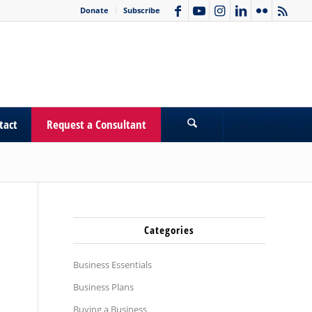
Donate
Subscribe
tact
Request a Consultant
Categories
Business Essentials
Business Plans
Buying a Business