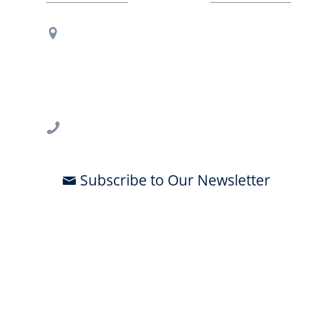
Contact Us
Regional Office Contact Info
USF CONNECT
3802 Spectrum Blvd., Suite 201
Tampa, FL 33612
813-396-2700
Subscribe to Our Newsletter