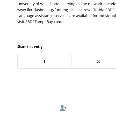
University of West Florida serving as the network’s headq
www.floridasbdc.org/funding-disclosures/. Florida SBDC 
Language assistance services are available for individual
visit SBDCTampaBay.com.
Share this entry