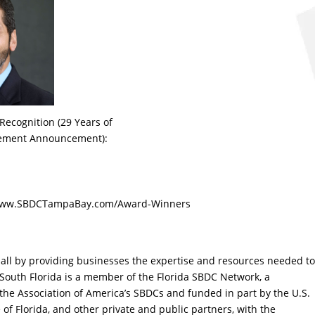
cognition (29 Years of
rement Announcement):
t www.SBDCTampaBay.com/Award-Winners
r all by providing businesses the expertise and resources needed to
 South Florida is a member of the Florida SBDC Network, a
the Association of America’s SBDCs and funded in part by the U.S.
of Florida, and other private and public partners, with the