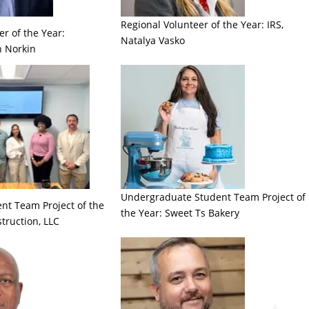
Regional Volunteer of the Year: IRS,
r of the Year:
Natalya Vasko
n Norkin
Undergraduate Student Team Project of
nt Team Project of the
the Year: Sweet Ts Bakery
truction, LLC