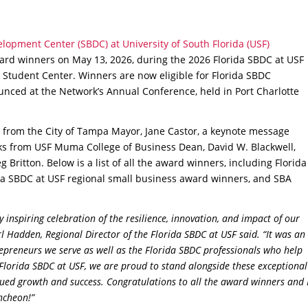
lopment Center (SBDC) at University of South Florida (USF)
rd winners on May 13, 2026, during the 2026 Florida SBDC at USF
 Student Center. Winners are now eligible for Florida SBDC
nced at the Network’s Annual Conference, held in Port Charlotte
from the City of Tampa Mayor, Jane Castor, a keynote message
s from USF Muma College of Business Dean, David W. Blackwell,
 Britton. Below is a list of all the award winners, including Florida
da SBDC at USF regional small business award winners, and SBA
inspiring celebration of the resilience, innovation, and impact of our
 Hadden, Regional Director of the Florida SBDC at USF said. “It was an
epreneurs we serve as well as the Florida SBDC professionals who help
 Florida SBDC at USF, we are proud to stand alongside these exceptional
ued growth and success. Congratulations to all the award winners and 
uncheon!”