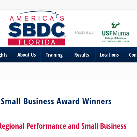
ghts
About Us
Training
Results
Locations
Con
 Small Business Award Winners
Regional Performance and Small Business