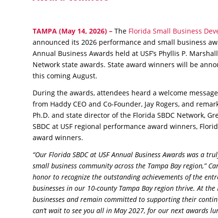
TAMPA
(May 14, 2026) –
The
Florida Small Business Deve
announced its 2026 performance and small business awa
Annual Business Awards held at USF’s Phyllis P. Marshall
Network state awards. State award winners will be annou
this coming August.
During the awards, attendees heard a welcome message 
from Haddy CEO and Co-Founder, Jay Rogers, and remark
Ph.D. and state director of the Florida SBDC Network, Greg
SBDC at USF regional performance award winners, Flori
award winners.
“Our Florida SBDC at USF Annual Business Awards was a truly 
small business community across the Tampa Bay region,” Carl
honor to recognize the outstanding achievements of the entr
businesses in our 10-county Tampa Bay region thrive. At the
businesses and remain committed to supporting their contin
can’t wait to see you all in May 2027, for our next awards l