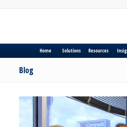
Home
Solutions
Resources
Insi
Blog