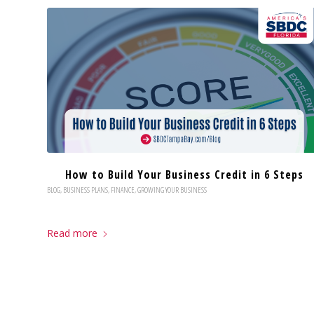
How to Build Your Business Credit in 6 Steps
BLOG
,
BUSINESS PLANS
,
FINANCE
,
GROWING YOUR BUSINESS
Read more