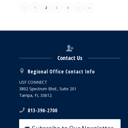
‹
1
2
3
4
›
»
Contact Us
Regional Office Contact Info
USF CONNECT
3802 Spectrum Blvd., Suite 201
Tampa, FL 33612
813-396-2700