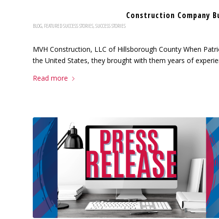
Construction Company B
BLOG
,
FEATURED SUCCESS STORIES
,
SUCCESS STORIES
MVH Construction, LLC of Hillsborough County When Patri
the United States, they brought with them years of experien
Read more