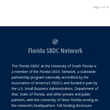
Page 2 of 76
Florida SBDC Network
The Florida SBDC at the University of South Florida is
a member of the Florida SBDC Network, a statewide
partnership program nationally accredited by the
Association of America’s SBDCs and funded in part by
the U.S. Small Business Administration, Department of
War, State of Florida, and other private and public
partners, with the University of West Florida serving as
the network’s headquarters. Full funding disclosure