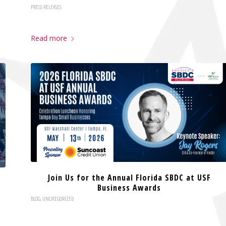
PRESS RELEASES
Read more
Join Us for the Annual Florida SBDC at USF
Business Awards
BLOG
,
UNCATEGORIZED