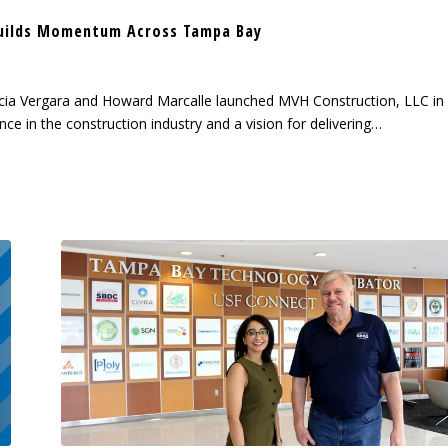
uilds Momentum Across Tampa Bay
cia Vergara and Howard Marcalle launched MVH Construction, LLC in
ce in the construction industry and a vision for delivering…