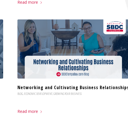
Read more
Networking and Cultivating Business Relationship
BLOG
,
ECONOMIC DEVELOPMENT
,
GROWING YOUR BUSINESS
Read more