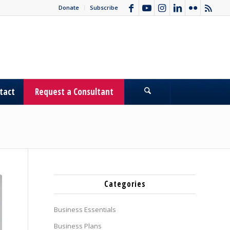
Donate
Subscribe
tact
Request a Consultant
Categories
Business Essentials
Business Plans