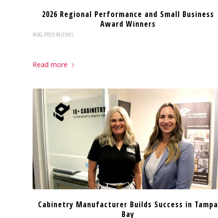
2026 Regional Performance and Small Business
Award Winners
BLOG
,
PRESS RELEASES
Read more
Cabinetry Manufacturer Builds Success in Tampa
Bay