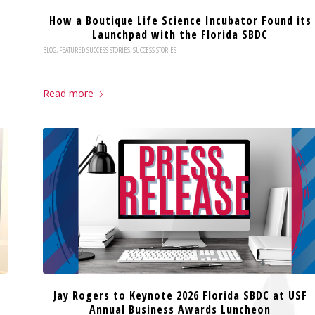
How a Boutique Life Science Incubator Found its
Launchpad with the Florida SBDC
BLOG
,
FEATURED SUCCESS STORIES
,
SUCCESS STORIES
Read more
Jay Rogers to Keynote 2026 Florida SBDC at USF
Annual Business Awards Luncheon