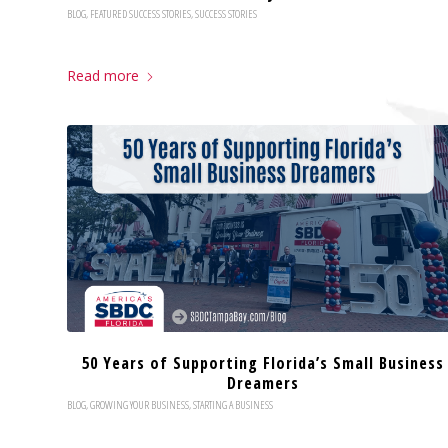
BLOG
,
FEATURED SUCCESS STORIES
,
SUCCESS STORIES
Read more
50 Years of Supporting Florida’s Small Business
Dreamers
BLOG
,
GROWING YOUR BUSINESS
,
STARTING A BUSINESS