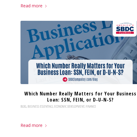
Read more
Which Number Really Matters for Your Business
Loan: SSN, FEIN, or D-U-N-S?
BLOG
,
BUSINESS ESSENTIALS
,
ECONOMIC DEVELOPMENT
,
FINANCE
Read more