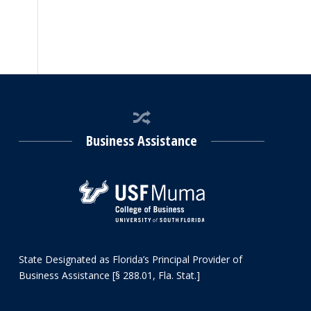
Business Assistance
State Designated as Florida’s Principal Provider of
Business Assistance [§ 288.01, Fla. Stat.]