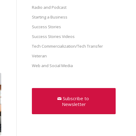
Radio and Podcast
Starting a Business
Success Stories
Success Stories Videos
Tech Commercialization/Tech Transfer
Veteran
Web and Social Media
Subscribe to
Newsletter