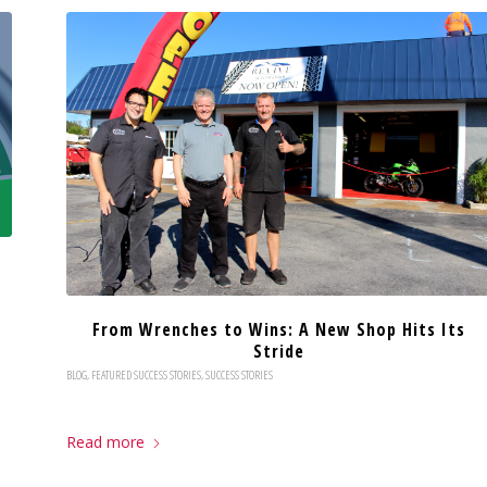
From Wrenches to Wins: A New Shop Hits Its
Stride
BLOG
,
FEATURED SUCCESS STORIES
,
SUCCESS STORIES
Read more