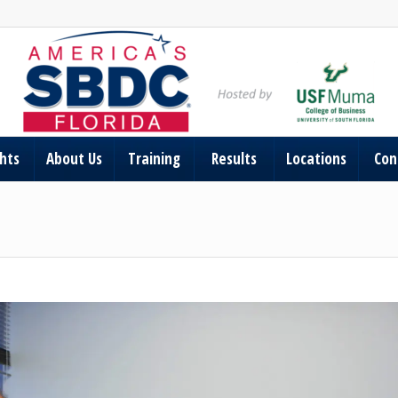
ghts
About Us
Training
Results
Locations
Con