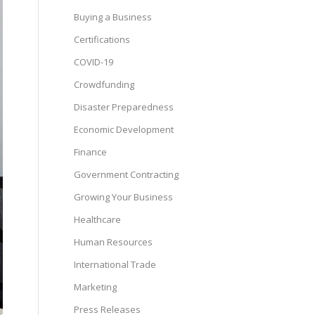
Buying a Business
Certifications
COVID-19
Crowdfunding
Disaster Preparedness
Economic Development
Finance
Government Contracting
Growing Your Business
Healthcare
Human Resources
International Trade
Marketing
Press Releases