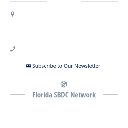
Contact Us
Regional Office Contact Info
USF CONNECT
3802 Spectrum Blvd., Suite 201
Tampa, FL 33612
813-396-2700
Subscribe to Our Newsletter
Florida SBDC Network
The Florida SBDC at the University of South Florida is a member of
the Florida SBDC Network, a statewide partnership program
nationally accredited by the Association of America’s SBDCs and
funded in part by the U.S. Small Business Administration,