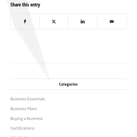
Share this entry
Categories
Business Essentials
Business Plans
Buying a Business
Certifications