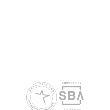
Department of War, State of Florida, and other private and public
partners, with the University of West Florida serving as the network’s
headquarters. Full funding disclosure available at
www.floridasbdc.org/funding-disclosures/
. Florida SBDC services
are extended to the public on a nondiscriminatory basis. Language
assistance services are available for individuals with limited English
proficiency.
All opinions, conclusions, and/or recommendations expressed
herein are those of the author(s) and do not necessarily reflect the
views of the SBA or other funding partners.
Reasonable accommodations for persons with disabilities and/or
limited English proficiency will be made if requested at least two
weeks in advance. To request accommodation or language
assistance, please contact Nelson Reyes, nreyes@usf.edu,
813.396.2700.