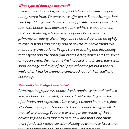
What type of damage occurred?
It was dramatic. The biggest physical interruption was the power
outages with Irma. We were more affected in Bonita Springs than
Sun City although we did have a lot of problems with power, but
also with phones and Internet service, which is essential to our
business. It also affects the psyche of our clients, which is
primarily an elderly client. They tend to board up, hold on tightly
to cash reserves and money and of course you have things like
mandatory evacuations. People start preparing and developing
that psyche and the closer you get the event, whether it’s an event
or not an event, the more they’re impacted. In this case, there was
some damage and a lot of real physical damages but it took a
while after Irma for people to come back out of their shell and
loosen up.
How will the Bridge Loan help?
Primarily things just essentially dried completely up and I will tell
you, we haven’t completely recovered. We’re starting to in terms
of attitudes and experience. Once we get behind in the cash flow
situation, a lot of our business is driven by advertising, so all of
that takes planning. You have to wait for the results of that
advertising and turn that into cash flow and that’s one thing
these funds will really help with. Helping us with those issues that
we were fortunate enough to maintain with personal