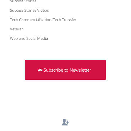
Success Stories
Success Stories Videos
Tech Commercialization/Tech Transfer
Veteran
Web and Social Media
Subscribe to Newsletter