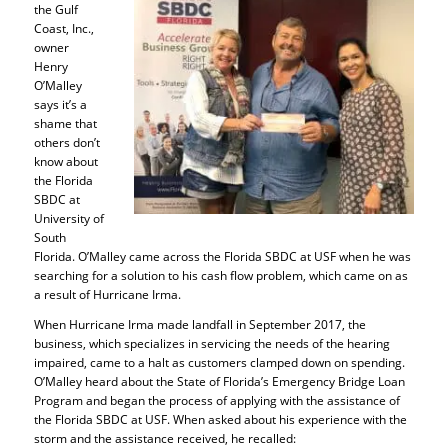
the Gulf
Coast, Inc.,
owner
Henry
O’Malley
says it’s a
shame that
others don’t
know about
the Florida
SBDC at
University of
South
Florida. O’Malley came across the Florida SBDC at USF when he was
searching for a solution to his cash flow problem, which came on as
a result of Hurricane Irma.
When Hurricane Irma made landfall in September 2017, the
business, which specializes in servicing the needs of the hearing
impaired, came to a halt as customers clamped down on spending.
O’Malley heard about the State of Florida’s Emergency Bridge Loan
Program and began the process of applying with the assistance of
the Florida SBDC at USF. When asked about his experience with the
storm and the assistance received, he recalled: