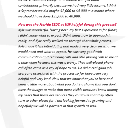
contributions primarily because we had very little income. I think
it September we did maybe $2,000 to $4,000 in a month where
we should have done $35,000 to 40,000.
How was the Florida SBDC at USF helpful during this process?
Kyle was wonderful. Having been my first experience in for funds,
I didn’t know what to expect. Didn’t know how to approach it
really, and Kyle really walked me through that whole process.
Kyle made it less intimidating and made it very clear on what we
would need and what to expect. He was very good with
communication and returning calls and also placing calls to me at
a time when he knew this was a worry. That well-placed phone
call often came as a ray of hope to me. He did a real good job.
Everyone associated with the process so far have been very
helpful and very kind. Now that we know that you’re here and
know a little more about what you do it’s a shame that you don’t
have the budget to make that more visible because I know among
my peers that those are services they could use that they often
turn to other places for. I am looking forward to growing and
hopefully we will be partners in that growth as well.