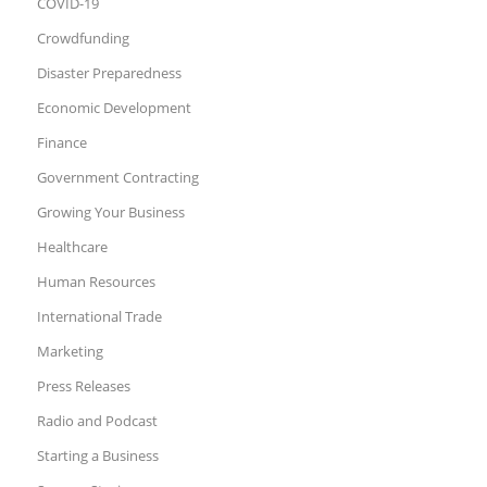
COVID-19
Crowdfunding
Disaster Preparedness
Economic Development
Finance
Government Contracting
Growing Your Business
Healthcare
Human Resources
International Trade
Marketing
Press Releases
Radio and Podcast
Starting a Business