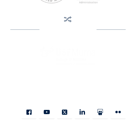
Business Assistance
State Designated as Florida’s Principal Provider of Business
Assistance [§ 288.01, Fla. Stat.]