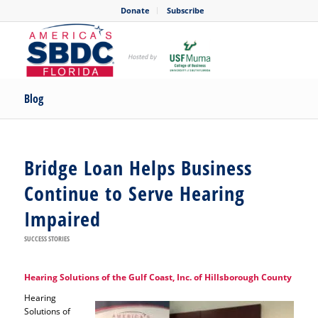
Donate
Subscribe
Blog
Bridge Loan Helps Business
Continue to Serve Hearing
Impaired
SUCCESS STORIES
Hearing Solutions of the Gulf Coast, Inc. of Hillsborough County
Hearing
Solutions of