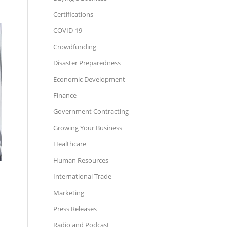
Certifications
COVID-19
Crowdfunding
Disaster Preparedness
Economic Development
Finance
Government Contracting
Growing Your Business
Healthcare
Human Resources
International Trade
Marketing
Press Releases
Radio and Podcast