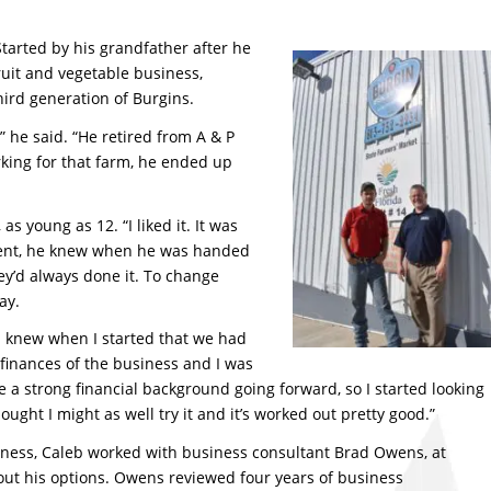
tarted by his grandfather after he
ruit and vegetable business,
ird generation of Burgins.
” he said. “He retired from A & P
king for that farm, he ended up
s young as 12. “I liked it. It was
nment, he knew when he was handed
ey’d always done it. To change
ay.
“I knew when I started that we had
e finances of the business and I was
e a strong financial background going forward, so I started looking
ught I might as well try it and it’s worked out pretty good.”
siness, Caleb worked with business consultant Brad Owens, at
e out his options. Owens reviewed four years of business