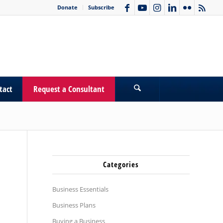
Donate
Subscribe
tact
Request a Consultant
Categories
Business Essentials
Business Plans
Buying a Business