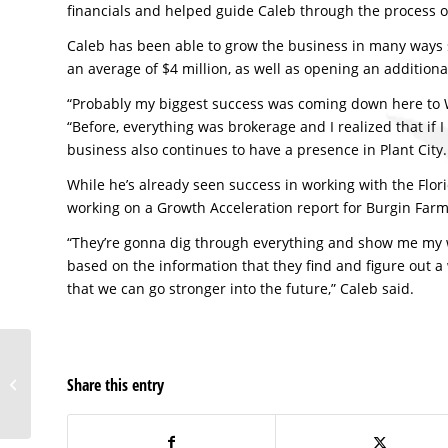
financials and helped guide Caleb through the process 
Caleb has been able to grow the business in many ways si
an average of $4 million, as well as opening an addition
“Probably my biggest success was coming down here to 
“Before, everything was brokerage and I realized that if
business also continues to have a presence in Plant City.
While he’s already seen success in working with the Flor
working on a Growth Acceleration report for Burgin Farm
“They’re gonna dig through everything and show me my 
based on the information that they find and figure out 
that we can go stronger into the future,” Caleb said.
Demand generation
business breaking
Share this entry
records