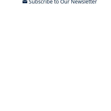
Subscribe to Our Newsletter