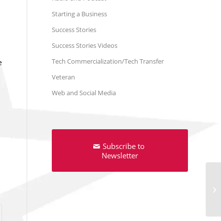
Starting a Business
Success Stories
Success Stories Videos
Tech Commercialization/Tech Transfer
e
Veteran
Web and Social Media
Subscribe to
Newsletter