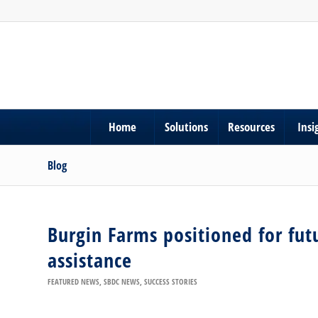
Home
Solutions
Resources
Insi
Blog
Burgin Farms positioned for fut
assistance
FEATURED NEWS
,
SBDC NEWS
,
SUCCESS STORIES