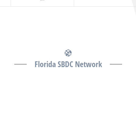
Florida SBDC Network
The Florida SBDC at the University of South Florida is
a member of the Florida SBDC Network, a statewide
partnership program nationally accredited by the
Association of America’s SBDCs and funded in part
by the U.S. Small Business Administration,
Department of War, State of Florida, and other
private and public partners, with the University of
West Florida serving as the network’s headquarters.