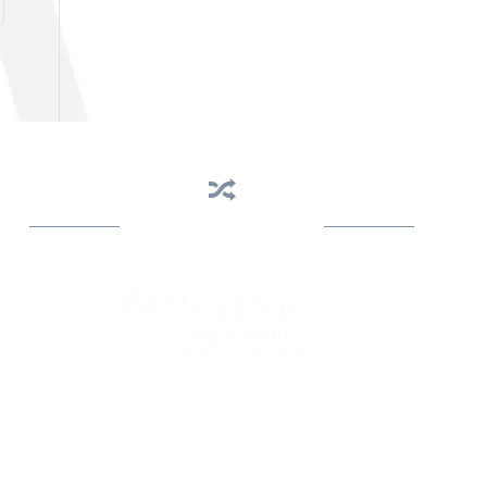
Business Assistance
State Designated as Florida’s Principal Provider of
Business Assistance [§ 288.01, Fla. Stat.]