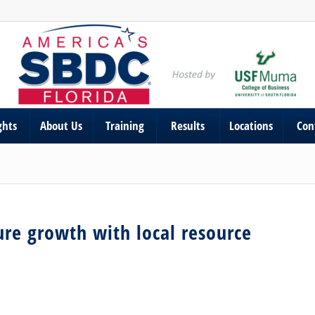
ghts
About Us
Training
Results
Locations
Con
ure growth with local resource