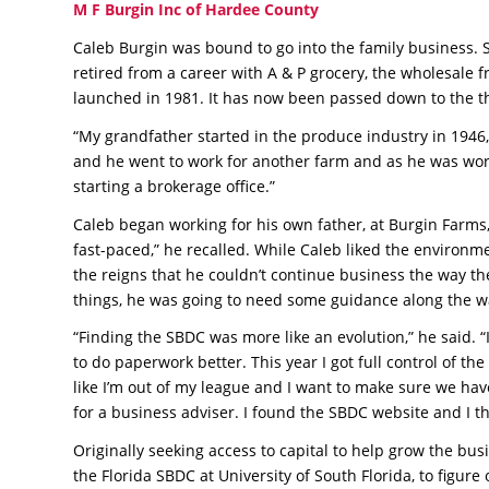
M F Burgin Inc of Hardee County
Caleb Burgin was bound to go into the family business. S
retired from a career with A & P grocery, the wholesale f
launched in 1981. It has now been passed down to the th
“My grandfather started in the produce industry in 1946,
and he went to work for another farm and as he was wor
starting a brokerage office.”
Caleb began working for his own father, at Burgin Farms, a
fast-paced,” he recalled. While Caleb liked the enviro
the reigns that he couldn’t continue business the way th
things, he was going to need some guidance along the w
“Finding the SBDC was more like an evolution,” he said. 
to do paperwork better. This year I got full control of th
like I’m out of my league and I want to make sure we hav
for a business adviser. I found the SBDC website and I tho
Originally seeking access to capital to help grow the bu
the Florida SBDC at University of South Florida, to figur