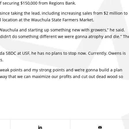
of securing $150,000 from Regions Bank.
nce taking the lead, including increasing sales from $2 million to
al location at the Wauchula State Farmers Market.
Wauchula and starting up something new with growers,” he said.
 I didn’t do something different we were gonna atrophy and die.” Th
ida SBDC at USF, he has no plans to stop now. Currently, Owens is
s.
weak points and my strong points and we’re gonna build a plan
a way that we can maximize our profits and cut out dead wood so