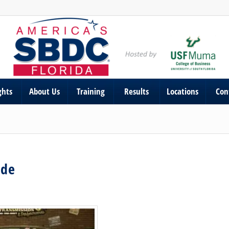
ghts
About Us
Training
Results
Locations
Con
ade