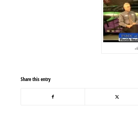
cl
Share this entry