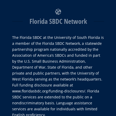
Florida SBDC Network
The Florida SBDC at the University of South Florida is
a member of the Florida SBDC Network, a statewide
partnership program nationally accredited by the
Association of America’s SBDCs and funded in part
by the U.S. Small Business Administration,
Department of War, State of Florida, and other
private and public partners, with the University of
West Florida serving as the network’s headquarters.
Full funding disclosure available at
www.floridasbdc.org/funding-disclosures/
. Florida
SBDC services are extended to the public on a
nondiscriminatory basis. Language assistance
services are available for individuals with limited
English proficiency.