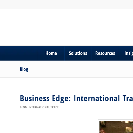
Home
Solutions
Resources
Insi
Blog
Business Edge: International Tr
BLOG
,
INTERNATIONAL TRADE