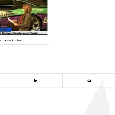
ick to watch video