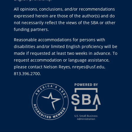
All opinions, conclusions, and/or recommendations
expressed herein are those of the author(s) and do
not necessarily reflect the views of the SBA or other
funding partners.
Reasonable accommodations for persons with
disabilities and/or limited English proficiency will be
made if requested at least two weeks in advance. To
request accommodation or language assistance,
please contact Nelson Reyes, nreyes@usf.edu,
813.396.2700.