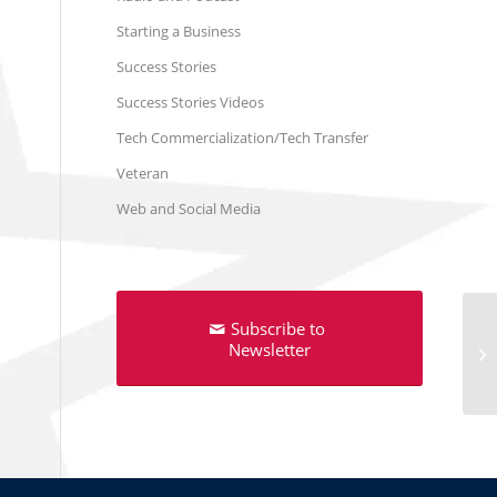
Starting a Business
Success Stories
Success Stories Videos
Tech Commercialization/Tech Transfer
Veteran
Web and Social Media
Subscribe to
Newsletter