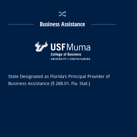
Business Assistance
State Designated as Florida’s Principal Provider of
Business Assistance [§ 288.01, Fla. Stat.]