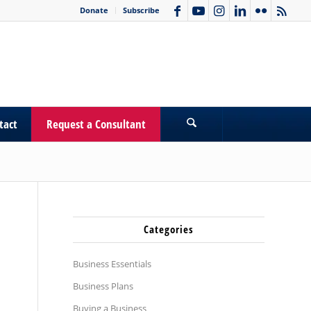
Donate
Subscribe
tact
Request a Consultant
Categories
Business Essentials
Business Plans
Buying a Business