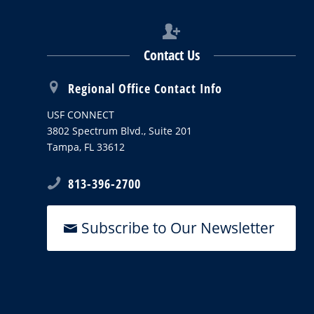
Contact Us
Regional Office Contact Info
USF CONNECT
3802 Spectrum Blvd., Suite 201
Tampa, FL 33612
813-396-2700
Subscribe to Our Newsletter