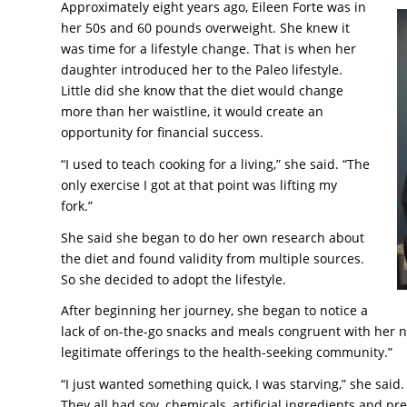
Approximately eight years ago, Eileen Forte was in
her 50s and 60 pounds overweight. She knew it
was time for a lifestyle change. That is when her
daughter introduced her to the Paleo lifestyle.
Little did she know that the diet would change
more than her waistline, it would create an
opportunity for financial success.
“I used to teach cooking for a living,” she said. “The
only exercise I got at that point was lifting my
fork.”
She said she began to do her own research about
the diet and found validity from multiple sources.
So she decided to adopt the lifestyle.
After beginning her journey, she began to notice a
lack of on-the-go snacks and meals congruent with her ne
legitimate offerings to the health-seeking community.”
“I just wanted something quick, I was starving,” she said
They all had soy, chemicals, artificial ingredients and p