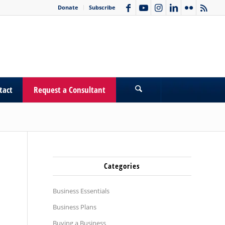
Donate
Subscribe
tact
Request a Consultant
Categories
Business Essentials
Business Plans
Buying a Business