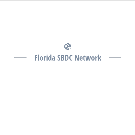
Florida SBDC Network
The Florida SBDC at the University of South Florida is
a member of the Florida SBDC Network, a statewide
partnership program nationally accredited by the
Association of America’s SBDCs and funded in part
by the U.S. Small Business Administration,
Department of War, State of Florida, and other
private and public partners, with the University of
West Florida serving as the network’s headquarters.
Full funding disclosure available at