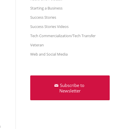
Starting a Business
Success Stories
Success Stories Videos
Tech Commercialization/Tech Transfer
Veteran
Web and Social Media
Subscribe to
Newsletter
s