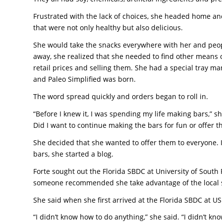
Frustrated with the lack of choices, she headed home a
that were not only healthy but also delicious.
She would take the snacks everywhere with her and peop
away, she realized that she needed to find other means 
retail prices and selling them. She had a special tray ma
and Paleo Simplified was born.
The word spread quickly and orders began to roll in.
“Before I knew it, I was spending my life making bars,” 
Did I want to continue making the bars for fun or offer 
She decided that she wanted to offer them to everyone. I
bars, she started a blog.
Forte sought out the Florida SBDC at University of South 
someone recommended she take advantage of the local 
She said when she first arrived at the Florida SBDC at U
“I didn’t know how to do anything,” she said. “I didn’t 