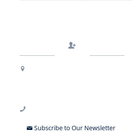
Contact Us
Regional Office Contact Info
USF CONNECT
3802 Spectrum Blvd., Suite 201
Tampa, FL 33612
813-396-2700
Subscribe to Our Newsletter