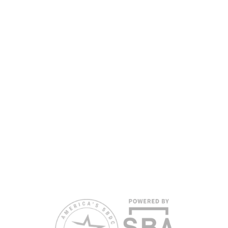
www.floridasbdc.org/funding-disclosures/
. Florida
SBDC services are extended to the public on a
nondiscriminatory basis. Language assistance
services are available for individuals with limited
English proficiency.
All opinions, conclusions, and/or recommendations
expressed herein are those of the author(s) and do
not necessarily reflect the views of the SBA or other
funding partners.
Reasonable accommodations for persons with
disabilities and/or limited English proficiency will be
made if requested at least two weeks in advance. To
request accommodation or language assistance,
please contact Nelson Reyes, nreyes@usf.edu,
813.396.2700.