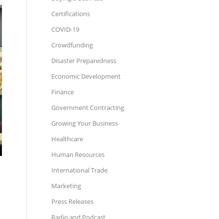
Certifications
COVID-19
Crowdfunding
Disaster Preparedness
Economic Development
Finance
Government Contracting
Growing Your Business
Healthcare
Human Resources
International Trade
Marketing
Press Releases
Radio and Podcast