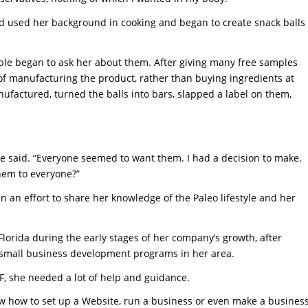
nd used her background in cooking and began to create snack balls
le began to ask her about them. After giving many free samples
of manufacturing the product, rather than buying ingredients at
nufactured, turned the balls into bars, slapped a label on them,
she said. “Everyone seemed to want them. I had a decision to make.
them to everyone?”
n an effort to share her knowledge of the Paleo lifestyle and her
Florida during the early stages of her company’s growth, after
small business development programs in her area.
SF, she needed a lot of help and guidance.
know how to set up a Website, run a business or even make a busines