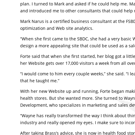
plan. I turned to Mark and asked if he could help me.
and introduced me to other consultants that could help 
Mark Narus is a certified business consultant at the FSB
optimization and Web site analytics.
“When she first came to the SBDC, she had a very basic W
design a more appealing site that could be used as a sal
Forte said that when she first started, her blog got a lit
her Website gets over 17,000 visitors a week from all ove
“I would come to him every couple weeks,” she said. “I
that he taught me.”
With her new Website up and running, Forte began making
health stores. But she wanted more. She turned to Wayne
Development, who specializes in marketing and sales d
“Wayne has really transformed the way I think about thin
industry and really opened my eyes. I make sure to incorp
After taking Brass’s advice, she is now in health food sto