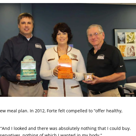
w meal plan. In 2012, Forte felt compelled to “offer healthy,
. “And I looked and there was absolutely nothing that I could buy.
reservatives, nothing of which I wanted in my body.”