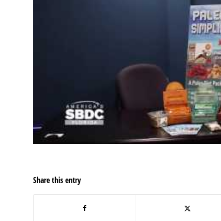
Share this entry