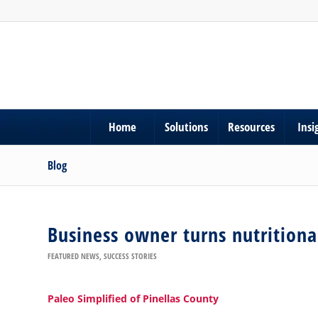
Home
Solutions
Resources
Insi
Blog
Business owner turns nutritional
FEATURED NEWS
,
SUCCESS STORIES
Paleo Simplified of Pinellas County