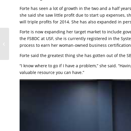
Forte has seen a lot of growth in the two and a half ye
she said she saw little profit due to start up expenses, 
will triple profits for 2014. She has also expanded in pe
Forte is now expanding her target market to include gov
Company reaches out
the FSBDC at USF, she is currently registered in the S
to SBDC to manage
process to earn her woman-owned business certification
growth
Forte said the greatest thing she has gotten out of the S
“I know where to go if I have a problem,” she said. “Havi
valuable resource you can have.”