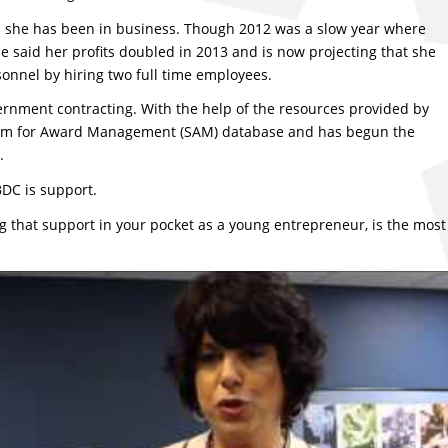
ars she has been in business. Though 2012 was a slow year where
she said her profits doubled in 2013 and is now projecting that she
rsonnel by hiring two full time employees.
ernment contracting. With the help of the resources provided by
ystem for Award Management (SAM) database and has begun the
.
BDC is support.
ng that support in your pocket as a young entrepreneur, is the most