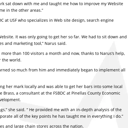
 Mark sat down with me and taught me how to improve my Website
me in the other areas.”
DC at USF who specializes in Web site design, search engine
ebsite. It was only going to get her so far. We had to sit down and
es and marketing tool,” Narus said.
tle more than 100 visitors a month and now, thanks to Narus’s help,
r the world.
 learned so much from him and immediately began to implement all
 her mark locally and was able to get her bars into some local
 Brass, a consultant at the FSBDC at Pinellas County Economic
evelopment.
gs,” she said. “ He provided me with an in-depth analysis of the
orate all of the key points he has taught me in everything I do.”
res and large chain stores across the nation.