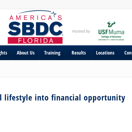
ghts
About Us
Training
Results
Locations
Con
 lifestyle into financial opportunity