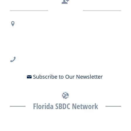
Contact Us
Regional Office Contact Info
USF CONNECT
3802 Spectrum Blvd., Suite 201
Tampa, FL 33612
813-396-2700
Subscribe to Our Newsletter
Florida SBDC Network
The Florida SBDC at the University of South Florida is a member of
the Florida SBDC Network, a statewide partnership program