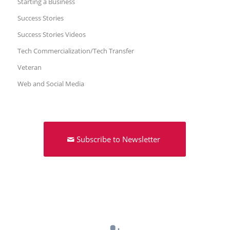
Starting a Business
Success Stories
Success Stories Videos
Tech Commercialization/Tech Transfer
Veteran
Web and Social Media
Subscribe to Newsletter