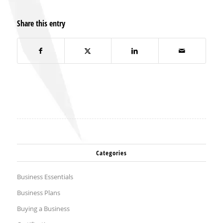
Share this entry
Categories
Business Essentials
Business Plans
Buying a Business