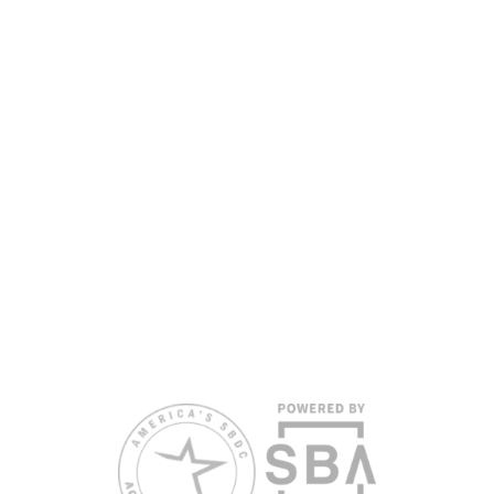
nationally accredited by the Association of America’s SBDCs and
funded in part by the U.S. Small Business Administration,
Department of War, State of Florida, and other private and public
partners, with the University of West Florida serving as the network’s
headquarters. Full funding disclosure available at
www.floridasbdc.org/funding-disclosures/
. Florida SBDC services
are extended to the public on a nondiscriminatory basis. Language
assistance services are available for individuals with limited English
proficiency.
All opinions, conclusions, and/or recommendations expressed
herein are those of the author(s) and do not necessarily reflect the
views of the SBA or other funding partners.
Reasonable accommodations for persons with disabilities and/or
limited English proficiency will be made if requested at least two
weeks in advance. To request accommodation or language
assistance, please contact Nelson Reyes, nreyes@usf.edu,
813.396.2700.