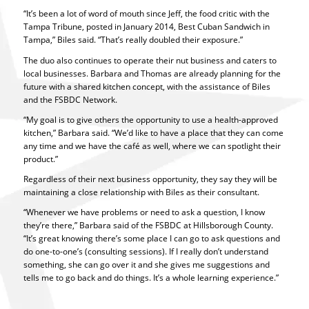
“It’s been a lot of word of mouth since Jeff, the food critic with the
Tampa Tribune, posted in January 2014, Best Cuban Sandwich in
Tampa,” Biles said. “That’s really doubled their exposure.”
The duo also continues to operate their nut business and caters to
local businesses. Barbara and Thomas are already planning for the
future with a shared kitchen concept, with the assistance of Biles
and the FSBDC Network.
“My goal is to give others the opportunity to use a health-approved
kitchen,” Barbara said. “We’d like to have a place that they can come
any time and we have the café as well, where we can spotlight their
product.”
Regardless of their next business opportunity, they say they will be
maintaining a close relationship with Biles as their consultant.
“Whenever we have problems or need to ask a question, I know
they’re there,” Barbara said of the FSBDC at Hillsborough County.
“It’s great knowing there’s some place I can go to ask questions and
do one-to-one’s (consulting sessions). If I really don’t understand
something, she can go over it and she gives me suggestions and
tells me to go back and do things. It’s a whole learning experience.”