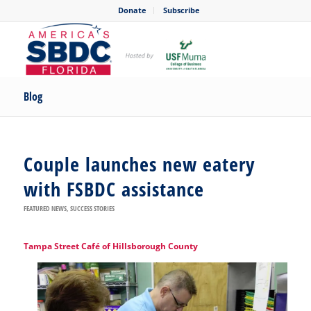
Donate
Subscribe
Blog
Couple launches new eatery
with FSBDC assistance
FEATURED NEWS
,
SUCCESS STORIES
Tampa Street Café of Hillsborough County