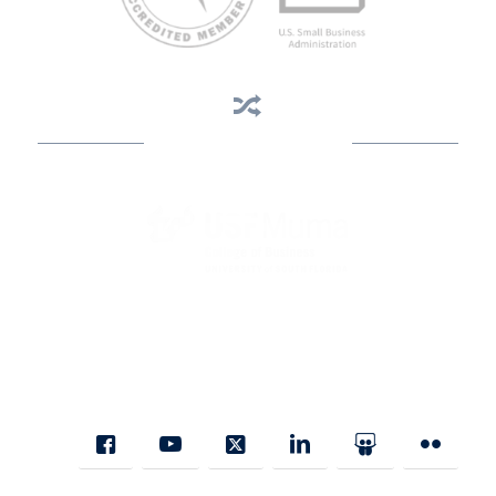
Business Assistance
State Designated as Florida’s Principal Provider of Business
Assistance [§ 288.01, Fla. Stat.]