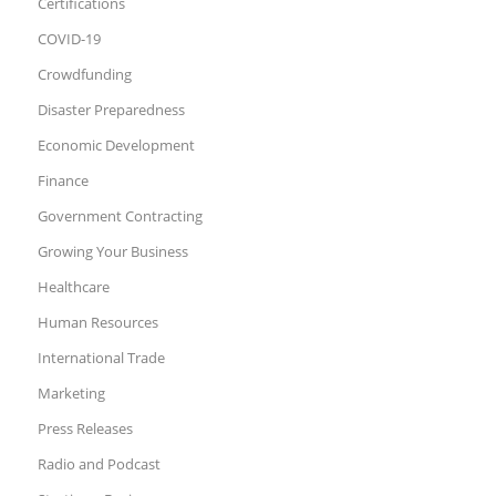
Certifications
COVID-19
Crowdfunding
Disaster Preparedness
Economic Development
Finance
Government Contracting
Growing Your Business
Healthcare
Human Resources
International Trade
Marketing
Press Releases
Radio and Podcast