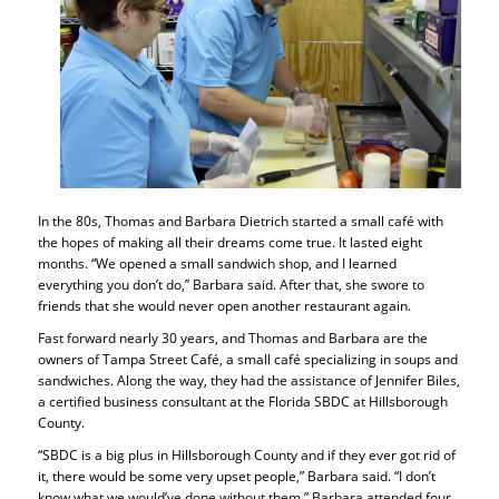
In the 80s, Thomas and Barbara Dietrich started a small café with
the hopes of making all their dreams come true. It lasted eight
months. “We opened a small sandwich shop, and I learned
everything you don’t do,” Barbara said. After that, she swore to
friends that she would never open another restaurant again.
Fast forward nearly 30 years, and Thomas and Barbara are the
owners of Tampa Street Café, a small café specializing in soups and
sandwiches. Along the way, they had the assistance of Jennifer Biles,
a certified business consultant at the Florida SBDC at Hillsborough
County.
“SBDC is a big plus in Hillsborough County and if they ever got rid of
it, there would be some very upset people,” Barbara said. “I don’t
know what we would’ve done without them.” Barbara attended four