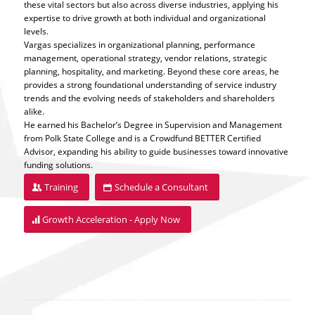
these vital sectors but also across diverse industries, applying his
expertise to drive growth at both individual and organizational
levels.
Vargas specializes in organizational planning, performance
management, operational strategy, vendor relations, strategic
planning, hospitality, and marketing. Beyond these core areas, he
provides a strong foundational understanding of service industry
trends and the evolving needs of stakeholders and shareholders
alike.
He earned his Bachelor’s Degree in Supervision and Management
from Polk State College and is a Crowdfund BETTER Certified
Advisor, expanding his ability to guide businesses toward innovative
funding solutions.
Training
Schedule a Consultant
Growth Acceleration - Apply Now