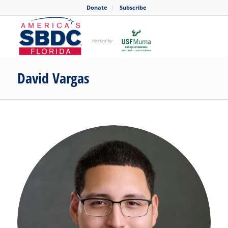
Donate
Subscribe
David Vargas