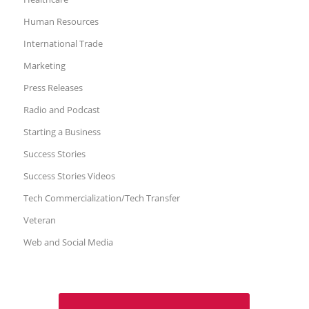
Human Resources
International Trade
Marketing
Press Releases
Radio and Podcast
Starting a Business
Success Stories
Success Stories Videos
Tech Commercialization/Tech Transfer
Veteran
Web and Social Media