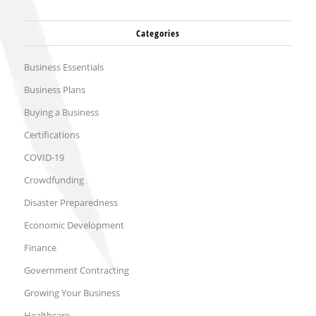
Categories
Business Essentials
Business Plans
Buying a Business
Certifications
COVID-19
Crowdfunding
Disaster Preparedness
Economic Development
Finance
Government Contracting
Growing Your Business
Healthcare