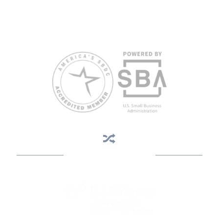
limited English proficiency will be made if requested at least two
weeks in advance. To request accommodation or language
assistance, please contact Nelson Reyes, nreyes@usf.edu,
813.396.2700.
Business Assistance