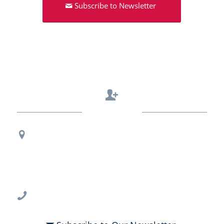
Subscribe to Newsletter
Contact Us
Regional Office Contact Info
USF CONNECT
3802 Spectrum Blvd., Suite 201
Tampa, FL 33612
813-396-2700