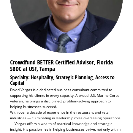
Crowdfund BETTER Certified Advisor, Florida
SBDC at USF, Tampa
Specialty: Hospitality, Strategic Planning, Access to
Capital
David Vargas is a dedicated business consultant committed to
supporting his clients in every capacity. A proud U.S. Marine Corps
veteran, he brings a disciplined, problem-solving approach to
helping businesses succeed.
With over a decade of experience in the restaurant and retail
industries — culminating in leadership roles overseeing operations
— Vargas offers a wealth of practical knowledge and strategic
insight. His passion lies in helping businesses thrive, not only within