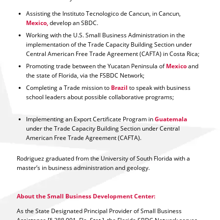
Assisting the Instituto Tecnologico de Cancun, in Cancun,
Mexico,
develop an SBDC.
Working with the U.S. Small Business Administration in the
implementation of the Trade Capacity Building Section under
Central American Free Trade Agreement (CAFTA) in Costa Rica;
Promoting trade between the Yucatan Peninsula of
Mexico
and
the state of Florida, via the FSBDC Network;
Completing a Trade mission to
Brazil
to speak with business
school leaders about possible collaborative programs;
Implementing an Export Certificate Program in
Guatemala
under the Trade Capacity Building Section under Central
American Free Trade Agreement (CAFTA).
Rodriguez graduated from the University of South Florida with a
master’s in business administration and geology.
About the Small Business Development Center:
As the State Designated Principal Provider of Small Business