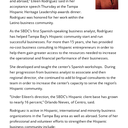
and abroad,” Eileen Rodriguez said in her
acceptance speech Thursday at the Tampa
Hispanic Heritage Leadership awards dinner.
Rodriguez was honored for her work within the
Latino business community.
As the SBDC’s first Spanish-speaking business analyst, Rodríguez
has helped Tampa Bay’s Hispanic community start and run
successful businesses. For more than 15 years, she has provided
no-cost business consulting to Hispanic entrepreneurs in order to
help them gain greater access to the resources needed to increase
the operational and financial performance of their businesses.
She developed and taught the center’s Spanish workshops. During
her progression from business analyst to associate and then
regional director, she continued to add bi-lingual consultants to the
team in order to increase the center’s capacity to serve the region’s
Hispanic community.
“Under Eileen’s direction, the SBDC’s Hispanic client base has grown
to nearly 16 percent,” Orlando Nieves, of Centro, said.
Rodriguez is active in Hispanic, international and minority business
organizations in the Tampa Bay area as well as abroad. Some of her
professional and volunteer efforts to strengthen the Hispanic
business community include: