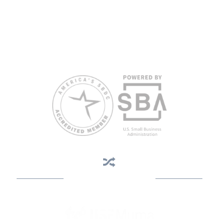
views of the SBA or other funding partners.
Reasonable accommodations for persons with disabilities and/or
limited English proficiency will be made if requested at least two
weeks in advance. To request accommodation or language
assistance, please contact Nelson Reyes, nreyes@usf.edu,
813.396.2700.
Business Assistance