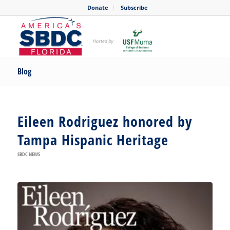
Donate
Subscribe
Blog
Eileen Rodriguez honored by
Tampa Hispanic Heritage
SBDC NEWS