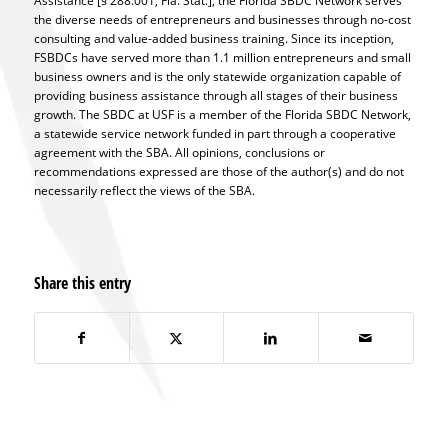
Assistance [§ 288.001, Fla. Stat.], the Florida SBDC Network serves
the diverse needs of entrepreneurs and businesses through no-cost
consulting and value-added business training. Since its inception,
FSBDCs have served more than 1.1 million entrepreneurs and small
business owners and is the only statewide organization capable of
providing business assistance through all stages of their business
growth. The SBDC at USF is a member of the Florida SBDC Network,
a statewide service network funded in part through a cooperative
agreement with the SBA. All opinions, conclusions or
recommendations expressed are those of the author(s) and do not
necessarily reflect the views of the SBA.
Share this entry