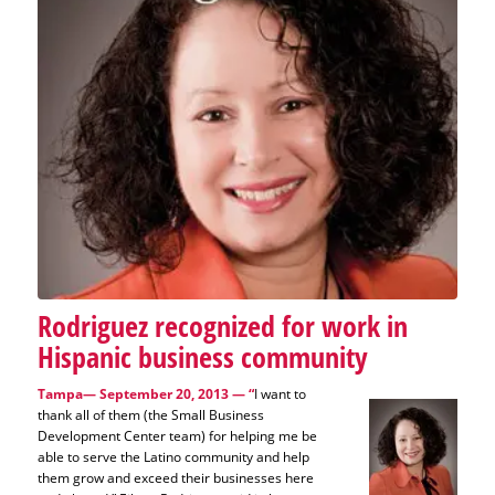
Rodriguez recognized for work in
Hispanic business community
Tampa— September 20, 2013
— “
I want to
thank all of them (the Small Business
Development Center team) for helping me be
able to serve the Latino community and help
them grow and exceed their businesses here