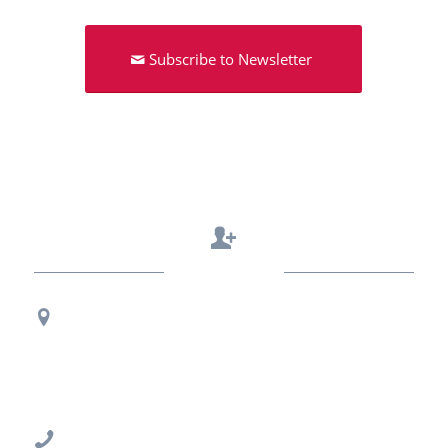
Subscribe to Newsletter
Contact Us
Regional Office Contact Info
USF CONNECT
3802 Spectrum Blvd., Suite 201
Tampa, FL 33612
813-396-2700