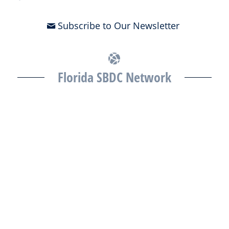
Subscribe to Our Newsletter
Florida SBDC Network
The Florida SBDC at the University of South Florida is a member of
the Florida SBDC Network, a statewide partnership program
nationally accredited by the Association of America’s SBDCs and
funded in part by the U.S. Small Business Administration,
Department of War, State of Florida, and other private and public
partners, with the University of West Florida serving as the network’s
headquarters. Full funding disclosure available at
www.floridasbdc.org/funding-disclosures/
. Florida SBDC services
are extended to the public on a nondiscriminatory basis. Language
assistance services are available for individuals with limited English
proficiency.
All opinions, conclusions, and/or recommendations expressed
herein are those of the author(s) and do not necessarily reflect the