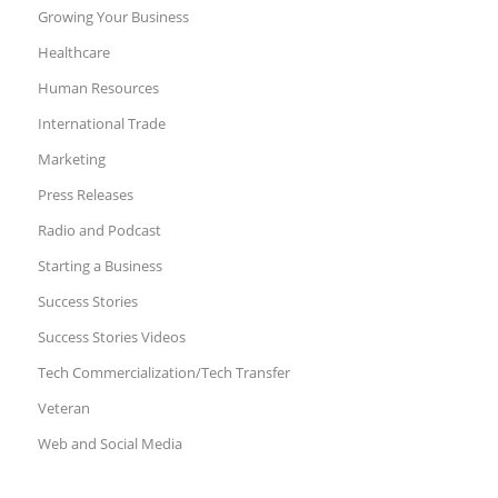
Growing Your Business
Healthcare
Human Resources
International Trade
Marketing
Press Releases
Radio and Podcast
Starting a Business
Success Stories
Success Stories Videos
Tech Commercialization/Tech Transfer
Veteran
Web and Social Media