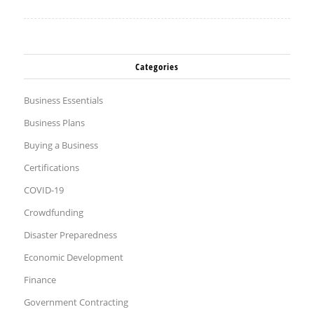
Categories
Business Essentials
Business Plans
Buying a Business
Certifications
COVID-19
Crowdfunding
Disaster Preparedness
Economic Development
Finance
Government Contracting