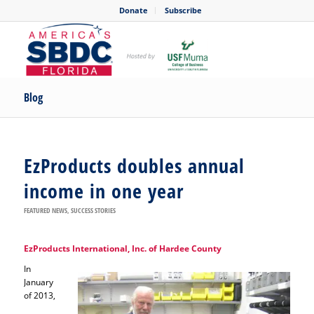
Donate
Subscribe
Blog
EzProducts doubles annual
income in one year
FEATURED NEWS
,
SUCCESS STORIES
EzProducts International, Inc. of Hardee County
In
January
of 2013,