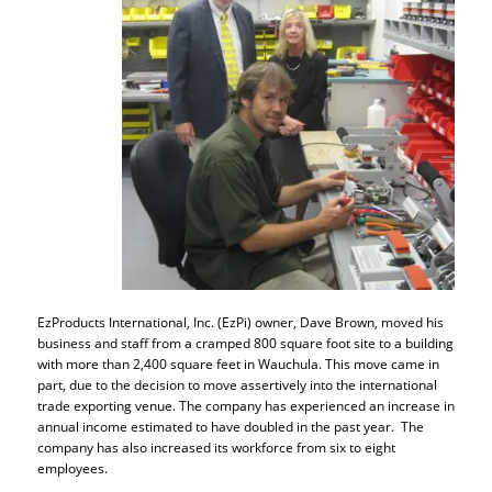
EzProducts International, Inc. (EzPi) owner, Dave Brown, moved his
business and staff from a cramped 800 square foot site to a building
with more than 2,400 square feet in Wauchula. This move came in
part, due to the decision to move assertively into the international
trade exporting venue. The company has experienced an increase in
annual income estimated to have doubled in the past year. The
company has also increased its workforce from six to eight
employees.