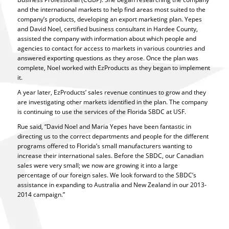
and the international markets to help find areas most suited to the
company’s products, developing an export marketing plan. Yepes
and David Noel, certified business consultant in Hardee County,
assisted the company with information about which people and
agencies to contact for access to markets in various countries and
answered exporting questions as they arose. Once the plan was
complete, Noel worked with EzProducts as they began to implement
it.
A year later, EzProducts’ sales revenue continues to grow and they
are investigating other markets identified in the plan. The company
is continuing to use the services of the Florida SBDC at USF.
Rue said, “David Noel and Maria Yepes have been fantastic in
directing us to the correct departments and people for the different
programs offered to Florida’s small manufacturers wanting to
increase their international sales. Before the SBDC, our Canadian
sales were very small; we now are growing it into a large
percentage of our foreign sales. We look forward to the SBDC’s
assistance in expanding to Australia and New Zealand in our 2013-
2014 campaign.”