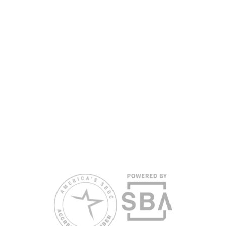
funded in part by the U.S. Small Business Administration,
Department of War, State of Florida, and other private and public
partners, with the University of West Florida serving as the network’s
headquarters. Full funding disclosure available at
www.floridasbdc.org/funding-disclosures/
. Florida SBDC services
are extended to the public on a nondiscriminatory basis. Language
assistance services are available for individuals with limited English
proficiency.
All opinions, conclusions, and/or recommendations expressed
herein are those of the author(s) and do not necessarily reflect the
views of the SBA or other funding partners.
Reasonable accommodations for persons with disabilities and/or
limited English proficiency will be made if requested at least two
weeks in advance. To request accommodation or language
assistance, please contact Nelson Reyes, nreyes@usf.edu,
813.396.2700.