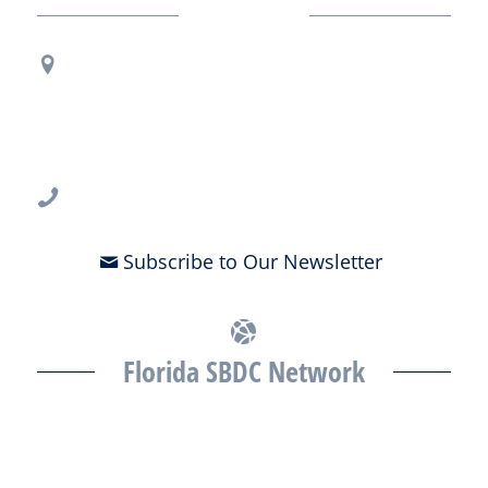
Contact Us
Regional Office Contact Info
USF CONNECT
3802 Spectrum Blvd., Suite 201
Tampa, FL 33612
813-396-2700
Subscribe to Our Newsletter
Florida SBDC Network
The Florida SBDC at the University of South Florida is a member of
the Florida SBDC Network, a statewide partnership program
nationally accredited by the Association of America’s SBDCs and