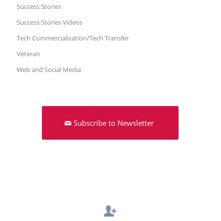
Success Stories
Success Stories Videos
Tech Commercialization/Tech Transfer
Veteran
Web and Social Media
Subscribe to Newsletter