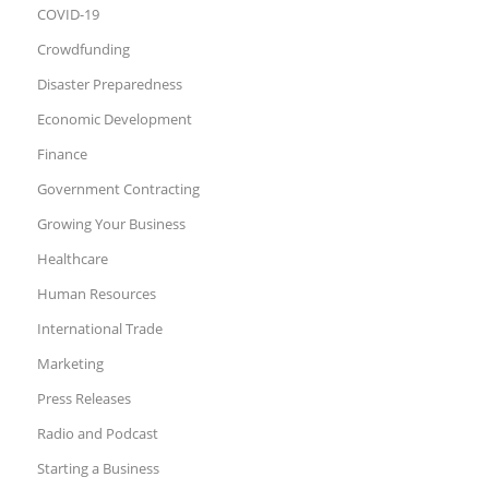
COVID-19
Crowdfunding
Disaster Preparedness
Economic Development
Finance
Government Contracting
Growing Your Business
Healthcare
Human Resources
International Trade
Marketing
Press Releases
Radio and Podcast
Starting a Business