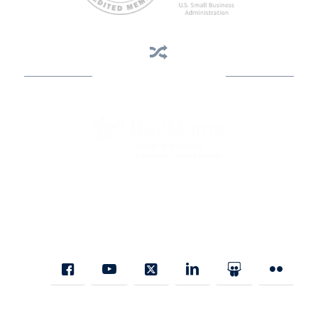
Business Assistance
State Designated as Florida’s Principal Provider of Business
Assistance [§ 288.01, Fla. Stat.]