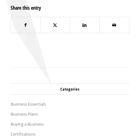
Share this entry
Categories
Business Essentials
Business Plans
Buying a Business
Certifications