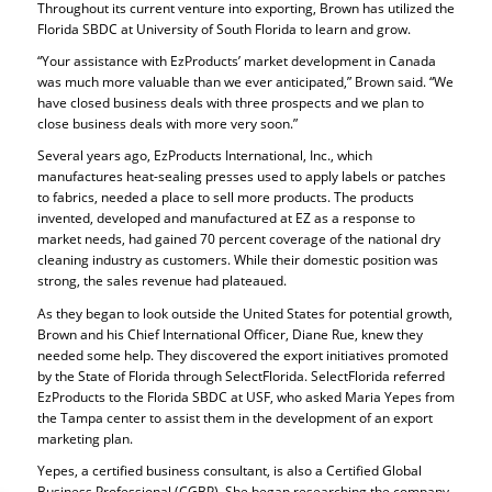
Throughout its current venture into exporting, Brown has utilized the
Florida SBDC at University of South Florida to learn and grow.
“Your assistance with EzProducts’ market development in Canada
was much more valuable than we ever anticipated,” Brown said. “We
have closed business deals with three prospects and we plan to
close business deals with more very soon.”
Several years ago, EzProducts International, Inc., which
manufactures heat-sealing presses used to apply labels or patches
to fabrics, needed a place to sell more products. The products
invented, developed and manufactured at EZ as a response to
market needs, had gained 70 percent coverage of the national dry
cleaning industry as customers. While their domestic position was
strong, the sales revenue had plateaued.
As they began to look outside the United States for potential growth,
Brown and his Chief International Officer, Diane Rue, knew they
needed some help. They discovered the export initiatives promoted
by the State of Florida through SelectFlorida. SelectFlorida referred
EzProducts to the Florida SBDC at USF, who asked Maria Yepes from
the Tampa center to assist them in the development of an export
marketing plan.
Yepes, a certified business consultant, is also a Certified Global
Business Professional (CGBP). She began researching the company