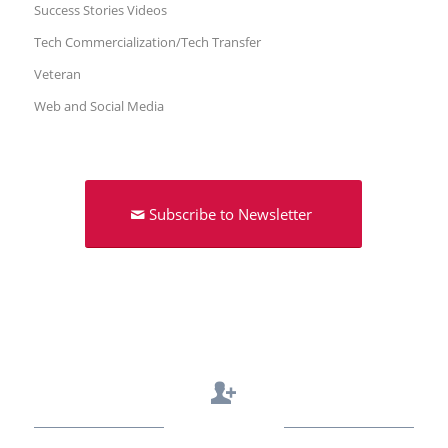
Success Stories Videos
Tech Commercialization/Tech Transfer
Veteran
Web and Social Media
Subscribe to Newsletter
Contact Us