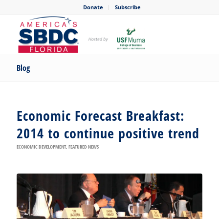
Donate
Subscribe
Blog
Economic Forecast Breakfast:
2014 to continue positive trend
ECONOMIC DEVELOPMENT
,
FEATURED NEWS