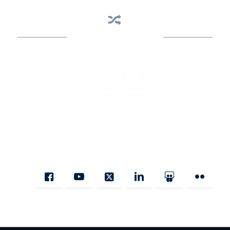
Business Assistance
State Designated as Florida’s Principal Provider of Business
Assistance [§ 288.01, Fla. Stat.]