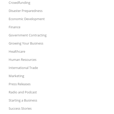
Crowdfunding
Disaster Preparedness
Economic Development
Finance
Government Contracting
Growing Your Business
Healthcare
Human Resources
International Trade
Marketing
Press Releases
Radio and Podcast
Starting a Business
Success Stories