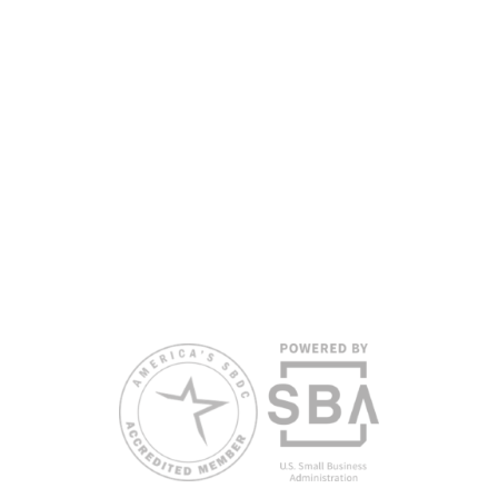
partners, with the University of West Florida serving as the network’s
headquarters. Full funding disclosure available at
www.floridasbdc.org/funding-disclosures/
. Florida SBDC services
are extended to the public on a nondiscriminatory basis. Language
assistance services are available for individuals with limited English
proficiency.
All opinions, conclusions, and/or recommendations expressed
herein are those of the author(s) and do not necessarily reflect the
views of the SBA or other funding partners.
Reasonable accommodations for persons with disabilities and/or
limited English proficiency will be made if requested at least two
weeks in advance. To request accommodation or language
assistance, please contact Nelson Reyes, nreyes@usf.edu,
813.396.2700.