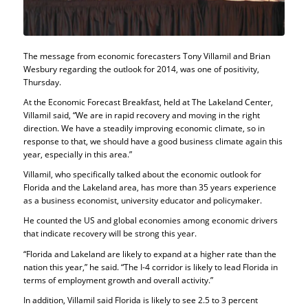
The message from economic forecasters Tony Villamil and Brian
Wesbury regarding the outlook for 2014, was one of positivity,
Thursday.
At the Economic Forecast Breakfast, held at The Lakeland Center,
Villamil said, “We are in rapid recovery and moving in the right
direction. We have a steadily improving economic climate, so in
response to that, we should have a good business climate again this
year, especially in this area.”
Villamil, who specifically talked about the economic outlook for
Florida and the Lakeland area, has more than 35 years experience
as a business economist, university educator and policymaker.
He counted the US and global economies among economic drivers
that indicate recovery will be strong this year.
“Florida and Lakeland are likely to expand at a higher rate than the
nation this year,” he said. “The I-4 corridor is likely to lead Florida in
terms of employment growth and overall activity.”
In addition, Villamil said Florida is likely to see 2.5 to 3 percent