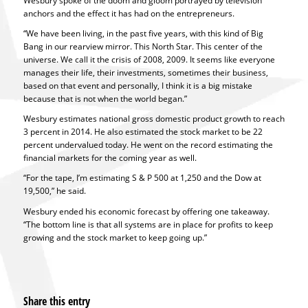
Wesbury spoke of the doom and gloom portrayed by television
anchors and the effect it has had on the entrepreneurs.
“We have been living, in the past five years, with this kind of Big
Bang in our rearview mirror. This North Star. This center of the
universe. We call it the crisis of 2008, 2009. It seems like everyone
manages their life, their investments, sometimes their business,
based on that event and personally, I think it is a big mistake
because that is not when the world began.”
Wesbury estimates national gross domestic product growth to reach
3 percent in 2014. He also estimated the stock market to be 22
percent undervalued today. He went on the record estimating the
financial markets for the coming year as well.
“For the tape, I’m estimating S & P 500 at 1,250 and the Dow at
19,500,” he said.
Wesbury ended his economic forecast by offering one takeaway.
“The bottom line is that all systems are in place for profits to keep
growing and the stock market to keep going up.”
Share this entry