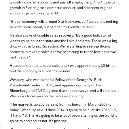
growth in overall economy and payroll employment, 4 to 4.5 percent
growth in Florida gross domestic product, and 4 percent in global
economic growth, during 2014.
“Global economy rolls around 5 to 6 percent, so 4 percent is nothing
to write home about, but at least it’s growth,” he said.
He also spoke of taxable sales recovery. “It’s a good indicator of
what’s going on in the state and the Lakeland area. There was a big
drop with the Great Recession, We’re starting to see significant
recovery in taxable sales and we’re starting to reach levels that we
had in 2007.”
He added that the taxable sales peak was approximately $8 billion,
and the economy is almost there now.
Wesbury, who was named a Fellow of the George W. Bush
Presidential Center in 2012, and appears regularly on Fox,
Bloomberg and CNBC, agreed that the recovery trend will continue.
Wesbury’s focus was on the national economy.
“The market is up 200 percent from its bottom in March 2009 to
today,” Wesbury said. “I think 2014 is going to be a lot like 2013, ’12,
’11 and ’10. There’s going to be a lot of people telling us the world is
going to end and its not. It’s just not.”