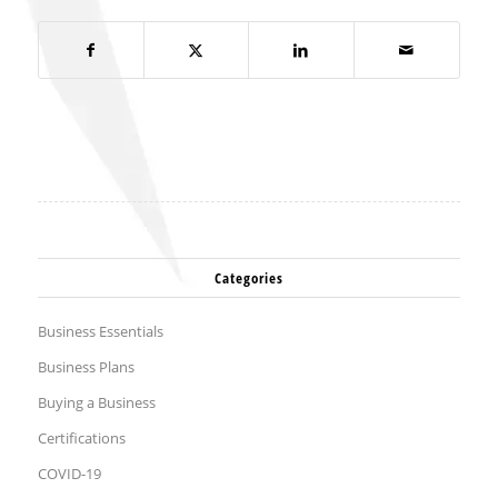
Categories
Business Essentials
Business Plans
Buying a Business
Certifications
COVID-19