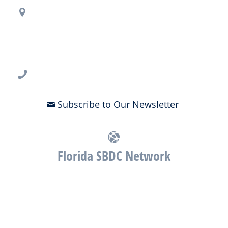
Regional Office Contact Info
USF CONNECT
3802 Spectrum Blvd., Suite 201
Tampa, FL 33612
813-396-2700
Subscribe to Our Newsletter
Florida SBDC Network
The Florida SBDC at the University of South Florida is a member of
the Florida SBDC Network, a statewide partnership program
nationally accredited by the Association of America’s SBDCs and
funded in part by the U.S. Small Business Administration,
Department of War, State of Florida, and other private and public