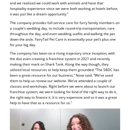
and we realized we could work with animals and have that
hospitality experience since we were both working at hotels before,
it was just like a dream opportunity.”
The company provides full-service care for furry family members on
a couple’s wedding day, to include round-trip transportation, care
throughout the day, and even wedding outfits and walking the pet
down the aisle. FairyTail Pet Care is essentially your pet’s plus one
for your big day.
The company has been on a rising trajectory since inception, with
the duo even creating a franchise system in 2021 and recently
making their mark on Shark Tank. Along the way though, they
utilized local resources to help keep them grounded. “The SBDC has
been a great resource for our business,” Nova said. “We’ve used
them to help us review our website. We’ve attended a couple of
classes and workshops. Right before we were about to launch our
franchise system, we were looking for kind of the right way to do it,
the right way to finance it. It is very expensive and so it was a great
help to have that as a resource for us.”