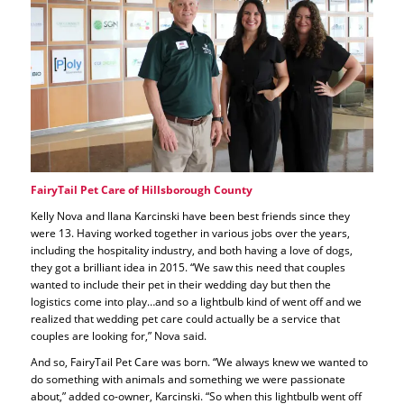
FairyTail Pet Care of Hillsborough County
Kelly Nova and Ilana Karcinski have been best friends since they
were 13. Having worked together in various jobs over the years,
including the hospitality industry, and both having a love of dogs,
they got a brilliant idea in 2015. “We saw this need that couples
wanted to include their pet in their wedding day but then the
logistics come into play…and so a lightbulb kind of went off and we
realized that wedding pet care could actually be a service that
couples are looking for,” Nova said.
And so, FairyTail Pet Care was born. “We always knew we wanted to
do something with animals and something we were passionate
about,” added co-owner, Karcinski. “So when this lightbulb went off