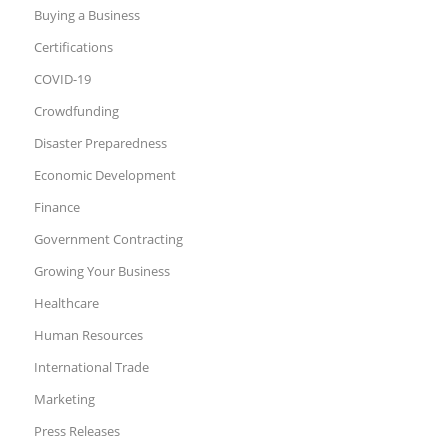
Buying a Business
Certifications
COVID-19
Crowdfunding
Disaster Preparedness
Economic Development
Finance
Government Contracting
Growing Your Business
Healthcare
Human Resources
International Trade
Marketing
Press Releases