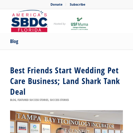
Donate
Subscribe
Blog
Best Friends Start Wedding Pet
Care Business; Land Shark Tank
Deal
BLOG
,
FEATURED SUCCESS STORIES
,
SUCCESS STORIES