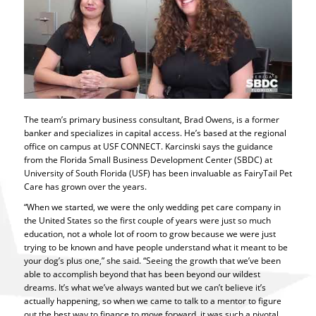
The team’s primary business consultant, Brad Owens, is a former
banker and specializes in capital access. He’s based at the regional
office on campus at USF CONNECT. Karcinski says the guidance
from the Florida Small Business Development Center (SBDC) at
University of South Florida (USF) has been invaluable as FairyTail Pet
Care has grown over the years.
“When we started, we were the only wedding pet care company in
the United States so the first couple of years were just so much
education, not a whole lot of room to grow because we were just
trying to be known and have people understand what it meant to be
your dog’s plus one,” she said. “Seeing the growth that we’ve been
able to accomplish beyond that has been beyond our wildest
dreams. It’s what we’ve always wanted but we can’t believe it’s
actually happening, so when we came to talk to a mentor to figure
out the best way to finance to move forward, it was such a pivotal