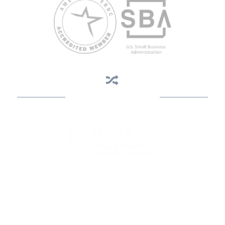
Business Assistance
State Designated as Florida’s Principal Provider of Business
Assistance [§ 288.01, Fla. Stat.]