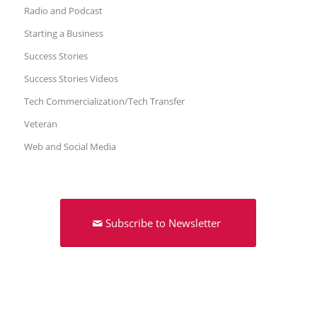
Radio and Podcast
Starting a Business
Success Stories
Success Stories Videos
Tech Commercialization/Tech Transfer
Veteran
Web and Social Media
Subscribe to Newsletter