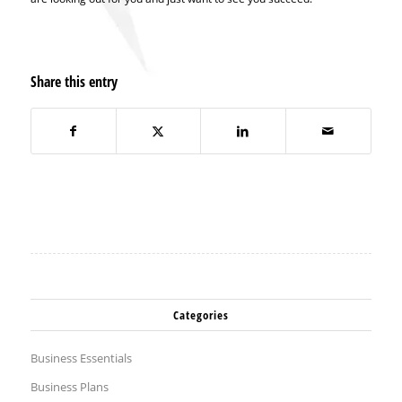
Share this entry
Categories
Business Essentials
Business Plans