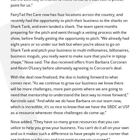
point for us.”
FairyTail Pet Care now has four locations across the country, and
recently had the opportunity to pitch their business to the sharks on
Shark Tank, and even landed a shark. The team spent months
preparing for the pitch and went through a vetting process with the
show, before finally getting the opportunity to pitch. “We already had
eight years or so under our belt but when you’re about to go on
Shark Tank and pitch your business to multi-millionaires, billionaires,
business moguls, you really want to make sure that you’re in tiptop
shape,” Nova said. The duo received offers from Barbara Corcoran
and Kevin O’Leary before ultimately agreeing to Corcoran’s deal.
With the deal now finalized, the duo is looking forward to what
comes next. “As we continue to grow our business we know there
will be more challenges, more pain points where we are going to
need that mentorship to understand the best way to move forward,”
Karcinski said. “And while we do have Barbara on our team now,
which is incredible, it’s so nice to know that we have the SBDC at USF
as a resource whenever those challenges do come up.”
Nova added, “They have so many great resources that you can
utilize to help you grow your business. You can’t do it all on your own
and so it makes such a difference to have people in your corner that
are looking out for you and just want to see you succeed.”