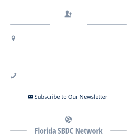
Contact Us
Regional Office Contact Info
USF CONNECT
3802 Spectrum Blvd., Suite 201
Tampa, FL 33612
813-396-2700
Subscribe to Our Newsletter
Florida SBDC Network