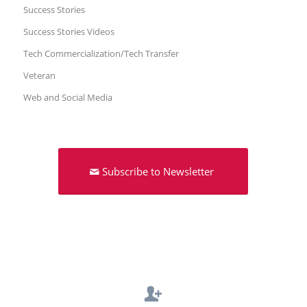
Success Stories
Success Stories Videos
Tech Commercialization/Tech Transfer
Veteran
Web and Social Media
Subscribe to Newsletter