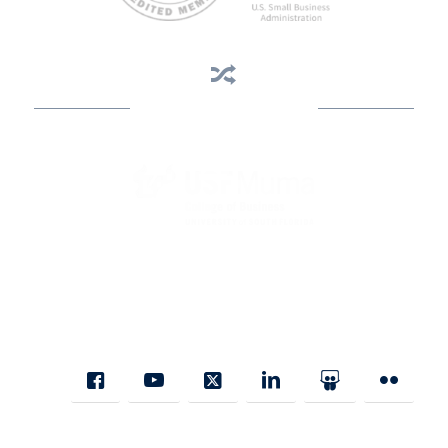
Business Assistance
State Designated as Florida’s Principal Provider of Business
Assistance [§ 288.01, Fla. Stat.]