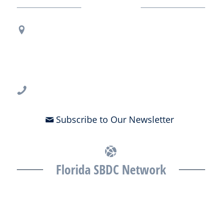
Contact Us
Regional Office Contact Info
USF CONNECT
3802 Spectrum Blvd., Suite 201
Tampa, FL 33612
813-396-2700
Subscribe to Our Newsletter
Florida SBDC Network
The Florida SBDC at the University of South Florida is a member of
the Florida SBDC Network, a statewide partnership program
nationally accredited by the Association of America’s SBDCs and