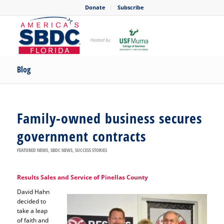
Donate
Subscribe
Blog
Family-owned business secures
government contracts
FEATURED NEWS
,
SBDC NEWS
,
SUCCESS STORIES
Results Sales and Service of Pinellas County
David Hahn
decided to
take a leap
of faith and