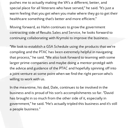
pushes me to actually making the VA’s a different, better, and
special place for all Veterans who have served,” he said. “It’s just a
warm feeling that you get when you make where they go to get their
healthcare something that’s better and more efficient.”
Moving forward, as Hahn continues to grow the government
contracting side of Results Sales and Service, he looks forward to
continuing collaborating with Krymski to improve the business.
“We look to establish a GSA Schedule using the products that we’re
compiling and the PTAC has been extremely helpful in navigating
that process,” he said. “We also look forward to teaming with some
larger prime companies and maybe doing a mentor-protégé with
the advice and guidance of the PTAC and hopefully spinning off into
a joint venture at some point when we find the right person who’s
willing to work with us.
In the meantime, his dad, Dale, continues to be involved in the
business and is proud of his son’s accomplishments so far. “David
has brought in so much from the other side of it, especially in
government,” he said. “He’s actually tripled this business and it’s still
a people business.”