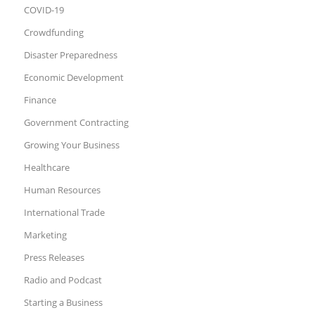
COVID-19
Crowdfunding
Disaster Preparedness
Economic Development
Finance
Government Contracting
Growing Your Business
Healthcare
Human Resources
International Trade
Marketing
Press Releases
Radio and Podcast
Starting a Business