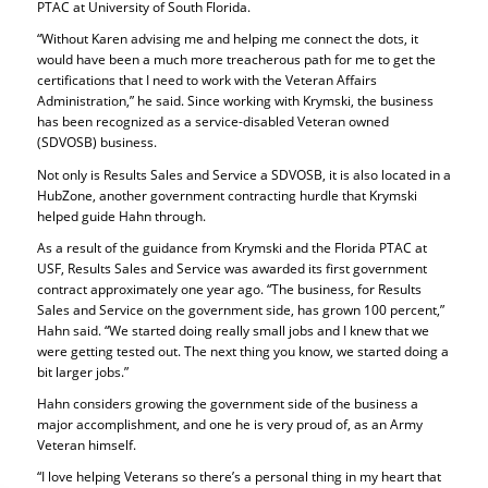
PTAC at University of South Florida.
“Without Karen advising me and helping me connect the dots, it
would have been a much more treacherous path for me to get the
certifications that I need to work with the Veteran Affairs
Administration,” he said. Since working with Krymski, the business
has been recognized as a service-disabled Veteran owned
(SDVOSB) business.
Not only is Results Sales and Service a SDVOSB, it is also located in a
HubZone, another government contracting hurdle that Krymski
helped guide Hahn through.
As a result of the guidance from Krymski and the Florida PTAC at
USF, Results Sales and Service was awarded its first government
contract approximately one year ago. “The business, for Results
Sales and Service on the government side, has grown 100 percent,”
Hahn said. “We started doing really small jobs and I knew that we
were getting tested out. The next thing you know, we started doing a
bit larger jobs.”
Hahn considers growing the government side of the business a
major accomplishment, and one he is very proud of, as an Army
Veteran himself.
“I love helping Veterans so there’s a personal thing in my heart that