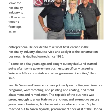
leave the
hospitality
industry to
follow in his
father’s
footsteps,
as an
entrepreneur. He decided to take what he’d learned in the
hospitality industry about service and apply it to the construction
business his dad had owned since 1985.
“I came on a few years ago and bought out my dad…and started
going after some government business, specifically targeting
Veterans Affairs hospitals and other government entities,” Hahn
said.
Results Sales and Service focuses primarily on roofing maintenance
programs, waterproofing, and painting and coating, and mold
abatement and remediation. The rep side of the business was
strong enough to allow Hahn to branch out and attempt to secure
government business, but he wasn’t sure where to start. So, he
reached out to Karen Krymski, procurement specialist at the Florida