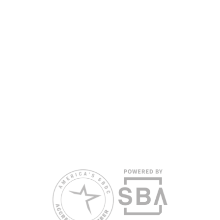
funded in part by the U.S. Small Business Administration,
Department of War, State of Florida, and other private and public
partners, with the University of West Florida serving as the network’s
headquarters. Full funding disclosure available at
www.floridasbdc.org/funding-disclosures/
. Florida SBDC services
are extended to the public on a nondiscriminatory basis. Language
assistance services are available for individuals with limited English
proficiency.
All opinions, conclusions, and/or recommendations expressed
herein are those of the author(s) and do not necessarily reflect the
views of the SBA or other funding partners.
Reasonable accommodations for persons with disabilities and/or
limited English proficiency will be made if requested at least two
weeks in advance. To request accommodation or language
assistance, please contact Nelson Reyes, nreyes@usf.edu,
813.396.2700.