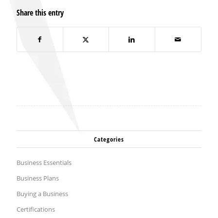
Share this entry
Categories
Business Essentials
Business Plans
Buying a Business
Certifications