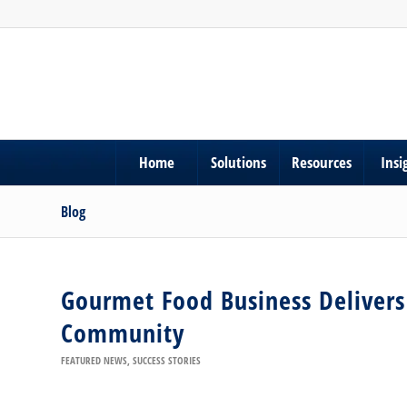
Home
Solutions
Resources
Insi
Blog
Gourmet Food Business Delivers 
Community
FEATURED NEWS
,
SUCCESS STORIES