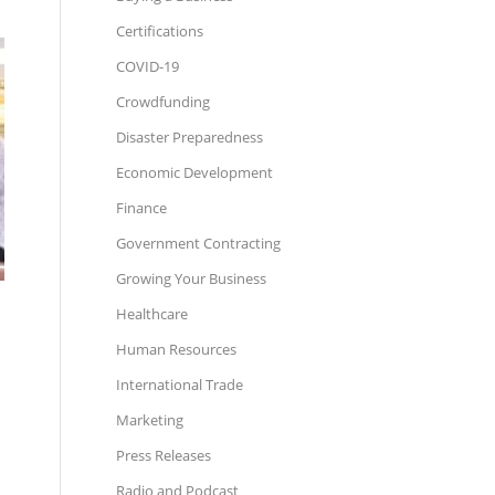
Certifications
COVID-19
Crowdfunding
Disaster Preparedness
Economic Development
Finance
Government Contracting
Growing Your Business
Healthcare
Human Resources
International Trade
Marketing
Press Releases
Radio and Podcast