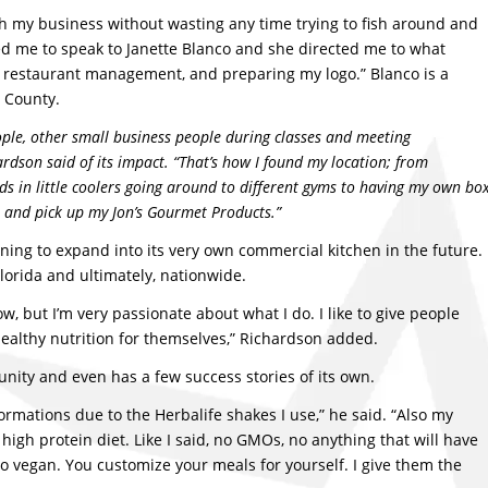
ch my business without wasting any time trying to fish around and
lowed me to speak to Janette Blanco and she directed me to what
g, restaurant management, and preparing my logo.” Blanco is a
h County.
ple, other small business people during classes and meeting
dson said of its impact. “That’s how I found my location; from
s in little coolers going around to different gyms to having my own bo
 and pick up my Jon’s Gourmet Products.”
ning to expand into its very own commercial kitchen in the future.
lorida and ultimately, nationwide.
w, but I’m very passionate about what I do. I like to give people
healthy nutrition for themselves,” Richardson added.
ity and even has a few success stories of its own.
ormations due to the Herbalife shakes I use,” he said. “Also my
igh protein diet. Like I said, no GMOs, no anything that will have
do vegan. You customize your meals for yourself. I give them the