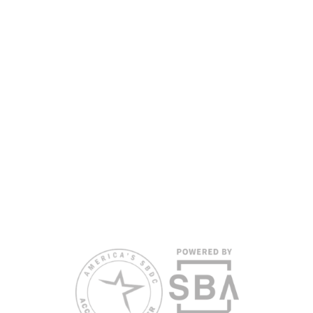
nondiscriminatory basis. Language assistance
services are available for individuals with limited
English proficiency.
All opinions, conclusions, and/or recommendations
expressed herein are those of the author(s) and do
not necessarily reflect the views of the SBA or other
funding partners.
Reasonable accommodations for persons with
disabilities and/or limited English proficiency will be
made if requested at least two weeks in advance. To
request accommodation or language assistance,
please contact Nelson Reyes, nreyes@usf.edu,
813.396.2700.