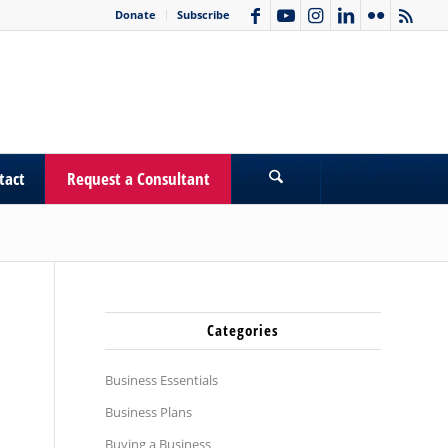
Donate
Subscribe
tact
Request a Consultant
Categories
Business Essentials
Business Plans
Buying a Business