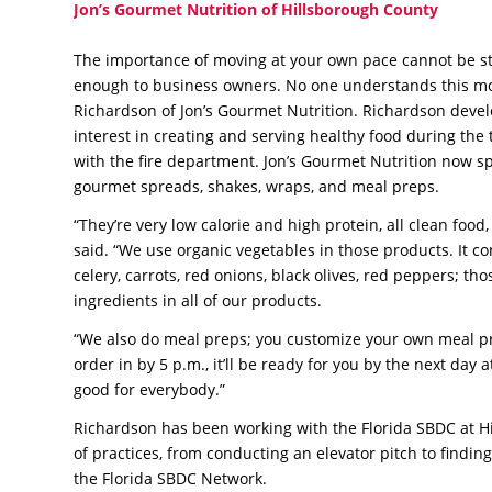
Jon’s Gourmet Nutrition of Hillsborough County
The importance of moving at your own pace cannot be s
enough to business owners. No one understands this m
Richardson of Jon’s Gourmet Nutrition. Richardson deve
interest in creating and serving healthy food during the
with the fire department. Jon’s Gourmet Nutrition now sp
gourmet spreads, shakes, wraps, and meal preps.
“They’re very low calorie and high protein, all clean foo
said. “We use organic vegetables in those products. It co
celery, carrots, red onions, black olives, red peppers; th
ingredients in all of our products.
“We also do meal preps; you customize your own meal pr
order in by 5 p.m., it’ll be ready for you by the next day
good for everybody.”
Richardson has been working with the Florida SBDC at Hi
of practices, from conducting an elevator pitch to findin
the Florida SBDC Network.