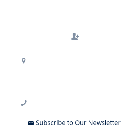
Contact Us
Regional Office Contact Info
USF CONNECT
3802 Spectrum Blvd., Suite 201
Tampa, FL 33612
813-396-2700
Subscribe to Our Newsletter