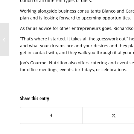
option of all different types of diets.”
Working alongside business consultants Blanco and Carol
plan and is looking forward to upcoming opportunities.
As far as advice for other entrepreneurs goes, Richardson
Jon’s Gourmet
“That’s where I started. It takes all the guesswork out,” 
Nutrition of Pasco
County
and what your dreams are and your desires and they pla
get in contact with, and they walk you through it at your
Jon’s Gourmet Nutrition also offers catering and event s
for office meetings, events, birthdays, or celebrations.
Share this entry