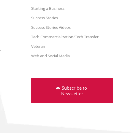
Starting a Business
Success Stories
Success Stories Videos
Tech Commercialization/Tech Transfer
Veteran
x
Web and Social Media
Subscribe to
Newsletter