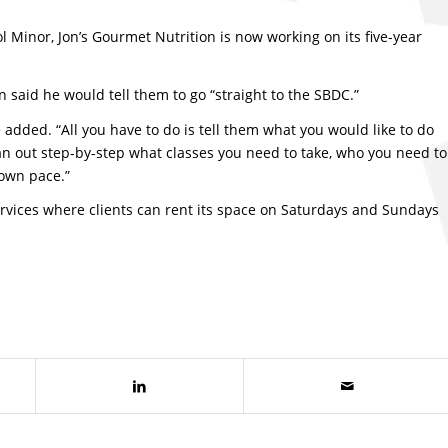
 Minor, Jon’s Gourmet Nutrition is now working on its five-year
 said he would tell them to go “straight to the SBDC.”
he added. “All you have to do is tell them what you would like to do
n out step-by-step what classes you need to take, who you need to
 own pace.”
ervices where clients can rent its space on Saturdays and Sundays