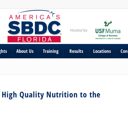
ghts
About Us
Training
Results
Locations
Con
High Quality Nutrition to the