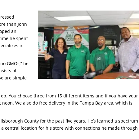
tressed
ore than John
loped an
 time he spent
ecializes in
d, no GMOs,” he
nsists of
ose are simple
ep. You choose three from 15 different items and if you have your
 at noon. We also do free delivery in the Tampa Bay area, which is
llsborough County for the past five years. He’s learned a spectrum
g a central location for his store with connections he made through