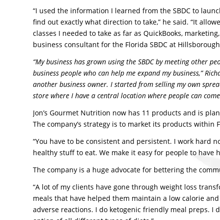
“I used the information I learned from the SBDC to laun
find out exactly what direction to take,” he said. “It al
classes I needed to take as far as QuickBooks, marketin
business consultant for the Florida SBDC at Hillsboroug
“My business has grown using the SBDC by meeting other peo
business people who can help me expand my business,” Richar
another business owner. I started from selling my own spread
store where I have a central location where people can come
Jon’s Gourmet Nutrition now has 11 products and is plan
The company’s strategy is to market its products within F
“You have to be consistent and persistent. I work hard no
healthy stuff to eat. We make it easy for people to have 
The company is a huge advocate for bettering the commun
“A lot of my clients have gone through weight loss transf
meals that have helped them maintain a low calorie and h
adverse reactions. I do ketogenic friendly meal preps. I 