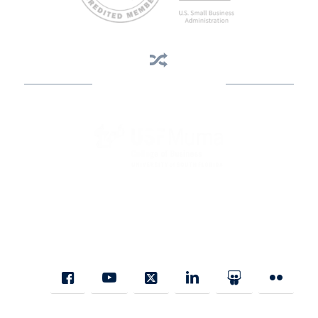
Business Assistance
State Designated as Florida’s Principal Provider of Business
Assistance [§ 288.01, Fla. Stat.]