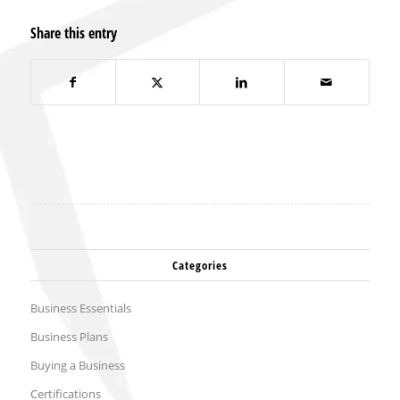
Share this entry
Categories
Business Essentials
Business Plans
Buying a Business
Certifications