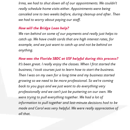
Irma, we had to shut down all of our appointments. We couldn’t
really schedule home visits either. Appointments were being
canceled one to two weeks before, during cleanup and after. Then
we had to worry about paying our staff.
How will the Bridge Loan help?
We ran behind on some of our payments and really just helps to
catch up. We have credit cards that are high interest rates, for
example, and we just want to catch up and not be behind on
anything.
How was the Florida SBDC at USF helpful during this process?
It’s been great. I really enjoy the classes. When I first started the
business, I took courses just to learn how to start the business.
Then I was on my own for a long time and my business started
growing so we need to be more professional. So we’re coming
back to you guys and we just want to do everything very
professionally and we can’t just be puttering on our own. We
were trying to pull everything together. We had a lot of
information to pull together and last-minute decisions had to be
made and Carol was very helpful. We were really appreciative of
all that.