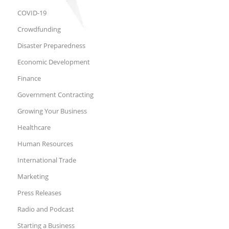
COVID-19
Crowdfunding
Disaster Preparedness
Economic Development
Finance
Government Contracting
Growing Your Business
Healthcare
Human Resources
International Trade
Marketing
Press Releases
Radio and Podcast
Starting a Business