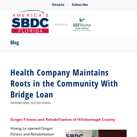
Donate
Subscribe
Blog
Health Company Maintains
Roots in the Community With
Bridge Loan
FEATURED NEWS
,
SUCCESS STORIES
Ginger Fitness and Rehabilitation of Hillsborough County
Hoang Le opened Ginger
Fitness and Rehabilitation