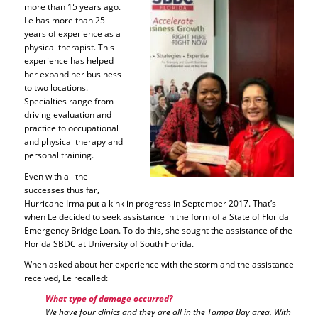
more than 15 years ago.
Le has more than 25
years of experience as a
physical therapist. This
experience has helped
her expand her business
to two locations.
Specialties range from
driving evaluation and
practice to occupational
and physical therapy and
personal training.
Even with all the
successes thus far,
Hurricane Irma put a kink in progress in September 2017. That’s
when Le decided to seek assistance in the form of a State of Florida
Emergency Bridge Loan. To do this, she sought the assistance of the
Florida SBDC at University of South Florida.
When asked about her experience with the storm and the assistance
received, Le recalled:
What type of damage occurred?
We have four clinics and they are all in the Tampa Bay area. With