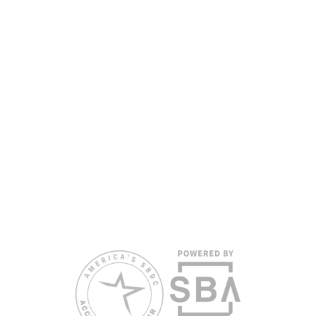
nationally accredited by the Association of America’s SBDCs and
funded in part by the U.S. Small Business Administration,
Department of War, State of Florida, and other private and public
partners, with the University of West Florida serving as the network’s
headquarters. Full funding disclosure available at
www.floridasbdc.org/funding-disclosures/
. Florida SBDC services
are extended to the public on a nondiscriminatory basis. Language
assistance services are available for individuals with limited English
proficiency.
All opinions, conclusions, and/or recommendations expressed
herein are those of the author(s) and do not necessarily reflect the
views of the SBA or other funding partners.
Reasonable accommodations for persons with disabilities and/or
limited English proficiency will be made if requested at least two
weeks in advance. To request accommodation or language
assistance, please contact Nelson Reyes, nreyes@usf.edu,
813.396.2700.