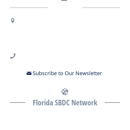
Contact Us
Regional Office Contact Info
USF CONNECT
3802 Spectrum Blvd., Suite 201
Tampa, FL 33612
813-396-2700
Subscribe to Our Newsletter
Florida SBDC Network
The Florida SBDC at the University of South Florida is a member of
the Florida SBDC Network, a statewide partnership program