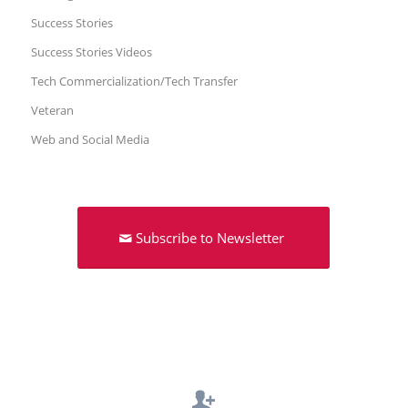
Success Stories
Success Stories Videos
Tech Commercialization/Tech Transfer
Veteran
Web and Social Media
Subscribe to Newsletter