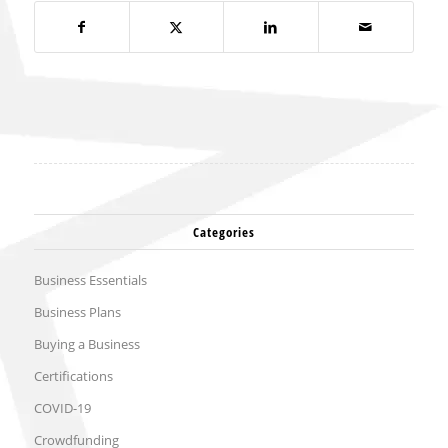
Categories
Business Essentials
Business Plans
Buying a Business
Certifications
COVID-19
Crowdfunding