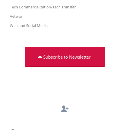
Tech Commercialization/Tech Transfer
Veteran
Web and Social Media
Subscribe to Newsletter
Contact Us