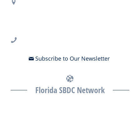
Regional Office Contact Info
USF CONNECT
3802 Spectrum Blvd., Suite 201
Tampa, FL 33612
813-396-2700
Subscribe to Our Newsletter
Florida SBDC Network
The Florida SBDC at the University of South Florida is a member of
the Florida SBDC Network, a statewide partnership program
nationally accredited by the Association of America’s SBDCs and
funded in part by the U.S. Small Business Administration,
Department of War, State of Florida, and other private and public
partners, with the University of West Florida serving as the network’s