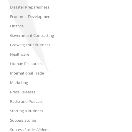
Disaster Preparedness
Economic Development
Finance
Government Contracting
Growing Your Business
Healthcare
Human Resources
International Trade
Marketing
Press Releases
Radio and Podcast
Starting a Business
Success Stories
Success Stories Videos