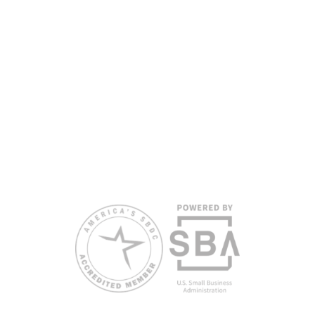
headquarters. Full funding disclosure available at
www.floridasbdc.org/funding-disclosures/
. Florida SBDC services
are extended to the public on a nondiscriminatory basis. Language
assistance services are available for individuals with limited English
proficiency.
All opinions, conclusions, and/or recommendations expressed
herein are those of the author(s) and do not necessarily reflect the
views of the SBA or other funding partners.
Reasonable accommodations for persons with disabilities and/or
limited English proficiency will be made if requested at least two
weeks in advance. To request accommodation or language
assistance, please contact Nelson Reyes, nreyes@usf.edu,
813.396.2700.