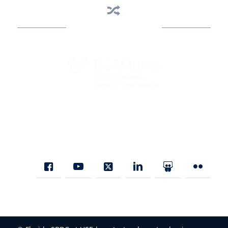
Business Assistance
State Designated as Florida’s Principal Provider of Business
Assistance [§ 288.01, Fla. Stat.]