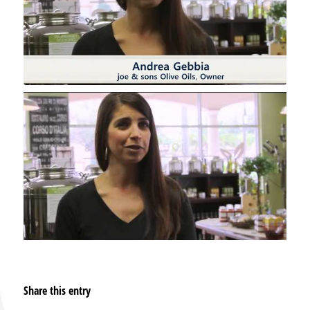
Share this entry