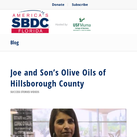
Donate
Subscribe
Blog
Joe and Son’s Olive Oils of
Hillsborough County
SUCCESS STORIES VIDEOS