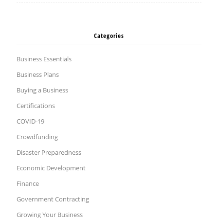
Categories
Business Essentials
Business Plans
Buying a Business
Certifications
COVID-19
Crowdfunding
Disaster Preparedness
Economic Development
Finance
Government Contracting
Growing Your Business