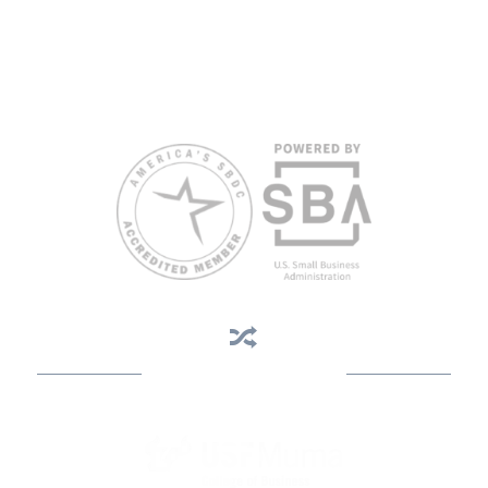
Reasonable accommodations for persons with disabilities and/or
limited English proficiency will be made if requested at least two
weeks in advance. To request accommodation or language
assistance, please contact Nelson Reyes, nreyes@usf.edu,
813.396.2700.
Business Assistance