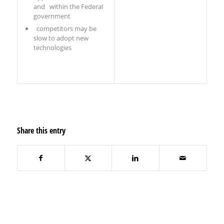
and within the Federal
government
competitors may be
slow to adopt new
technologies
Share this entry