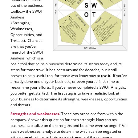
out of the business
toolbox– the SWOT
Analysis
(Strengths,
Weaknesses,
Opportunities, and
Threats). Chances
are that you’ve
heard of the SWOT
Analysis, which is a
basic tool that helps a business determine its status today and its
steps for tomorrow. It has been around for decades, but it still
proves to be a useful tool for those who know how to use it. If you’ve
already done one on your business, or even yourself, it’s time to
reexamine your efforts. If you’ve never completed a SWOT Analysis,
you better get started. The first step is to take a realistic look at
your business to determine its strengths, weaknesses, opportunities
and threats.
Strengths and weaknesses-
These two areas are from within the
company. Answer this question for each strength: How can my
business capitalize on the strengths and become even stronger? For
each weaknesses, analyze to determine which can be negated or
with some effort turned into a new strength of the company.