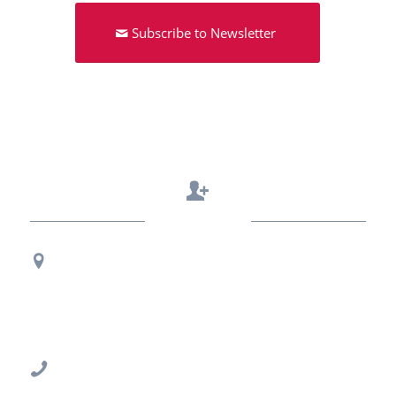
Subscribe to Newsletter
Contact Us
Regional Office Contact Info
USF CONNECT
3802 Spectrum Blvd., Suite 201
Tampa, FL 33612
813-396-2700