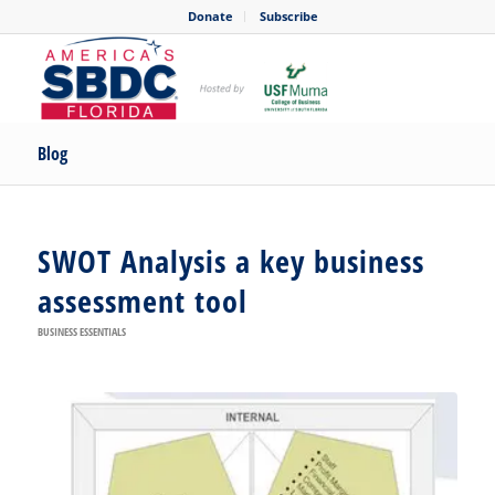
Donate
Subscribe
Blog
SWOT Analysis a key business
assessment tool
BUSINESS ESSENTIALS