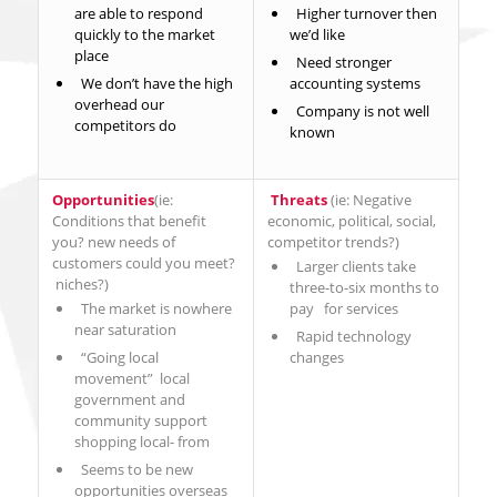
are able to respond
Higher turnover then
quickly to the market
we’d like
place
Need stronger
We don’t have the high
accounting systems
overhead our
Company is not well
competitors do
known
Opportunities
(ie:
Threats
(ie: Negative
Conditions that benefit
economic, political, social,
you? new needs of
competitor trends?)
customers could you meet?
Larger clients take
niches?)
three-to-six months to
The market is nowhere
pay for services
near saturation
Rapid technology
“Going local
changes
movement” local
government and
community support
shopping local- from
Seems to be new
opportunities overseas