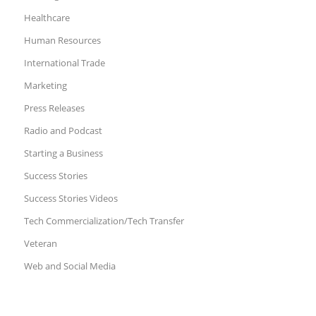
Healthcare
Human Resources
International Trade
Marketing
Press Releases
Radio and Podcast
Starting a Business
Success Stories
Success Stories Videos
Tech Commercialization/Tech Transfer
Veteran
Web and Social Media