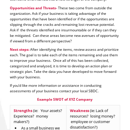
Opportunities and Threats-
These two come from outside the
organization. Ask if your business is taking advantage of the
opportunities that have been identified or if the opportunities are
slipping through the cracks and remaining lost revenue potential.
Ask if the threats identified are insurmountable or if they can they
be mitigated. Can these areas become new avenues of opportunity
if viewed from a different perspective?
Next steps:
After identifying the items, review assess and prioritize
each. The goal is to take each of the items remaining and use them
to improve your business. Once all of this has been collected,
categorized and analyzed, it is time to develop an action plan or
strategic plan. Take the data you have developed to move forward
with your business.
If you’d like more information or assistance in conducting
assessments of your business contact your local SBDC.
Example SWOT of XYZ Company
Strengths
(ie: Your assets?
Weakness
(ie: Lack of
Experience? money
resources? losing money?
makers?)
employee or customer
dissatisfaction?)
As a small business we