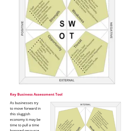
Key Business Assessment Tool
As businesses try
to move forward in
this sluggish
economy it may be
time to pull a time
honored resource