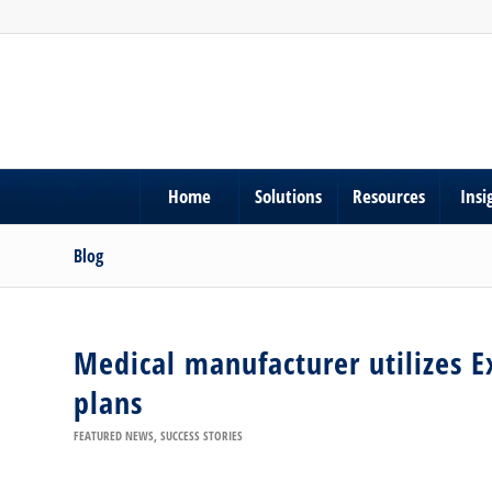
Home
Solutions
Resources
Insi
Blog
Medical manufacturer utilizes E
plans
FEATURED NEWS
,
SUCCESS STORIES