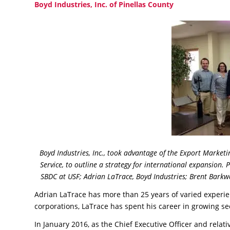
Boyd Industries, Inc. of Pinellas County
Boyd Industries, Inc., took advantage of the Export Market
Service, to outline a strategy for international expansion. 
SBDC at USF; Adrian LaTrace, Boyd Industries; Brent Bark
Adrian LaTrace has more than 25 years of varied experie
corporations, LaTrace has spent his career in growing s
In January 2016, as the Chief Executive Officer and relat