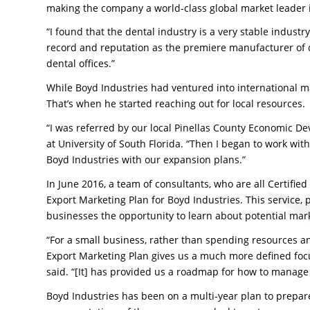
making the company a world-class global market leader 
“I found that the dental industry is a very stable industr
record and reputation as the premiere manufacturer of de
dental offices.”
While Boyd Industries had ventured into international m
That’s when he started reaching out for local resources.
“I was referred by our local Pinellas County Economic De
at University of South Florida. “Then I began to work wit
Boyd Industries with our expansion plans.”
In June 2016, a team of consultants, who are all Certifie
Export Marketing Plan for Boyd Industries. This service, 
businesses the opportunity to learn about potential marke
“For a small business, rather than spending resources a
Export Marketing Plan gives us a much more defined focus
said. “[It] has provided us a roadmap for how to manage 
Boyd Industries has been on a multi-year plan to prepar