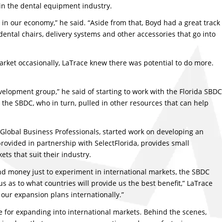
in the dental equipment industry.
y in our economy,” he said. “Aside from that, Boyd had a great track
ntal chairs, delivery systems and other accessories that go into
arket occasionally, LaTrace knew there was potential to do more.
velopment group,” he said of starting to work with the Florida SBDC
h the SBDC, who in turn, pulled in other resources that can help
d Global Business Professionals, started work on developing an
provided in partnership with SelectFlorida, provides small
ts that suit their industry.
nd money just to experiment in international markets, the SBDC
 as to what countries will provide us the best benefit,” LaTrace
our expansion plans internationally.”
e for expanding into international markets. Behind the scenes,