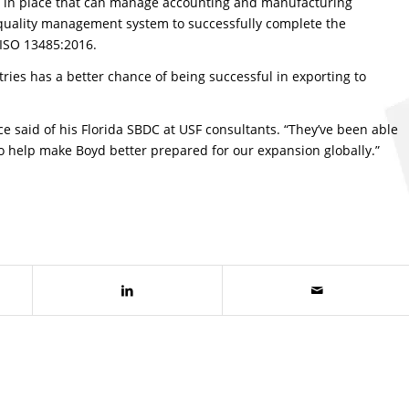
s in place that can manage accounting and manufacturing
 quality management system to successfully complete the
, ISO 13485:2016.
ies has a better chance of being successful in exporting to
ce said of his Florida SBDC at USF consultants. “They’ve been able
– to help make Boyd better prepared for our expansion globally.”