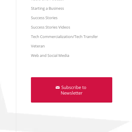
Starting a Business
Success Stories
Success Stories Videos
Tech Commercialization/Tech Transfer
Veteran
Web and Social Media
Subscribe to
Newsletter