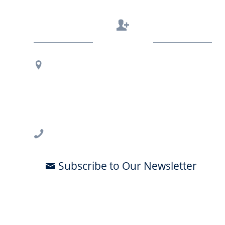
Contact Us
Regional Office Contact Info
USF CONNECT
3802 Spectrum Blvd., Suite 201
Tampa, FL 33612
813-396-2700
Subscribe to Our Newsletter