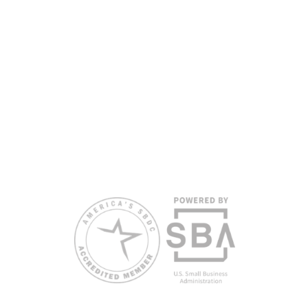
All opinions, conclusions, and/or recommendations
expressed herein are those of the author(s) and do
not necessarily reflect the views of the SBA or other
funding partners.
Reasonable accommodations for persons with
disabilities and/or limited English proficiency will be
made if requested at least two weeks in advance. To
request accommodation or language assistance,
please contact Nelson Reyes, nreyes@usf.edu,
813.396.2700.