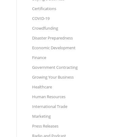
Certifications
COVID-19
Crowdfunding
Disaster Preparedness
Economic Development
Finance
Government Contracting
Growing Your Business
Healthcare
Human Resources
International Trade
Marketing
Press Releases
Radio and Podcast