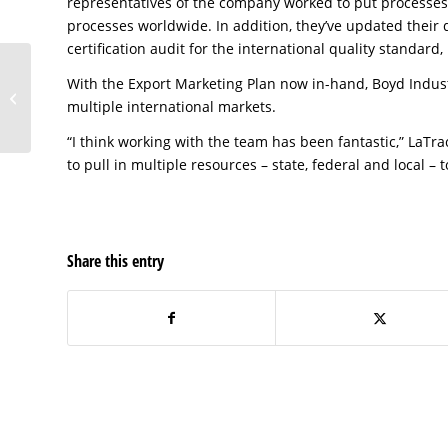
representatives of the company worked to put processe
processes worldwide. In addition, they’ve updated their
certification audit for the international quality standard
With the Export Marketing Plan now in-hand, Boyd Industr
Boyd Industries, Inc. of
multiple international markets.
Pinellas County
“I think working with the team has been fantastic,” LaTra
to pull in multiple resources – state, federal and local 
Share this entry