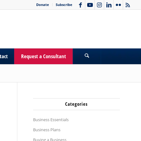
Donate
Subscribe
tact
Request a Consultant
Categories
Business Essentials
Business Plans
Buying a Business