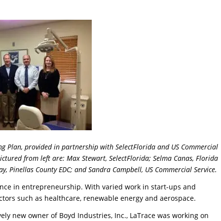
ing Plan, provided in partnership with SelectFlorida and US Commercial
Pictured from left are: Max Stewart, SelectFlorida; Selma Canas, Florida
way, Pinellas County EDC; and Sandra Campbell, US Commercial Service.
nce in entrepreneurship. With varied work in start-ups and
ectors such as healthcare, renewable energy and aerospace.
ively new owner of Boyd Industries, Inc., LaTrace was working on