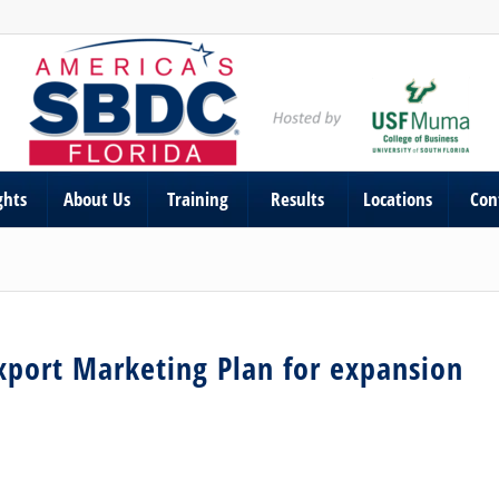
ghts
About Us
Training
Results
Locations
Con
xport Marketing Plan for expansion