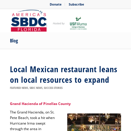
Donate
Subscribe
Blog
Local Mexican restaurant leans
on local resources to expand
FEATURED NEWS
,
SBDC NEWS
,
SUCCESS STORIES
Grand Hacienda of Pinellas County
The Grand Hacienda, on St.
Pete Beach, took a hit when
Hurricane Irma swept
through the area in