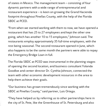
of states in Mexico. The management team – consisting of four
dynamic partners with a wide range of entrepreneurial and
restaurant experience – is keen on growing the Grand Hacienda
footprint throughout Pinellas County, with the help of the Florida
SBDC at PCED.
“From when we started working with them to now, we have opened a
restaurant that has 25 to 27 employees and kept the other one
going, which has another 10 to 15 employees,” Johnson said. The
restaurants employ approximately 35 full-time employees, with the
rest being seasonal. The second restaurant opened in June, which
also happens to be the same month the partners were able to repay
the Emergency Bridge Loan in full.
The Florida SBDC at PCED was instrumental in the planning stages
of opening the second location, and business consultant Yolanda
Goodloe and center director Dr. Cynthia Johnson, connected the
team with other economic development resources in the area to
help them achieve their goals.
“Our business has grown tremendously since working with the
SBDC at Pinellas County,” said partner, Luis Ortega.
“They have helped us by referring us to other partnerships here in
the city of St. Pete, like the Greenhouse of St. Petersburg and also