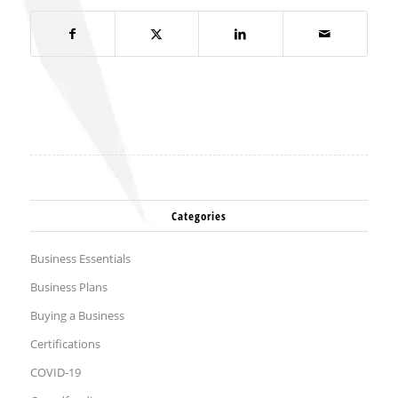
Categories
Business Essentials
Business Plans
Buying a Business
Certifications
COVID-19