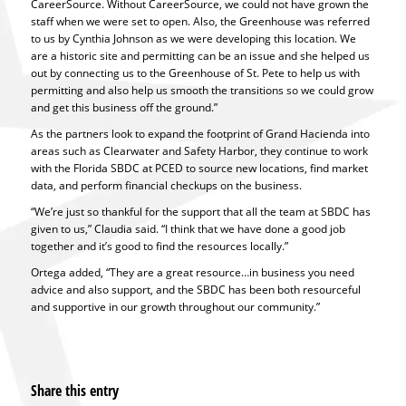
CareerSource. Without CareerSource, we could not have grown the
staff when we were set to open. Also, the Greenhouse was referred
to us by Cynthia Johnson as we were developing this location. We
are a historic site and permitting can be an issue and she helped us
out by connecting us to the Greenhouse of St. Pete to help us with
permitting and also help us smooth the transitions so we could grow
and get this business off the ground.”
As the partners look to expand the footprint of Grand Hacienda into
areas such as Clearwater and Safety Harbor, they continue to work
with the Florida SBDC at PCED to source new locations, find market
data, and perform financial checkups on the business.
“We’re just so thankful for the support that all the team at SBDC has
given to us,” Claudia said. “I think that we have done a good job
together and it’s good to find the resources locally.”
Ortega added, “They are a great resource…in business you need
advice and also support, and the SBDC has been both resourceful
and supportive in our growth throughout our community.”
Share this entry