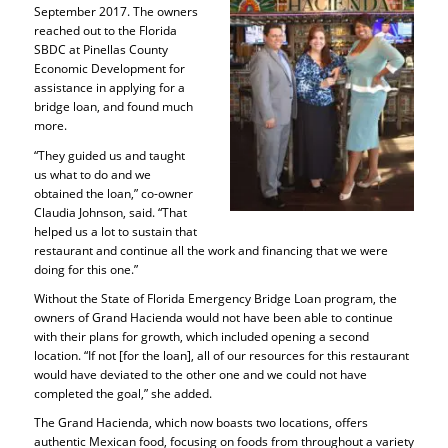
September 2017. The owners
reached out to the Florida
SBDC at Pinellas County
Economic Development for
assistance in applying for a
bridge loan, and found much
more.
“They guided us and taught
us what to do and we
obtained the loan,” co-owner
Claudia Johnson, said. “That
helped us a lot to sustain that
restaurant and continue all the work and financing that we were
doing for this one.”
Without the State of Florida Emergency Bridge Loan program, the
owners of Grand Hacienda would not have been able to continue
with their plans for growth, which included opening a second
location. “If not [for the loan], all of our resources for this restaurant
would have deviated to the other one and we could not have
completed the goal,” she added.
The Grand Hacienda, which now boasts two locations, offers
authentic Mexican food, focusing on foods from throughout a variety