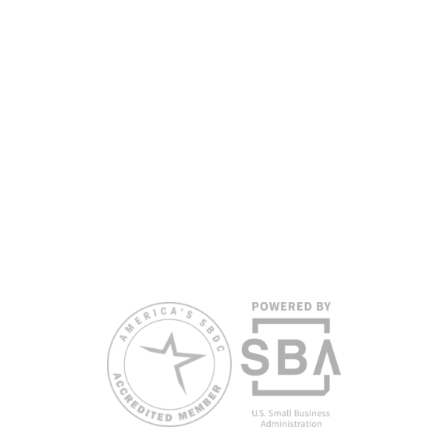
partners, with the University of West Florida serving as the network’s
headquarters. Full funding disclosure available at
www.floridasbdc.org/funding-disclosures/
. Florida SBDC services
are extended to the public on a nondiscriminatory basis. Language
assistance services are available for individuals with limited English
proficiency.
All opinions, conclusions, and/or recommendations expressed
herein are those of the author(s) and do not necessarily reflect the
views of the SBA or other funding partners.
Reasonable accommodations for persons with disabilities and/or
limited English proficiency will be made if requested at least two
weeks in advance. To request accommodation or language
assistance, please contact Nelson Reyes, nreyes@usf.edu,
813.396.2700.