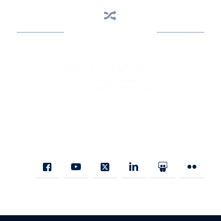
Business Assistance
State Designated as Florida’s Principal Provider of Business
Assistance [§ 288.01, Fla. Stat.]