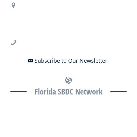
Regional Office Contact Info
USF CONNECT
3802 Spectrum Blvd., Suite 201
Tampa, FL 33612
813-396-2700
Subscribe to Our Newsletter
Florida SBDC Network
The Florida SBDC at the University of South Florida is a member of
the Florida SBDC Network, a statewide partnership program
nationally accredited by the Association of America’s SBDCs and
funded in part by the U.S. Small Business Administration,
Department of War, State of Florida, and other private and public