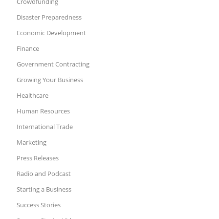
Crowdfunding
Disaster Preparedness
Economic Development
Finance
Government Contracting
Growing Your Business
Healthcare
Human Resources
International Trade
Marketing
Press Releases
Radio and Podcast
Starting a Business
Success Stories