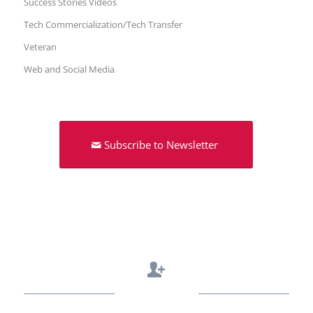
Success Stories Videos
Tech Commercialization/Tech Transfer
Veteran
Web and Social Media
Subscribe to Newsletter
Contact Us