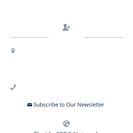
Contact Us
Regional Office Contact Info
USF CONNECT
3802 Spectrum Blvd., Suite 201
Tampa, FL 33612
813-396-2700
Subscribe to Our Newsletter