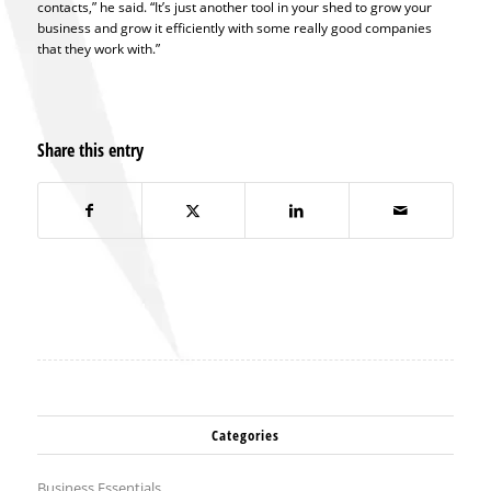
contacts,” he said. “It’s just another tool in your shed to grow your
business and grow it efficiently with some really good companies
that they work with.”
Share this entry
Categories
Business Essentials