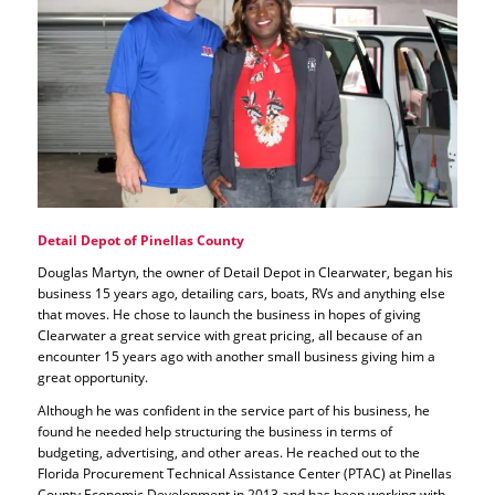
Detail Depot of Pinellas County
Douglas Martyn, the owner of Detail Depot in Clearwater, began his
business 15 years ago, detailing cars, boats, RVs and anything else
that moves. He chose to launch the business in hopes of giving
Clearwater a great service with great pricing, all because of an
encounter 15 years ago with another small business giving him a
great opportunity.
Although he was confident in the service part of his business, he
found he needed help structuring the business in terms of
budgeting, advertising, and other areas. He reached out to the
Florida Procurement Technical Assistance Center (PTAC) at Pinellas
County Economic Development in 2013 and has been working with