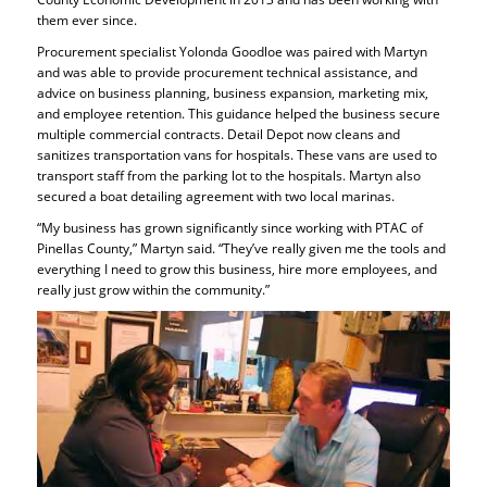
them ever since.
Procurement specialist Yolonda Goodloe was paired with Martyn
and was able to provide procurement technical assistance, and
advice on business planning, business expansion, marketing mix,
and employee retention. This guidance helped the business secure
multiple commercial contracts. Detail Depot now cleans and
sanitizes transportation vans for hospitals. These vans are used to
transport staff from the parking lot to the hospitals. Martyn also
secured a boat detailing agreement with two local marinas.
“My business has grown significantly since working with PTAC of
Pinellas County,” Martyn said. “They’ve really given me the tools and
everything I need to grow this business, hire more employees, and
really just grow within the community.”