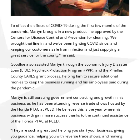
To offset the effects of COVID-19 during the first few months of the
pandemic, Martyn brought in a new product line approved by the
Centers for Disease Control and Prevention for cleaning. “We
brought that line in, and we’ve been fighting COVID since, and
keeping our customers safe from infection and just supplying a
great service for the county,” he said.
Goodloe also assisted Martyn through the Economic Injury Disaster
Loan (EIDL), Paycheck Protection Program (PPP), and the Pinellas
County CARES grant process, helping him to secure additional
monies to keep the business running and his employees paid during
the pandemic.
Martyn is still pursuing government contracting and growth in his
business as he has been attending reverse trade shows hosted by
the Florida PTAC at PCED. He believes this is the year where his
business with gain more success thanks to the continued assistance
of the Florida PTAC at PCED.
“They are such a great tool helping you start your business, giving
you guidance, helping you with reverse trade shows, and making