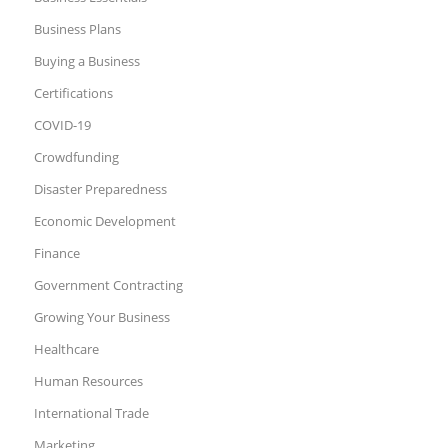
Business Plans
Buying a Business
Certifications
COVID-19
Crowdfunding
Disaster Preparedness
Economic Development
Finance
Government Contracting
Growing Your Business
Healthcare
Human Resources
International Trade
Marketing