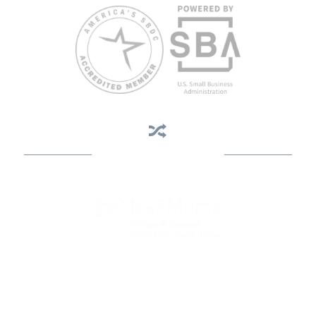
Business Assistance
State Designated as Florida’s Principal Provider of Business
Assistance [§ 288.01, Fla. Stat.]