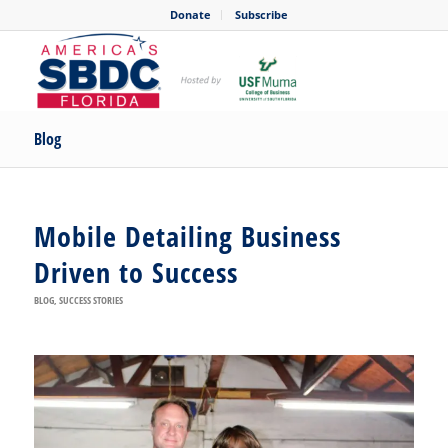
Donate
Subscribe
Blog
Mobile Detailing Business
Driven to Success
BLOG
,
SUCCESS STORIES