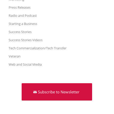
Press Releases
Radio and Podcast
Starting a Business
Success Stories
Success Stories Videos
Tech Commercialization/Tech Transfer
Veteran
Web and Social Media
Subscribe to Newsletter