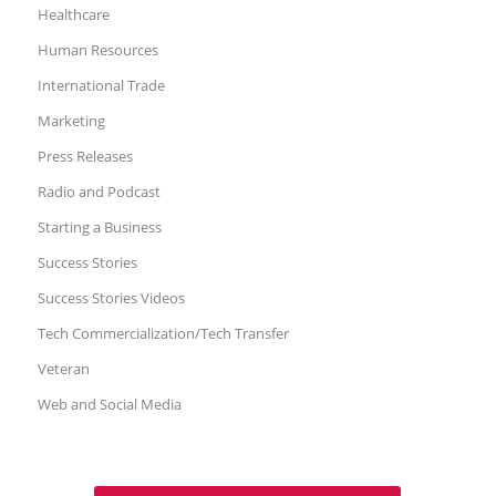
Healthcare
Human Resources
International Trade
Marketing
Press Releases
Radio and Podcast
Starting a Business
Success Stories
Success Stories Videos
Tech Commercialization/Tech Transfer
Veteran
Web and Social Media