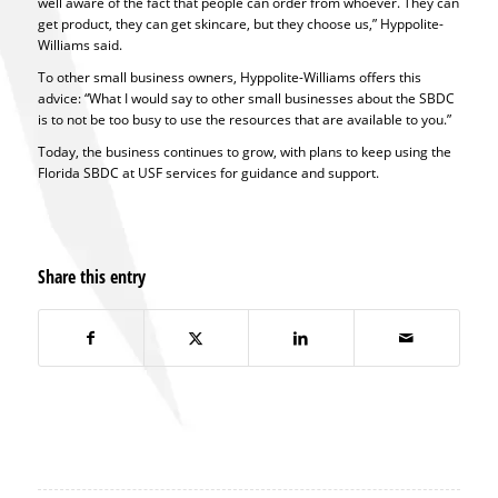
well aware of the fact that people can order from whoever. They can
get product, they can get skincare, but they choose us,” Hyppolite-
Williams said.
To other small business owners, Hyppolite-Williams offers this
advice: “What I would say to other small businesses about the SBDC
is to not be too busy to use the resources that are available to you.”
Today, the business continues to grow, with plans to keep using the
Florida SBDC at USF services for guidance and support.
Share this entry