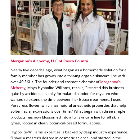
Morganna’s Alchemy, LLC of Pasco County
Nearly two decades ago, what began as a homemade solution for a
family member has grown into a thriving organic skincare line with
over 40 SKUs. The founder and cosmetic chemist of
Morganna’s
Alchemy
, Maya Hyppolite-Williams, recalls, “I started this business
quite by accident. I initially formulated a lotion for my aunt who
wanted to extend the time between her Botox treatments. I used
Paracress flower, which has natural anesthetic properties that help
soften facial expressions over time.” What began with three simple
products has now blossomed into a full skincare line for all skin
types, rooted in clean, botanical-based formulations.
Hyppolite-Williams’ expertise is backed by deep industry experience.
“I have a master’s degree in cosmetic science, and started in the