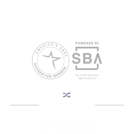
views of the SBA or other funding partners.
Reasonable accommodations for persons with disabilities and/or
limited English proficiency will be made if requested at least two
weeks in advance. To request accommodation or language
assistance, please contact Nelson Reyes, nreyes@usf.edu,
813.396.2700.
Business Assistance