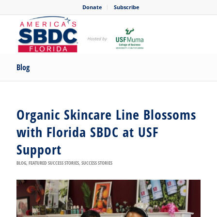
Donate
Subscribe
Blog
Organic Skincare Line Blossoms
with Florida SBDC at USF
Support
BLOG
,
FEATURED SUCCESS STORIES
,
SUCCESS STORIES