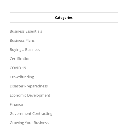
Categories
Business Essentials
Business Plans
Buying a Business
Certifications
COVID-19
Crowdfunding
Disaster Preparedness
Economic Development
Finance
Government Contracting
Growing Your Business