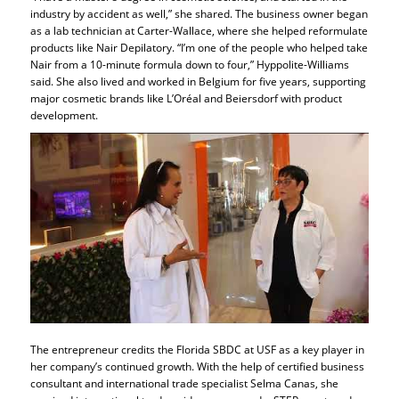
industry by accident as well,” she shared. The business owner began
as a lab technician at Carter-Wallace, where she helped reformulate
products like Nair Depilatory. “I’m one of the people who helped take
Nair from a 10-minute formula down to four,” Hyppolite-Williams
said. She also lived and worked in Belgium for five years, supporting
major cosmetic brands like L’Oréal and Beiersdorf with product
development.
The entrepreneur credits the Florida SBDC at USF as a key player in
her company’s continued growth. With the help of certified business
consultant and international trade specialist Selma Canas, she