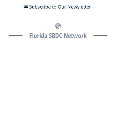
Subscribe to Our Newsletter
Florida SBDC Network
The Florida SBDC at the University of South Florida is a member of
the Florida SBDC Network, a statewide partnership program
nationally accredited by the Association of America’s SBDCs and
funded in part by the U.S. Small Business Administration,
Department of War, State of Florida, and other private and public
partners, with the University of West Florida serving as the network’s
headquarters. Full funding disclosure available at
www.floridasbdc.org/funding-disclosures/
. Florida SBDC services
are extended to the public on a nondiscriminatory basis. Language
assistance services are available for individuals with limited English
proficiency.
All opinions, conclusions, and/or recommendations expressed
herein are those of the author(s) and do not necessarily reflect the