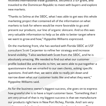
received international trade guidance, secured a STEP grant, and
traveled to the Dominican Republic to meet with buyers and explore
new markets.
“Thanks to Selma at the SBDC, what I was able to get was this whole
marketing project that contained all of the information on what
markets to look for where would be more favorable to go and
present our products, our line of organic skincare. And so this was
very valuable information to help us be able to better target where
we want to grow and how,” Hyppolite-Williams expressed.
On the marketing front, she has worked with Florida SBDC at USF
consultant Scott Carpenter to refine her strategy and increase
brand visibility. “I also worked with Scott from the SBDC, and he is
absolutely amazing. We needed to find out what our customer
profile looked like and thanks to him, we were able to put together a
questionnaire that we emailed to our own clients, asking specific
questions. And with that, we were able to really pin down and
narrow down what our customer looks like and what they want,”
Hyppolite-Williams said.
As for the business owner’s biggest success, she goes on to express
how grateful she is to have a loyal customer base. “Something that I
am very proud of that is my biggest success is that we manufacture
our products right here in New Port Richey, Florida. And I am very