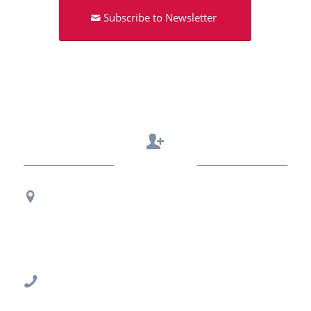
Subscribe to Newsletter
Contact Us
Regional Office Contact Info
USF CONNECT
3802 Spectrum Blvd., Suite 201
Tampa, FL 33612
813-396-2700