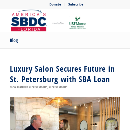
Donate
Subscribe
Blog
Luxury Salon Secures Future in
St. Petersburg with SBA Loan
BLOG
,
FEATURED SUCCESS STORIES
,
SUCCESS STORIES