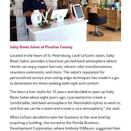
Salty Roots Salon of Pinellas County
Located in the heart of St. Petersburg, Leah LeSure’s salon, Salty
Roots Salon, provides a luxurious yet laid-back atmosphere where
clients can enjoy expert haircuts, vibrant color transformations,
seamless extensions, and more. The salon’s reputation for
personalized service and cutting-edge techniques has made it a go-
to destination for those seeking both style and comfort.
“I’ve been a hair stylist for 16 years and decided to open up Salty
Roots Salon about eight years ago. I just wanted to create a
comfortable, laid-back atmosphere for likeminded stylists to work in,
and that we can be a team and create a nice atmosphere,” she said.
When LeSure decided to take her business to the next level by
acquiring a building, she turned to the Florida Business
Development Corporation, where Anthony DiMauro, suggested that