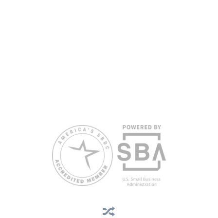
are extended to the public on a nondiscriminatory basis. Language
assistance services are available for individuals with limited English
proficiency.
All opinions, conclusions, and/or recommendations expressed
herein are those of the author(s) and do not necessarily reflect the
views of the SBA or other funding partners.
Reasonable accommodations for persons with disabilities and/or
limited English proficiency will be made if requested at least two
weeks in advance. To request accommodation or language
assistance, please contact Nelson Reyes, nreyes@usf.edu,
813.396.2700.