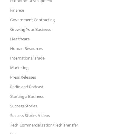
Economic Development
Finance
Government Contracting
Growing Your Business
Healthcare
Human Resources
International Trade
Marketing
Press Releases
Radio and Podcast
Starting a Business
Success Stories
Success Stories Videos
Tech Commercialization/Tech Transfer