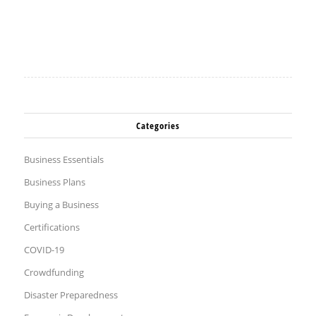
Categories
Business Essentials
Business Plans
Buying a Business
Certifications
COVID-19
Crowdfunding
Disaster Preparedness