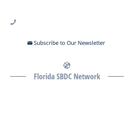
3802 Spectrum Blvd., Suite 201
Tampa, FL 33612
813-396-2700
Subscribe to Our Newsletter
Florida SBDC Network
The Florida SBDC at the University of South Florida is a member of
the Florida SBDC Network, a statewide partnership program
nationally accredited by the Association of America’s SBDCs and
funded in part by the U.S. Small Business Administration,
Department of War, State of Florida, and other private and public
partners, with the University of West Florida serving as the network’s
headquarters. Full funding disclosure available at
www.floridasbdc.org/funding-disclosures/
. Florida SBDC services