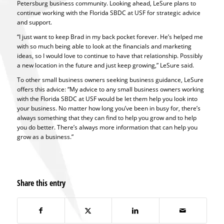
Petersburg business community. Looking ahead, LeSure plans to
continue working with the Florida SBDC at USF for strategic advice
and support.
“I just want to keep Brad in my back pocket forever. He’s helped me
with so much being able to look at the financials and marketing
ideas, so I would love to continue to have that relationship. Possibly
a new location in the future and just keep growing,” LeSure said.
To other small business owners seeking business guidance, LeSure
offers this advice: “My advice to any small business owners working
with the Florida SBDC at USF would be let them help you look into
your business. No matter how long you’ve been in busy for, there’s
always something that they can find to help you grow and to help
you do better. There’s always more information that can help you
grow as a business.”
Share this entry