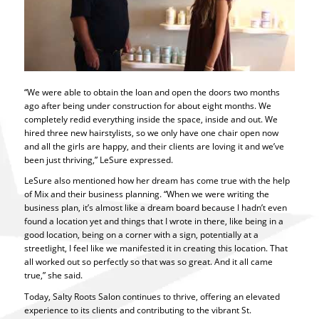
“We were able to obtain the loan and open the doors two months
ago after being under construction for about eight months. We
completely redid everything inside the space, inside and out. We
hired three new hairstylists, so we only have one chair open now
and all the girls are happy, and their clients are loving it and we’ve
been just thriving,” LeSure expressed.
LeSure also mentioned how her dream has come true with the help
of Mix and their business planning. “When we were writing the
business plan, it’s almost like a dream board because I hadn’t even
found a location yet and things that I wrote in there, like being in a
good location, being on a corner with a sign, potentially at a
streetlight, I feel like we manifested it in creating this location. That
all worked out so perfectly so that was so great. And it all came
true,” she said.
Today, Salty Roots Salon continues to thrive, offering an elevated
experience to its clients and contributing to the vibrant St.