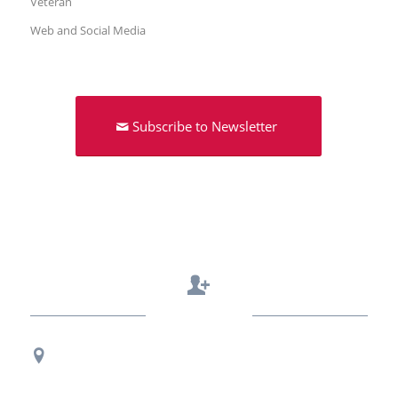
Veteran
Web and Social Media
Subscribe to Newsletter
Contact Us
Regional Office Contact Info
USF CONNECT