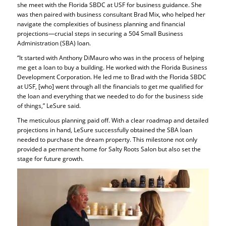
she meet with the Florida SBDC at USF for business guidance. She
was then paired with business consultant Brad Mix, who helped her
navigate the complexities of business planning and financial
projections—crucial steps in securing a 504 Small Business
Administration (SBA) loan.
“It started with Anthony DiMauro who was in the process of helping
me get a loan to buy a building. He worked with the Florida Business
Development Corporation. He led me to Brad with the Florida SBDC
at USF, [who] went through all the financials to get me qualified for
the loan and everything that we needed to do for the business side
of things,” LeSure said.
The meticulous planning paid off. With a clear roadmap and detailed
projections in hand, LeSure successfully obtained the SBA loan
needed to purchase the dream property. This milestone not only
provided a permanent home for Salty Roots Salon but also set the
stage for future growth.