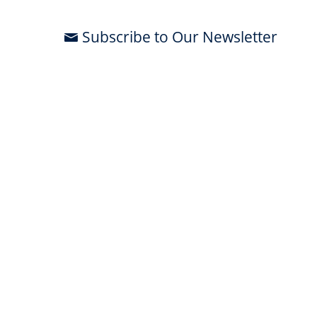
Subscribe to Our Newsletter