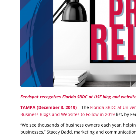
Feedspot recognizes Florida SBDC at USF blog and website
TAMPA (December 3, 2019)
– The
Florida SBDC at Univer
Business Blogs and Websites to Follow in 2019
list, by F
“We see thousands of business owners each year, helpin
businesses,” Stacey Dadd, marketing and communications 