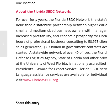
one location.
About the Florida SBDC Network:
For over forty years, the Florida SBDC Network, the state’
nourished a statewide partnership between higher educ
small and medium-sized business owners with manageme
increased profitability, and economic prosperity for Flo
Market Smarter, Not
hours of professional business consulting to 58,975 clien
Harder
sales generated; $2.7 billion in government contracts ac
started. A statewide network of over 40 offices, the Flor
Defense Logistics Agency, State of Florida and other pr
at the University of West Florida, is nationally accredite
President’s E Award for Export Service. Florida SBDC ser
Language assistance services are available for individual
visit
www.FloridaSBDC.org
.
Share this entry