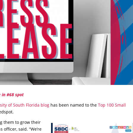
 in #68 spot
sity of South Florida blog
has been named to the
Top 100 Small
eedspot.
g them to grow their
officer, said. “We’re