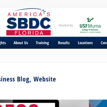
ghts
About Us
Training
Results
Locations
Con
iness Blog, Website