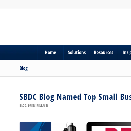
Home
Solutions
Resources
Insi
Blog
SBDC Blog Named Top Small Bus
BLOG
,
PRESS RELEASES