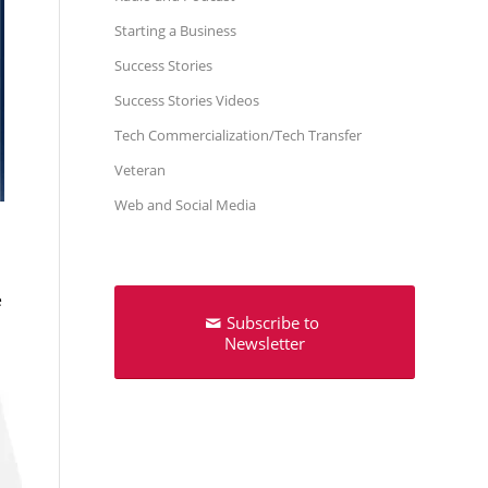
Starting a Business
Success Stories
Success Stories Videos
Tech Commercialization/Tech Transfer
Veteran
Web and Social Media
e
Subscribe to
Newsletter