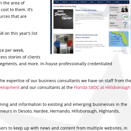
n the area of
ost to them. It’s
urces that are
 on this year’s list
ce per week,
ess stories of clients
segments, and more. In-house professionally credentialed
 the expertise of our business consultants we have on staff from th
evelopment
and our consultants at the
Florida SBDC at Hillsborough
ining and information to existing and emerging businesses in the
neurs in Desoto, Hardee, Hernando, Hillsborough, Highlands,
ers to keep up with news and content from multiple websites, in