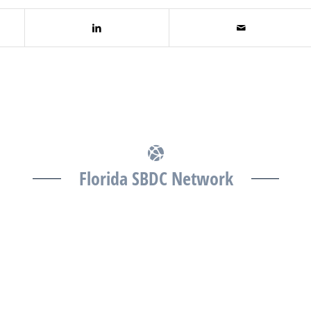
Florida SBDC Network
The Florida SBDC at the University of South Florida is
a member of the Florida SBDC Network, a statewide
partnership program nationally accredited by the
Association of America’s SBDCs and funded in part
by the U.S. Small Business Administration,
Department of War, State of Florida, and other