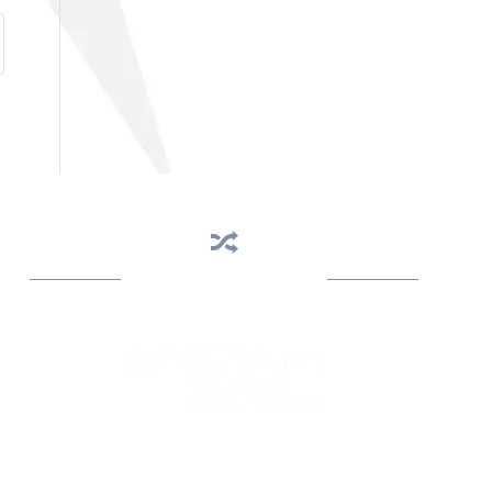
Business Assistance
State Designated as Florida’s Principal Provider of
Business Assistance [§ 288.01, Fla. Stat.]