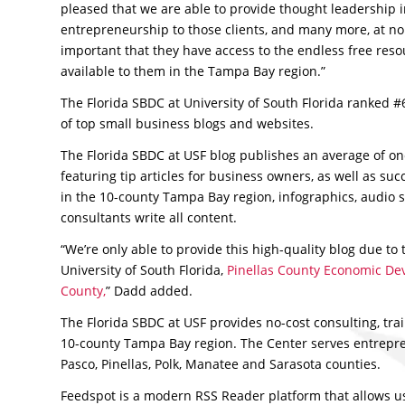
pleased that we are able to provide thought leadership i
entrepreneurship to those clients, and many more, at no c
important that they have access to the endless free reso
available to them in the Tampa Bay region.”
The Florida SBDC at University of South Florida ranked #68
of top small business blogs and websites.
The Florida SBDC at USF blog publishes an average of on
featuring tip articles for business owners, as well as succ
in the 10-county Tampa Bay region, infographics, audio 
consultants write all content.
“We’re only able to provide this high-quality blog due to
University of South Florida,
Pinellas County Economic D
County,
” Dadd added.
The Florida SBDC at USF provides no-cost consulting, tra
10-county Tampa Bay region. The Center serves entrepre
Pasco, Pinellas, Polk, Manatee and Sarasota counties.
Feedspot is a modern RSS Reader platform that allows us