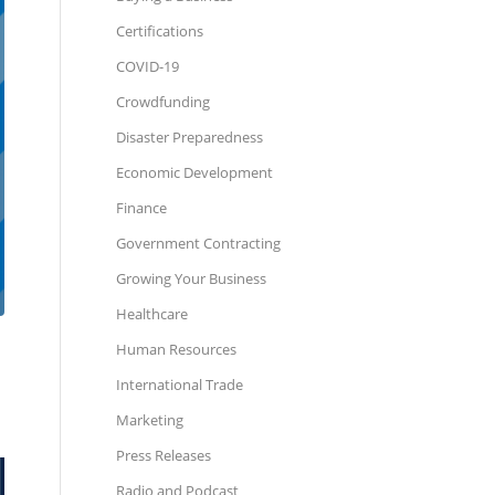
Certifications
COVID-19
Crowdfunding
Disaster Preparedness
Economic Development
Finance
Government Contracting
Growing Your Business
Healthcare
Human Resources
International Trade
Marketing
Press Releases
Radio and Podcast