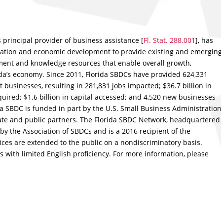
s principal provider of business assistance [
Fl. Stat. 288.001
], has
ation and economic development to provide existing and emergin
nt and knowledge resources that enable overall growth,
rida’s economy. Since 2011, Florida SBDCs have provided 624,331
t businesses, resulting in 281,831 jobs impacted; $36.7 billion in
quired; $1.6 billion in capital accessed; and 4,520 new businesses
ida SBDC is funded in part by the U.S. Small Business Administration
ivate and public partners. The Florida SBDC Network, headquartered
d by the Association of SBDCs and is a 2016 recipient of the
vices are extended to the public on a nondiscriminatory basis.
s with limited English proficiency. For more information, please