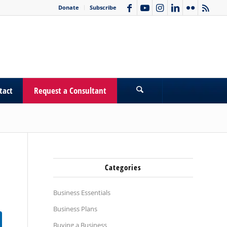
Donate
Subscribe
tact
Request a Consultant
Categories
Business Essentials
Business Plans
Buying a Business