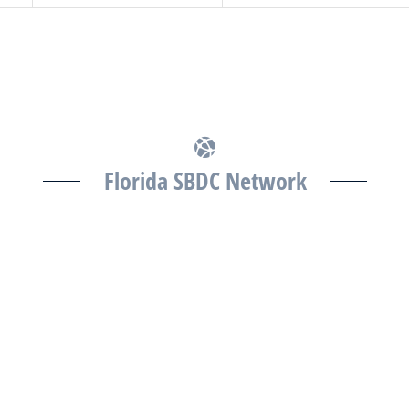
Florida SBDC Network
The Florida SBDC at the University of South Florida is
a member of the Florida SBDC Network, a statewide
partnership program nationally accredited by the
Association of America’s SBDCs and funded in part
by the U.S. Small Business Administration,
Department of War, State of Florida, and other
private and public partners, with the University of
West Florida serving as the network’s headquarters.
Full funding disclosure available at