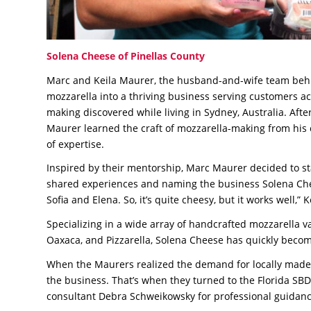
Solena Cheese of Pinellas County
Marc and Keila Maurer, the husband-and-wife team behi
mozzarella into a thriving business serving customers a
making discovered while living in Sydney, Australia. Aft
Maurer learned the craft of mozzarella-making from his 
of expertise.
Inspired by their mentorship, Marc Maurer decided to st
shared experiences and naming the business Solena Chee
Sofia and Elena. So, it’s quite cheesy, but it works well,” K
Specializing in a wide array of handcrafted mozzarella vari
Oaxaca, and Pizzarella, Solena Cheese has quickly become
When the Maurers realized the demand for locally made, f
the business. That’s when they turned to the Florida S
consultant Debra Schweikowsky for professional guidanc