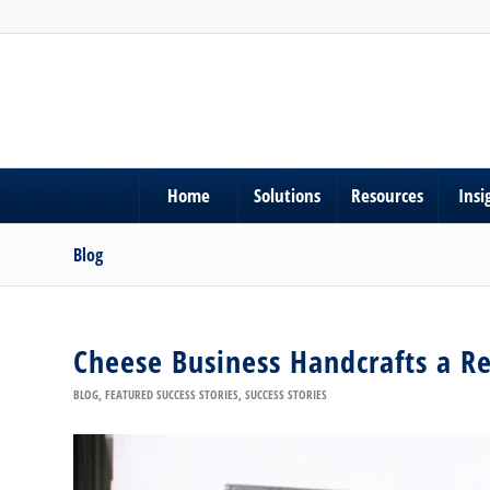
Home
Solutions
Resources
Insi
Blog
Cheese Business Handcrafts a Re
BLOG
,
FEATURED SUCCESS STORIES
,
SUCCESS STORIES