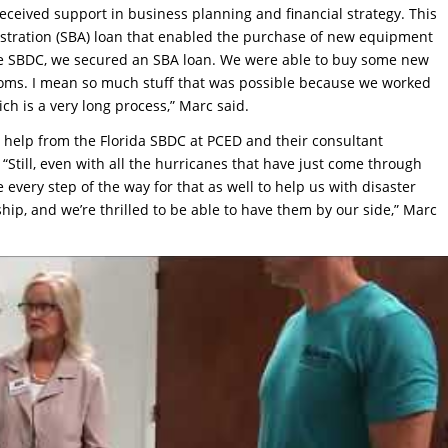
eceived support in business planning and financial strategy. This
istration (SBA) loan that enabled the purchase of new equipment
the SBDC, we secured an SBA loan. We were able to buy some new
ooms. I mean so much stuff that was possible because we worked
h is a very long process,” Marc said.
help from the Florida SBDC at PCED and their consultant
“Still, even with all the hurricanes that have just come through
 every step of the way for that as well to help us with disaster
ship, and we’re thrilled to be able to have them by our side,” Marc