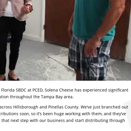
e Florida SBDC at PCED, Solena Cheese has experienced significant
ution throughout the Tampa Bay area.
 across Hillsborough and Pinellas County. We’ve just branched out
ributions soon, so it’s been huge working with them, and they’ve
e that next step with our business and start distributing through