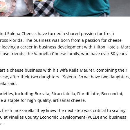
nd Solena Cheese, have turned a shared passion for fresh
cross Florida. The business was born from a passion for cheese-
er leaving a career in business development with Hilton Hotels, Mar
close friends, the Vannella Cheese family, who have over 50 years
art a cheese business with his wife Keila Maurer, combining their
se, after their two daughters. “Solena. So we have two daughters
eila said.
eties, including Burrata, Stracciatella, Fior di latte, Bocconcini,
 a staple for high-quality, artisanal cheese.
resh mozzarella, they knew the next step was critical to scaling
BDC at Pinellas County Economic Development (PCED) and business
e.