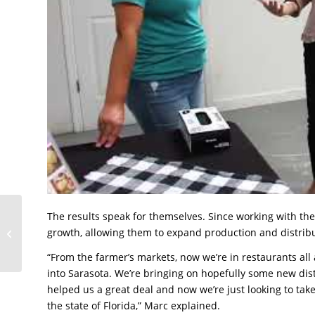
The results speak for themselves. Since working with th
Tampa Bay Signs
growth, allowing them to expand production and distrib
Company Thrives While
Honoring a Legacy
“From the farmer’s markets, now we’re in restaurants all
into Sarasota. We’re bringing on hopefully some new dist
helped us a great deal and now we’re just looking to tak
the state of Florida,” Marc explained.