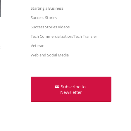
Starting a Business
Success Stories
Success Stories Videos
Tech Commercialization/Tech Transfer
Veteran
c
Web and Social Media
,
Subscribe to
Newsletter