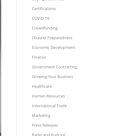
Certifications
COVID-19
Crowdfunding
Disaster Preparedness
Economic Development
Finance
Government Contracting
Growing Your Business
Healthcare
Human Resources
International Trade
Marketing
Press Releases
Radio and Podcast