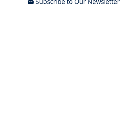
Subscribe to Our Newsletter