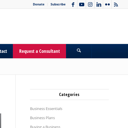
Donate
Subscribe
tact
Request a Consultant
Categories
Business Essentials
Business Plans
Buying a Business