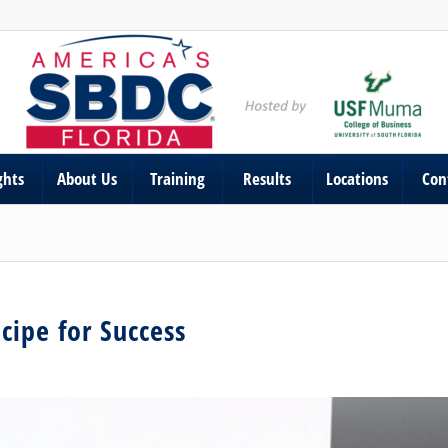
ghts
About Us
Training
Results
Locations
Con
cipe for Success