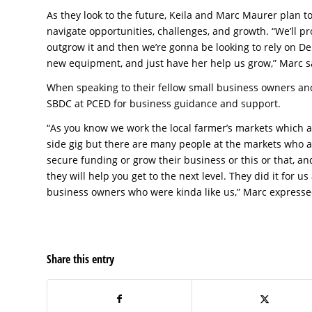
As they look to the future, Keila and Marc Maurer plan t
navigate opportunities, challenges, and growth. “We’ll pr
outgrow it and then we’re gonna be looking to rely on De
new equipment, and just have her help us grow,” Marc s
When speaking to their fellow small business owners a
SBDC at PCED for business guidance and support.
“As you know we work the local farmer’s markets which are
side gig but there are many people at the markets who are
secure funding or grow their business or this or that, a
they will help you get to the next level. They did it for
business owners who were kinda like us,” Marc expresse
Share this entry