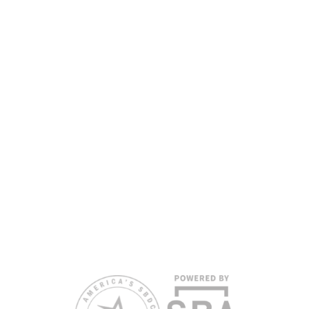
www.floridasbdc.org/funding-disclosures/
. Florida
SBDC services are extended to the public on a
nondiscriminatory basis. Language assistance
services are available for individuals with limited
English proficiency.
All opinions, conclusions, and/or recommendations
expressed herein are those of the author(s) and do
not necessarily reflect the views of the SBA or other
funding partners.
Reasonable accommodations for persons with
disabilities and/or limited English proficiency will be
made if requested at least two weeks in advance. To
request accommodation or language assistance,
please contact Nelson Reyes, nreyes@usf.edu,
813.396.2700.