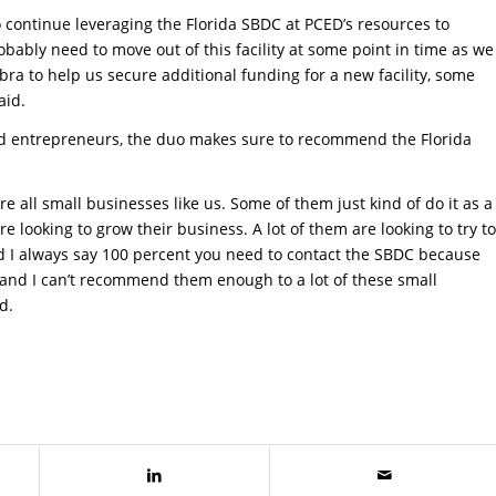
o continue leveraging the Florida SBDC at PCED’s resources to
obably need to move out of this facility at some point in time as we
bra to help us secure additional funding for a new facility, some
aid.
nd entrepreneurs, the duo makes sure to recommend the Florida
 all small businesses like us. Some of them just kind of do it as a
 looking to grow their business. A lot of them are looking to try to
nd I always say 100 percent you need to contact the SBDC because
 us and I can’t recommend them enough to a lot of these small
d.