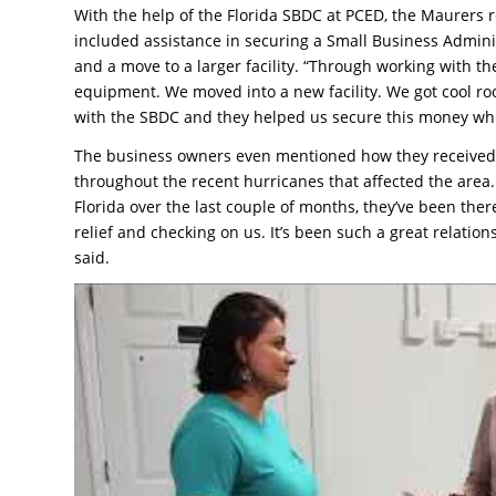
With the help of the Florida SBDC at PCED, the Maurers r
included assistance in securing a Small Business Admin
and a move to a larger facility. “Through working with 
equipment. We moved into a new facility. We got cool r
with the SBDC and they helped us secure this money whic
The business owners even mentioned how they received 
throughout the recent hurricanes that affected the area. 
Florida over the last couple of months, they’ve been there
relief and checking on us. It’s been such a great relation
said.