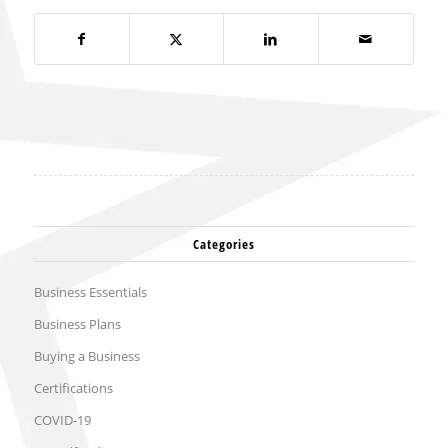
Categories
Business Essentials
Business Plans
Buying a Business
Certifications
COVID-19