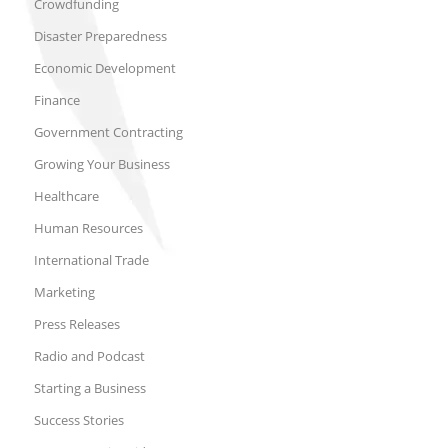
Crowdfunding
Disaster Preparedness
Economic Development
Finance
Government Contracting
Growing Your Business
Healthcare
Human Resources
International Trade
Marketing
Press Releases
Radio and Podcast
Starting a Business
Success Stories