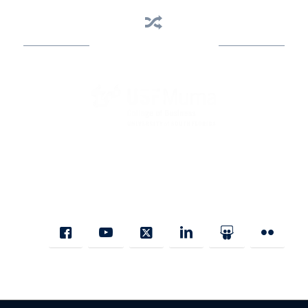
Business Assistance
State Designated as Florida’s Principal Provider of Business
Assistance [§ 288.01, Fla. Stat.]