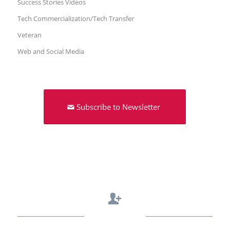
Success Stories Videos
Tech Commercialization/Tech Transfer
Veteran
Web and Social Media
Subscribe to Newsletter
Contact Us