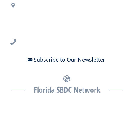
Regional Office Contact Info
USF CONNECT
3802 Spectrum Blvd., Suite 201
Tampa, FL 33612
813-396-2700
Subscribe to Our Newsletter
Florida SBDC Network
The Florida SBDC at the University of South Florida is a member of
the Florida SBDC Network, a statewide partnership program
nationally accredited by the Association of America’s SBDCs and
funded in part by the U.S. Small Business Administration,
Department of War, State of Florida, and other private and public