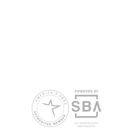
partners, with the University of West Florida serving as the network’s
headquarters. Full funding disclosure available at
www.floridasbdc.org/funding-disclosures/
. Florida SBDC services
are extended to the public on a nondiscriminatory basis. Language
assistance services are available for individuals with limited English
proficiency.
All opinions, conclusions, and/or recommendations expressed
herein are those of the author(s) and do not necessarily reflect the
views of the SBA or other funding partners.
Reasonable accommodations for persons with disabilities and/or
limited English proficiency will be made if requested at least two
weeks in advance. To request accommodation or language
assistance, please contact Nelson Reyes, nreyes@usf.edu,
813.396.2700.