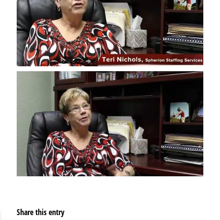
Share this entry