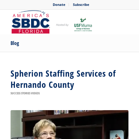
Donate
Subscribe
Blog
Spherion Staffing Services of
Hernando County
SUCCESS STORIES VIDEOS