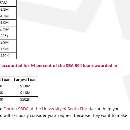
 accounted for 94 percent of the SBA 504 loans awarded in
he
Florida SBDC at the University of South Florida
can help you
o will seriously consider your request because they want to make