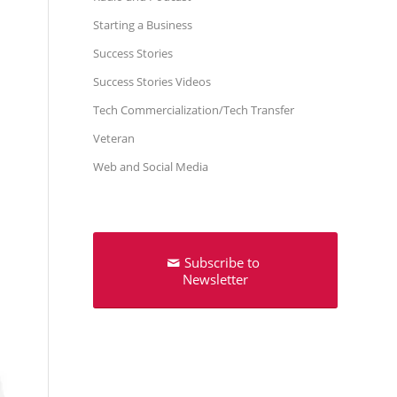
Starting a Business
Success Stories
Success Stories Videos
Tech Commercialization/Tech Transfer
Veteran
Web and Social Media
Subscribe to
Newsletter