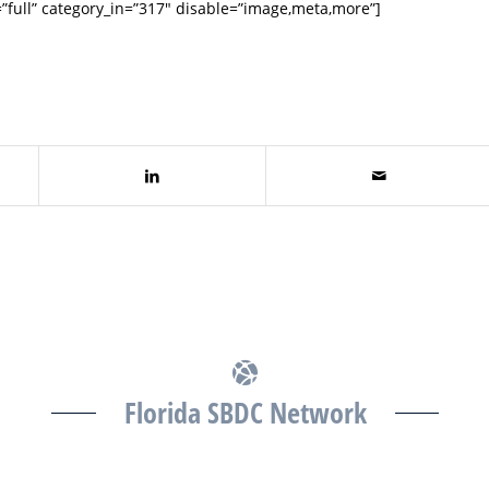
full” category_in=”317″ disable=”image,meta,more”]
Florida SBDC Network
The Florida SBDC at the University of South Florida is