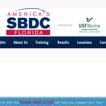
ghts
About Us
Training
Results
Locations
Con