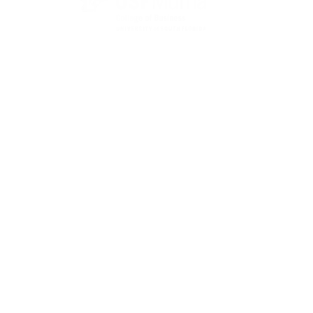
State Designated as Florida’s Principal Provider of
Business Assistance [§ 288.01, Fla. Stat.]