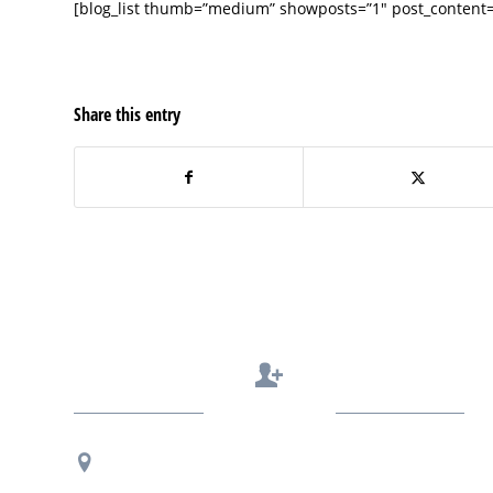
[blog_list thumb=”medium” showposts=”1″ post_content=”
Share this entry
Contact Us
Regional Office Contact Info