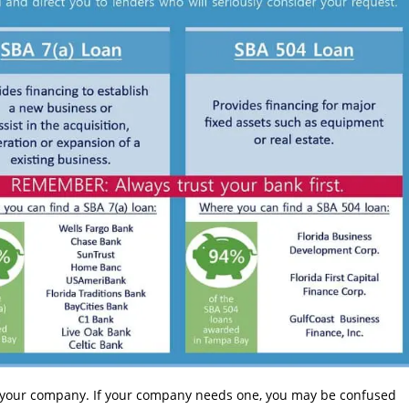
of your company. If your company needs one, you may be confused