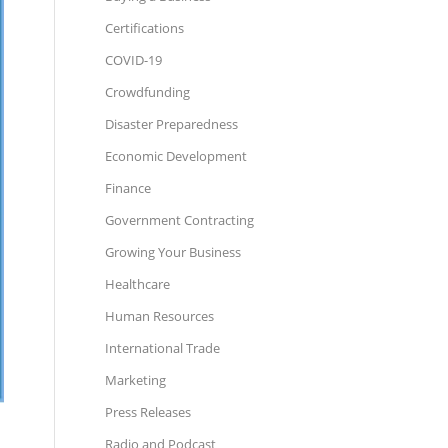
Certifications
COVID-19
Crowdfunding
Disaster Preparedness
Economic Development
Finance
Government Contracting
Growing Your Business
Healthcare
Human Resources
International Trade
Marketing
Press Releases
Radio and Podcast