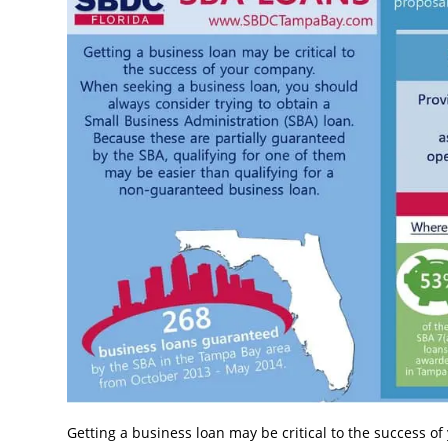
Getting a business loan may be critical to the success 