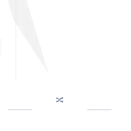
Business Assistance