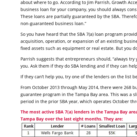
about where to go. According to Jim Parrish, Growth Acc
business loan for your company, you should always consi
These loans are partially guaranteed by the SBA. Therefo
non-guaranteed business loan.”
So you have heard that the SBA 7(a) loan program provide
acquisition, operation, or expansion of an existing bus
fixed assets such as equipment or real estate. But you 
Parrish suggests that entrepreneurs should, “always try
you. Ask them if they do SBA lending and if they can hel
If they can’t help you, try one of the lenders on the lis
From October 2013 through May 2014, there were 268 bus
guarantee program in the Tampa Bay area. This was a sl
period in the prior SBA year, which operates October t
The most active SBA 7(a) lenders in the Tampa Bay area
Tampa Bay over the last eight months. They are: