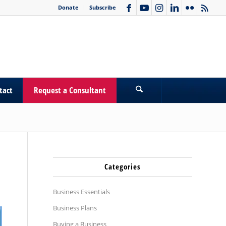
Donate
Subscribe
tact
Request a Consultant
Categories
Business Essentials
Business Plans
Buying a Business