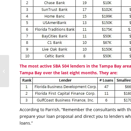
Love and Coffee
The most active SBA 504 lenders in the Tampa Bay area
Conquer All for First-
Tampa Bay over the last eight months. They are:
Time Owner
According to Parrish, “Remember the consultants with t
prepare your loan proposal and direct you to lenders wh
loans.”