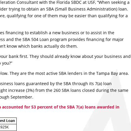
eleration Consultant with the Florida SBDC at USF, “When seeking a
der trying to obtain an SBA (Small Business Administration) loan.
re, qualifying for one of them may be easier than qualifying for a
s financing to establish a new business or to assist in the
iness and the SBA 504 Loan program provides financing for major
don’t know which banks actually do them.
 your bank first. They should already know about your business and
p you?”
t below. They are the most active SBA lenders in the Tampa Bay area.
iness loans guaranteed by the SBA through its 7(a) loan
ight increase (3%) from the 260 SBA loans closed during the same
hrough September.
 accounted for 53 percent of the SBA 7(a) loans awarded in