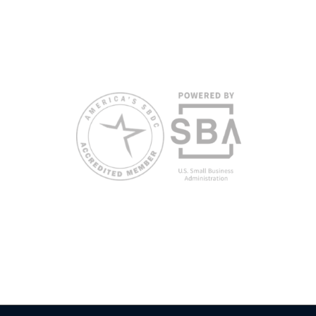
disabilities and/or limited English proficiency will be
made if requested at least two weeks in advance. To
request accommodation or language assistance,
please contact Nelson Reyes, nreyes@usf.edu,
813.396.2700.