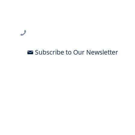
USF CONNECT
3802 Spectrum Blvd., Suite 201
Tampa, FL 33612
813-396-2700
Subscribe to Our Newsletter