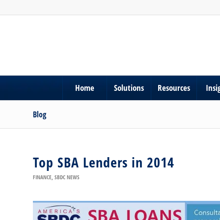
Home
Solutions
Resources
Insi
Blog
Top SBA Lenders in 2014
FINANCE
,
SBDC NEWS