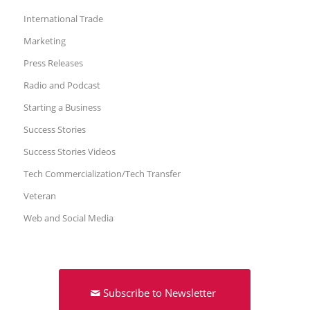
International Trade
Marketing
Press Releases
Radio and Podcast
Starting a Business
Success Stories
Success Stories Videos
Tech Commercialization/Tech Transfer
Veteran
Web and Social Media
Subscribe to Newsletter