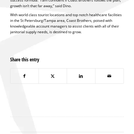
success formula. “I am confident if Coast Brothers follows the plan,
growth isn’t that far away,” said Dino.
With world class tourist locations and top notch healthcare facilities
in the St Petersburg/Tampa area, Coast Brothers, poised with
knowledgeable account managers to assist clients with all of their
janitorial supply needs, is destined to grow.
Share this entry