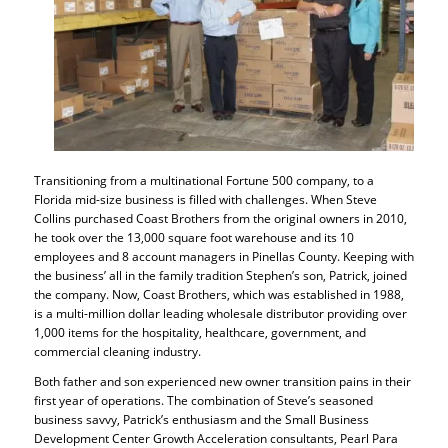
Transitioning from a multinational Fortune 500 company, to a
Florida mid-size business is filled with challenges. When Steve
Collins purchased Coast Brothers from the original owners in 2010,
he took over the 13,000 square foot warehouse and its 10
employees and 8 account managers in Pinellas County. Keeping with
the business’ all in the family tradition Stephen’s son, Patrick, joined
the company. Now, Coast Brothers, which was established in 1988,
is a multi-million dollar leading wholesale distributor providing over
1,000 items for the hospitality, healthcare, government, and
commercial cleaning industry.
Both father and son experienced new owner transition pains in their
first year of operations. The combination of Steve’s seasoned
business savvy, Patrick’s enthusiasm and the Small Business
Development Center Growth Acceleration consultants, Pearl Para