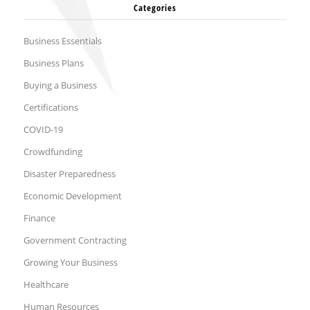
Categories
Business Essentials
Business Plans
Buying a Business
Certifications
COVID-19
Crowdfunding
Disaster Preparedness
Economic Development
Finance
Government Contracting
Growing Your Business
Healthcare
Human Resources