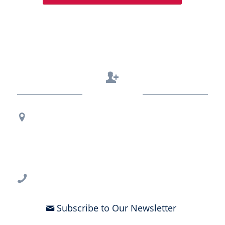
Contact Us
Regional Office Contact Info
USF CONNECT
3802 Spectrum Blvd., Suite 201
Tampa, FL 33612
813-396-2700
Subscribe to Our Newsletter