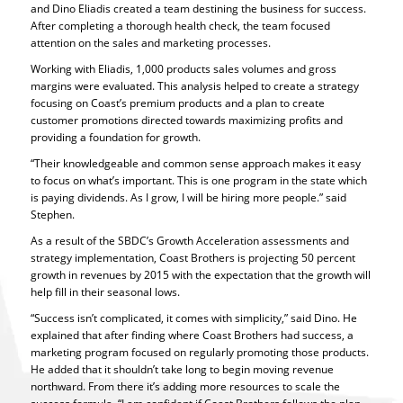
and Dino Eliadis created a team destining the business for success.
After completing a thorough health check, the team focused
attention on the sales and marketing processes.
Working with Eliadis, 1,000 products sales volumes and gross
margins were evaluated. This analysis helped to create a strategy
focusing on Coast’s premium products and a plan to create
customer promotions directed towards maximizing profits and
providing a foundation for growth.
“Their knowledgeable and common sense approach makes it easy
to focus on what’s important. This is one program in the state which
is paying dividends. As I grow, I will be hiring more people.” said
Stephen.
As a result of the SBDC’s Growth Acceleration assessments and
strategy implementation, Coast Brothers is projecting 50 percent
growth in revenues by 2015 with the expectation that the growth will
help fill in their seasonal lows.
“Success isn’t complicated, it comes with simplicity,” said Dino. He
explained that after finding where Coast Brothers had success, a
marketing program focused on regularly promoting those products.
He added that it shouldn’t take long to begin moving revenue
northward. From there it’s adding more resources to scale the