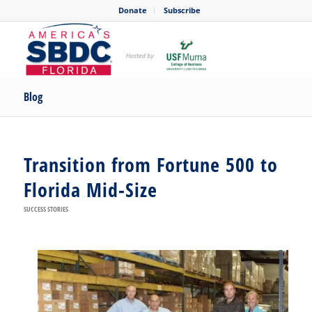
Donate
Subscribe
Blog
Transition from Fortune 500 to
Florida Mid-Size
SUCCESS STORIES