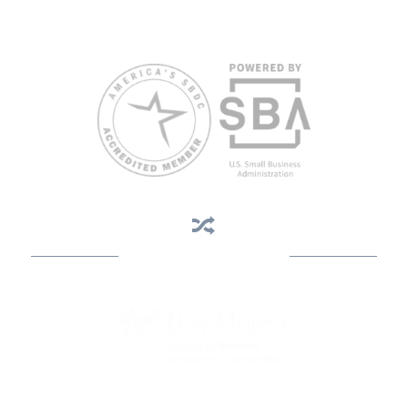
weeks in advance. To request accommodation or language
assistance, please contact Nelson Reyes, nreyes@usf.edu,
813.396.2700.
Business Assistance
State Designated as Florida’s Principal Provider of Business