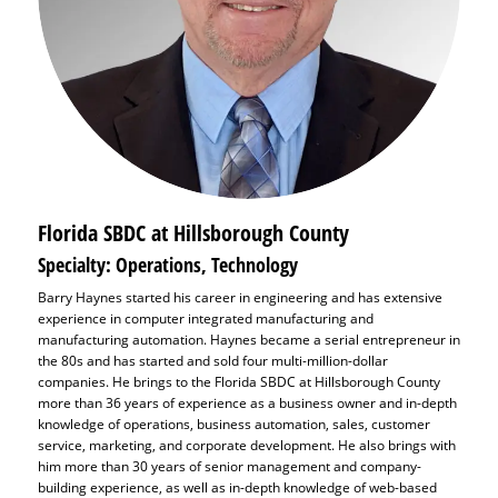
Florida SBDC at Hillsborough County
Specialty: Operations, Technology
Barry Haynes started his career in engineering and has extensive
experience in computer integrated manufacturing and
manufacturing automation. Haynes became a serial entrepreneur in
the 80s and has started and sold four multi-million-dollar
companies. He brings to the Florida SBDC at Hillsborough County
more than 36 years of experience as a business owner and in-depth
knowledge of operations, business automation, sales, customer
service, marketing, and corporate development. He also brings with
him more than 30 years of senior management and company-
building experience, as well as in-depth knowledge of web-based