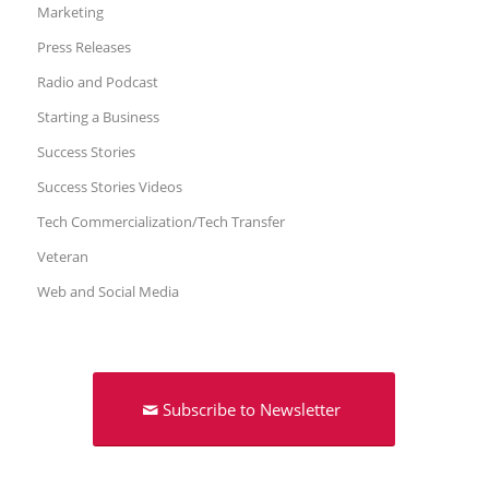
Marketing
Press Releases
Radio and Podcast
Starting a Business
Success Stories
Success Stories Videos
Tech Commercialization/Tech Transfer
Veteran
Web and Social Media
Subscribe to Newsletter