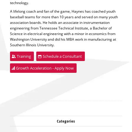
technology.
A lifelong coach and fan of the game, Haynes has coached youth
baseball teams for more than 10 years and served on many youth
association boards. He holds an associate in instrumentation
engineering from Tennessee Technical Institute, a Bachelor of
Science in electrical engineering with a minor in economics from
Washington University and did his MBA work in manufacturing at
Southern Illinois University.
Training
Schedule a Consultant
Growth Acceleration - Apply Now
Categories