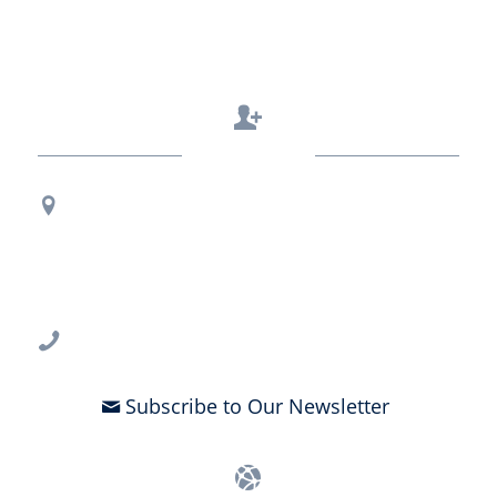
Contact Us
Regional Office Contact Info
USF CONNECT
3802 Spectrum Blvd., Suite 201
Tampa, FL 33612
813-396-2700
Subscribe to Our Newsletter