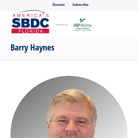
Donate
Subscribe
Barry Haynes