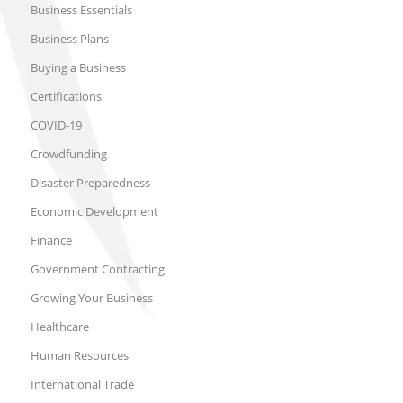
Business Essentials
Business Plans
Buying a Business
Certifications
COVID-19
Crowdfunding
Disaster Preparedness
Economic Development
Finance
Government Contracting
Growing Your Business
Healthcare
Human Resources
International Trade