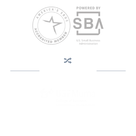
Business Assistance
State Designated as Florida’s Principal Provider of Business
Assistance [§ 288.01, Fla. Stat.]