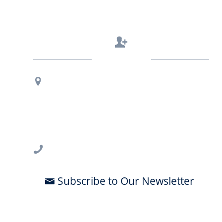
Contact Us
Regional Office Contact Info
USF CONNECT
3802 Spectrum Blvd., Suite 201
Tampa, FL 33612
813-396-2700
Subscribe to Our Newsletter