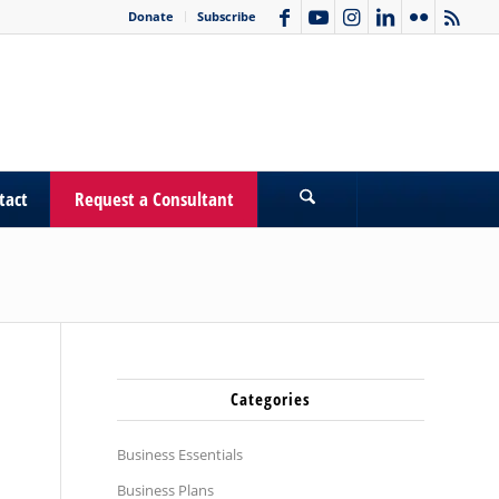
Donate
Subscribe
tact
Request a Consultant
Categories
Business Essentials
Business Plans