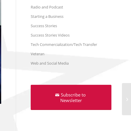
Radio and Podcast
Starting a Business
Success Stories
Success Stories Videos
Tech Commercialization/Tech Transfer
Veteran
Web and Social Media
Subscribe to
Newsletter