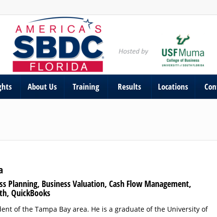
ghts
About Us
Training
Results
Locations
Con
a
ess Planning, Business Valuation, Cash Flow Management,
th, QuickBooks
ident of the Tampa Bay area. He is a graduate of the University of