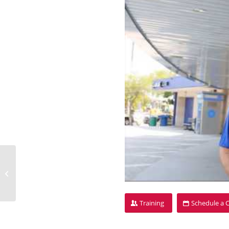
Stacey Dadd
Training
Schedule a 