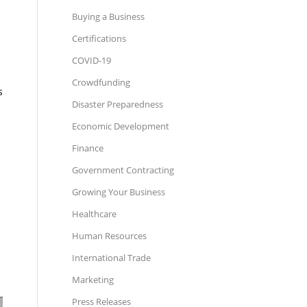
Buying a Business
Certifications
COVID-19
Crowdfunding
s
Disaster Preparedness
Economic Development
Finance
Government Contracting
Growing Your Business
Healthcare
Human Resources
International Trade
Marketing
Press Releases