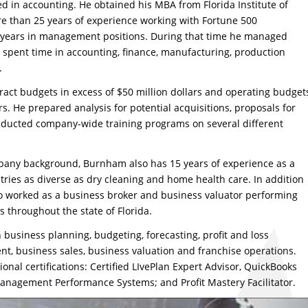
d in accounting. He obtained his MBA from Florida Institute of
 than 25 years of experience working with Fortune 500
e years in management positions. During that time he managed
pent time in accounting, finance, manufacturing, production
.
ct budgets in excess of $50 million dollars and operating budget
rs. He prepared analysis for potential acquisitions, proposals for
ducted company-wide training programs on several different
any background, Burnham also has 15 years of experience as a
ries as diverse as dry cleaning and home health care. In addition
o worked as a business broker and business valuator performing
s throughout the state of Florida.
business planning, budgeting, forecasting, profit and loss
 business sales, business valuation and franchise operations.
onal certifications: Certified LIvePlan Expert Advisor, QuickBooks
Management Performance Systems; and Profit Mastery Facilitator.