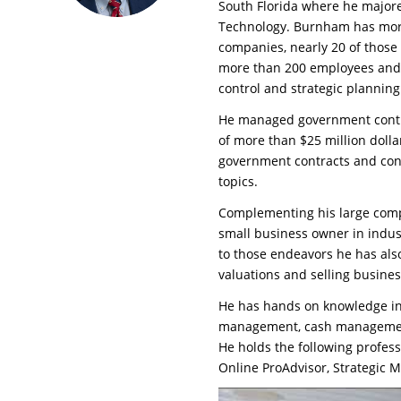
South Florida where he majore
Technology. Burnham has more
companies, nearly 20 of thos
more than 200 employees and s
control and strategic planning
He managed government contra
of more than $25 million dolla
government contracts and con
topics.
Complementing his large comp
small business owner in indust
to those endeavors he has als
valuations and selling busines
He has hands on knowledge in 
management, cash management,
He holds the following professi
Online ProAdvisor, Strategic 