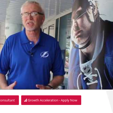
Consultant
Growth Acceleration - Apply Now