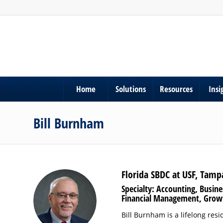
Home
Solutions
Resources
Insi
Bill Burnham
Florida SBDC at USF, Tamp
Specialty: Accounting, Busin
Financial Management, Grow
Bill Burnham is a lifelong res