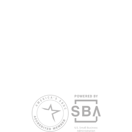
services are available for individuals with limited
English proficiency.
All opinions, conclusions, and/or recommendations
expressed herein are those of the author(s) and do
not necessarily reflect the views of the SBA or other
funding partners.
Reasonable accommodations for persons with
disabilities and/or limited English proficiency will be
made if requested at least two weeks in advance. To
request accommodation or language assistance,
please contact Nelson Reyes, nreyes@usf.edu,
813.396.2700.