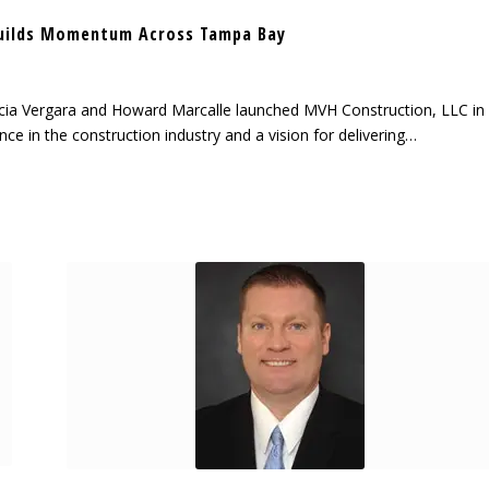
uilds Momentum Across Tampa Bay
cia Vergara and Howard Marcalle launched MVH Construction, LLC in
ce in the construction industry and a vision for delivering…