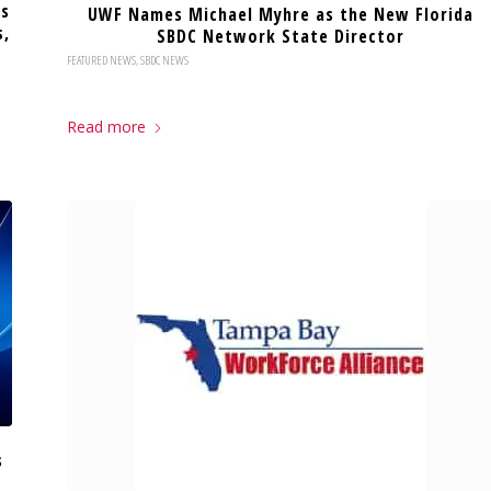
es
UWF Names Michael Myhre as the New Florida
s,
SBDC Network State Director
FEATURED NEWS
,
SBDC NEWS
Read more
s