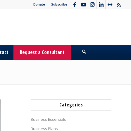
Donate
Subscribe
tact
Request a Consultant
Categories
Business Essentials
Business Plans