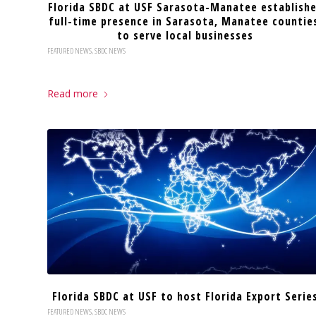
Florida SBDC at USF Sarasota-Manatee establish
full-time presence in Sarasota, Manatee countie
to serve local businesses
FEATURED NEWS
,
SBDC NEWS
Read more
Florida SBDC at USF to host Florida Export Serie
FEATURED NEWS
,
SBDC NEWS