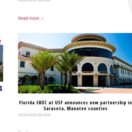
FEATURED NEWS
,
SBDC NEWS
Read more
Florida SBDC at USF announces new partnership in
Sarasota, Manatee counties
FEATURED NEWS
,
SBDC NEWS