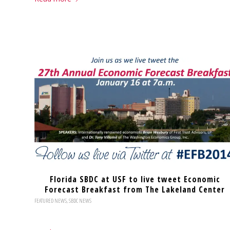
Florida SBDC at USF to live tweet Economic
Forecast Breakfast from The Lakeland Center
FEATURED NEWS
,
SBDC NEWS