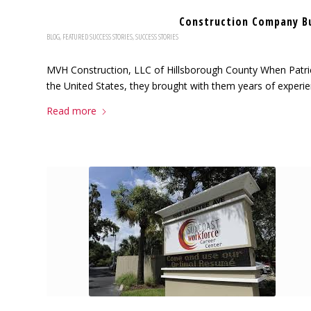
Construction Company B
BLOG
,
FEATURED SUCCESS STORIES
,
SUCCESS STORIES
MVH Construction, LLC of Hillsborough County When Patri
the United States, they brought with them years of experien
Read more