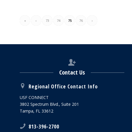
«
‹
73
74
75
76
›
Contact Us
Regional Office Contact Info
USF CONNECT
3802 Spectrum Blvd., Suite 201
Tampa, FL 33612
813-396-2700