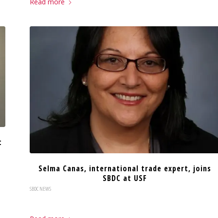
Read more
t
Selma Canas, international trade expert, joins
SBDC at USF
SBDC NEWS