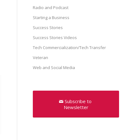
Radio and Podcast
Starting a Business
Success Stories
Success Stories Videos
Tech Commercialization/Tech Transfer
Veteran
Web and Social Media
Subscribe to
Newsletter