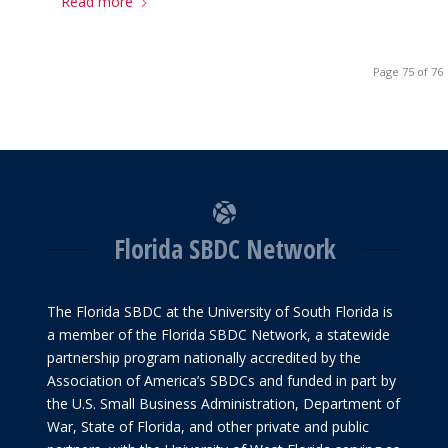
Read more
Page 75 of 76
Florida SBDC Network
The Florida SBDC at the University of South Florida is
a member of the Florida SBDC Network, a statewide
partnership program nationally accredited by the
Association of America’s SBDCs and funded in part by
the U.S. Small Business Administration, Department of
War, State of Florida, and other private and public