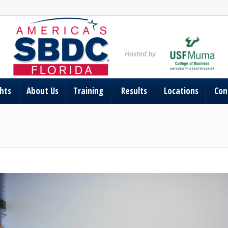
ghts
About Us
Training
Results
Locations
Con