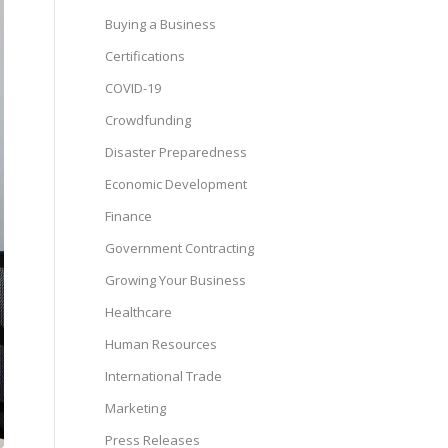
Buying a Business
Certifications
COVID-19
Crowdfunding
Disaster Preparedness
Economic Development
Finance
Government Contracting
Growing Your Business
Healthcare
Human Resources
International Trade
Marketing
Press Releases