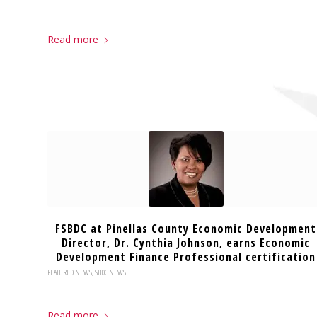
Read more
FSBDC at Pinellas County Economic Development
Director, Dr. Cynthia Johnson, earns Economic
Development Finance Professional certification
FEATURED NEWS
,
SBDC NEWS
Read more