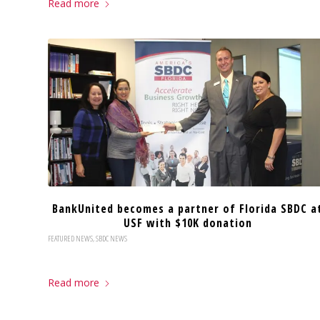
Read more
BankUnited becomes a partner of Florida SBDC a
USF with $10K donation
FEATURED NEWS
,
SBDC NEWS
Read more