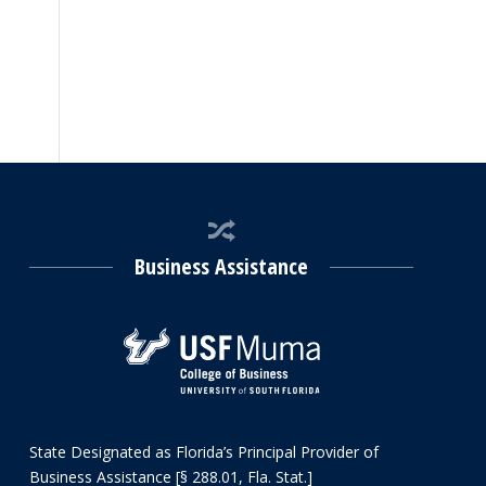
Business Assistance
State Designated as Florida’s Principal Provider of
Business Assistance [§ 288.01, Fla. Stat.]