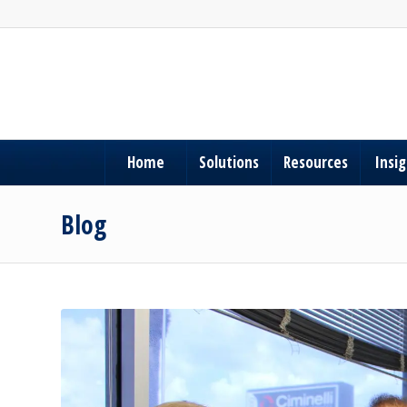
Home
Solutions
Resources
Insi
Blog