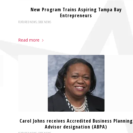
New Program Trains Aspiring Tampa Bay
Entrepreneurs
FEATURED NEWS
,
SBDC NEWS
Read more
Carol Johns receives Accredited Business Planning
Advisor designation (ABPA)