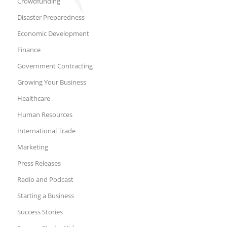
Crowdfunding
Disaster Preparedness
Economic Development
Finance
Government Contracting
Growing Your Business
Healthcare
Human Resources
International Trade
Marketing
Press Releases
Radio and Podcast
Starting a Business
Success Stories