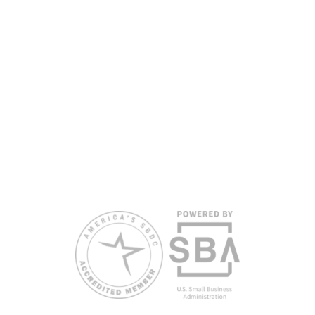
partners, with the University of West Florida serving as the network’s
headquarters. Full funding disclosure available at
www.floridasbdc.org/funding-disclosures/
. Florida SBDC services
are extended to the public on a nondiscriminatory basis. Language
assistance services are available for individuals with limited English
proficiency.
All opinions, conclusions, and/or recommendations expressed
herein are those of the author(s) and do not necessarily reflect the
views of the SBA or other funding partners.
Reasonable accommodations for persons with disabilities and/or
limited English proficiency will be made if requested at least two
weeks in advance. To request accommodation or language
assistance, please contact Nelson Reyes, nreyes@usf.edu,
813.396.2700.