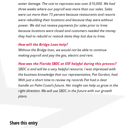
water damage. The cost to reprocess was over $10,000. We had
three weeks where our payroll was more than our sales. Sales
were cut more than 75 percent because restaurants and resorts
were rebuilding their locations and because they were without
power. We did not receive payments for sales prior to Irma
because locations were closed and customers needed the money
they had to rebuild or restock items they lost due to Irma.
How will the Bridge Loan help?
Without the Bridge loan, we would not be able to continue
making payroll and pay the gas, electric and rent.
How was the Florida SBDC at USF helpful during this process?
SBDC is and will be a very helpful resource. I was impressed with
the business knowledge that our representative, Pat Gordon, had.
With just a short time to review my records Pat had a clear
handle on Palm Coast’s future. Her insight can help us grow in the
right direction. We will use SBDC in the future with our growth
plans.
Share this entry