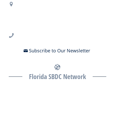
Regional Office Contact Info
USF CONNECT
3802 Spectrum Blvd., Suite 201
Tampa, FL 33612
813-396-2700
Subscribe to Our Newsletter
Florida SBDC Network
The Florida SBDC at the University of South Florida is a member of
the Florida SBDC Network, a statewide partnership program
nationally accredited by the Association of America’s SBDCs and
funded in part by the U.S. Small Business Administration,
Department of War, State of Florida, and other private and public