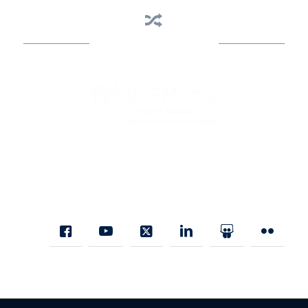
Business Assistance
State Designated as Florida’s Principal Provider of Business
Assistance [§ 288.01, Fla. Stat.]