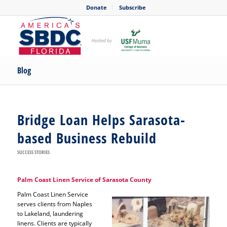
Donate
Subscribe
Blog
Bridge Loan Helps Sarasota-
based Business Rebuild
SUCCESS STORIES
Palm Coast Linen Service of Sarasota County
Palm Coast Linen Service
serves clients from Naples
to Lakeland, laundering
linens. Clients are typically