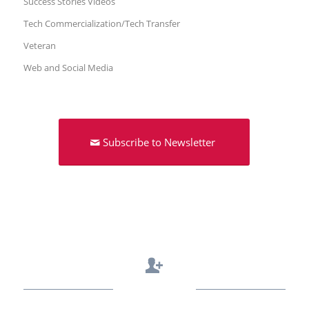
Success Stories Videos
Tech Commercialization/Tech Transfer
Veteran
Web and Social Media
Subscribe to Newsletter
Contact Us