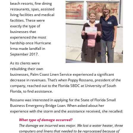
beach resorts, fine dining
restaurants, spas, assisted
living facilities and medical
facilities. These were
exactly the type of
businesses that
experienced the most
hardship once Hurricane
Irma made landfall in
September 2017.
As its clients were
rebuilding their own
businesses, Palm Coast Linen Service experienced a significant
decrease in revenues. That’s when Poppy Rossano, president of the
company, reached out to the Florida SBDC at University of South
Florida, to find assistance.
Rossano was interested in applying for the State of Florida Small
Business Emergency Bridge Loan. When asked about her
experience with the storm and the assistance received, she recalled:
What type of damage occurred?
The damage we incurred was major. We lost a water heater, three
computers and linens that needed to be reprocessed because of