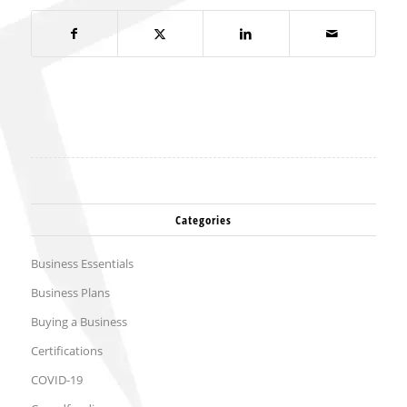
Categories
Business Essentials
Business Plans
Buying a Business
Certifications
COVID-19