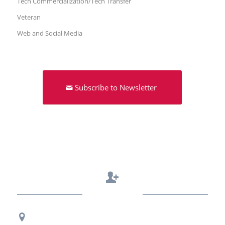
Tech Commercialization/Tech Transfer
Veteran
Web and Social Media
Subscribe to Newsletter
Contact Us
Regional Office Contact Info