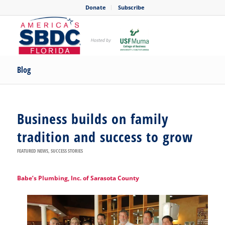
Donate
Subscribe
Blog
Business builds on family
tradition and success to grow
FEATURED NEWS
,
SUCCESS STORIES
Babe’s Plumbing, Inc. of Sarasota County