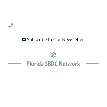
USF CONNECT
3802 Spectrum Blvd., Suite 201
Tampa, FL 33612
813-396-2700
Subscribe to Our Newsletter
Florida SBDC Network
The Florida SBDC at the University of South Florida is a member of
the Florida SBDC Network, a statewide partnership program
nationally accredited by the Association of America’s SBDCs and
funded in part by the U.S. Small Business Administration,
Department of War, State of Florida, and other private and public
partners, with the University of West Florida serving as the network’s
headquarters. Full funding disclosure available at