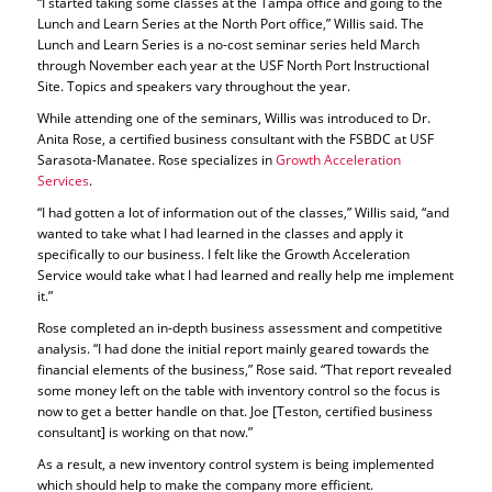
“I started taking some classes at the Tampa office and going to the
Lunch and Learn Series at the North Port office,” Willis said. The
Lunch and Learn Series is a no-cost seminar series held March
through November each year at the USF North Port Instructional
Site. Topics and speakers vary throughout the year.
While attending one of the seminars, Willis was introduced to Dr.
Anita Rose, a certified business consultant with the FSBDC at USF
Sarasota-Manatee. Rose specializes in
Growth Acceleration
Services
.
“I had gotten a lot of information out of the classes,” Willis said, “and
wanted to take what I had learned in the classes and apply it
specifically to our business. I felt like the Growth Acceleration
Service would take what I had learned and really help me implement
it.”
Rose completed an in-depth business assessment and competitive
analysis. “I had done the initial report mainly geared towards the
financial elements of the business,” Rose said. “That report revealed
some money left on the table with inventory control so the focus is
now to get a better handle on that. Joe [Teston, certified business
consultant] is working on that now.”
As a result, a new inventory control system is being implemented
which should help to make the company more efficient.