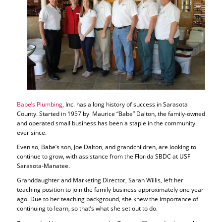
Babe’s Plumbing
, Inc. has a long history of success in Sarasota
County. Started in 1957 by Maurice “Babe” Dalton, the family-owned
and operated small business has been a staple in the community
ever since.
Even so, Babe’s son, Joe Dalton, and grandchildren, are looking to
continue to grow, with assistance from the Florida SBDC at USF
Sarasota-Manatee.
Granddaughter and Marketing Director, Sarah Willis, left her
teaching position to join the family business approximately one year
ago. Due to her teaching background, she knew the importance of
continuing to learn, so that’s what she set out to do.