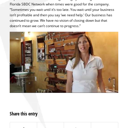
Florida SBDC Network when times were good for the company.
“Sometimes you wait until it’s too late. You wait until your business
isn’t profitable and then you say ‘we need help.’ Our business has
continued to grow. We have no vision of closing down but that
doesn’t mean we can’t continue to progress.”
Share this entry