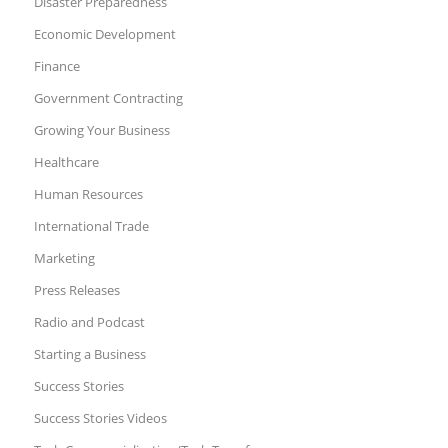
Disaster Preparedness
Economic Development
Finance
Government Contracting
Growing Your Business
Healthcare
Human Resources
International Trade
Marketing
Press Releases
Radio and Podcast
Starting a Business
Success Stories
Success Stories Videos