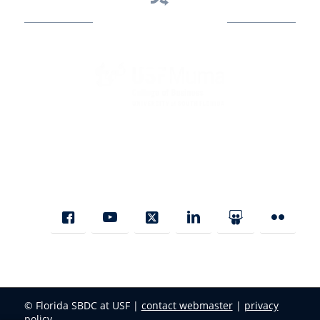
Business Assistance
State Designated as Florida’s Principal Provider of Business
Assistance [§ 288.01, Fla. Stat.]
© Florida SBDC at USF |
contact webmaster
|
privacy
policy