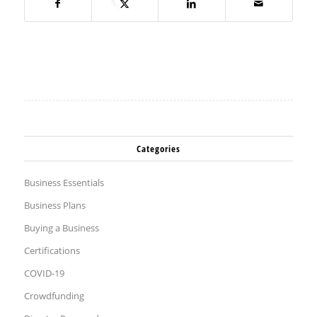
Categories
Business Essentials
Business Plans
Buying a Business
Certifications
COVID-19
Crowdfunding