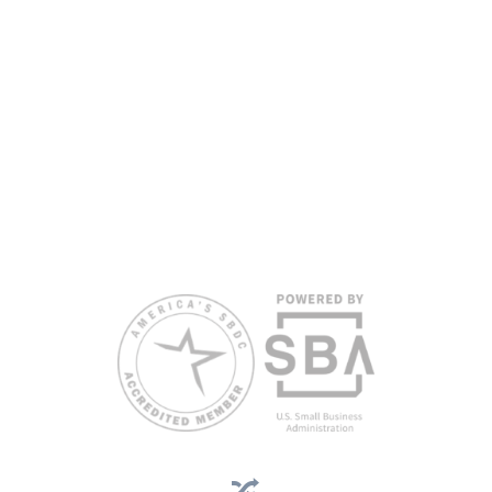
www.floridasbdc.org/funding-disclosures/
. Florida SBDC services
are extended to the public on a nondiscriminatory basis. Language
assistance services are available for individuals with limited English
proficiency.
All opinions, conclusions, and/or recommendations expressed
herein are those of the author(s) and do not necessarily reflect the
views of the SBA or other funding partners.
Reasonable accommodations for persons with disabilities and/or
limited English proficiency will be made if requested at least two
weeks in advance. To request accommodation or language
assistance, please contact Nelson Reyes, nreyes@usf.edu,
813.396.2700.