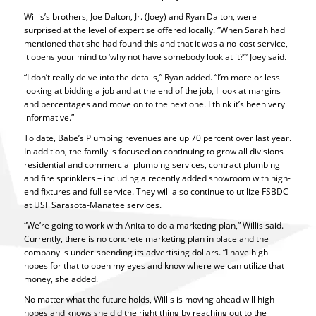
Willis’s brothers, Joe Dalton, Jr. (Joey) and Ryan Dalton, were
surprised at the level of expertise offered locally. “When Sarah had
mentioned that she had found this and that it was a no-cost service,
it opens your mind to ‘why not have somebody look at it?’” Joey said.
“I don’t really delve into the details,” Ryan added. “I’m more or less
looking at bidding a job and at the end of the job, I look at margins
and percentages and move on to the next one. I think it’s been very
informative.”
To date, Babe’s Plumbing revenues are up 70 percent over last year.
In addition, the family is focused on continuing to grow all divisions –
residential and commercial plumbing services, contract plumbing
and fire sprinklers – including a recently added showroom with high-
end fixtures and full service. They will also continue to utilize FSBDC
at USF Sarasota-Manatee services.
“We’re going to work with Anita to do a marketing plan,” Willis said.
Currently, there is no concrete marketing plan in place and the
company is under-spending its advertising dollars. “I have high
hopes for that to open my eyes and know where we can utilize that
money, she added.
No matter what the future holds, Willis is moving ahead will high
hopes and knows she did the right thing by reaching out to the