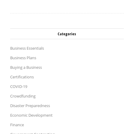
Categories
Business Essentials
Business Plans
Buying a Business
Certifications
COVID-19
Crowdfunding
Disaster Preparedness
Economic Development
Finance