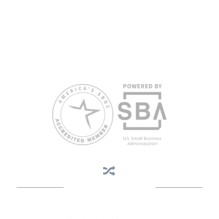
herein are those of the author(s) and do not necessarily reflect the
views of the SBA or other funding partners.
Reasonable accommodations for persons with disabilities and/or
limited English proficiency will be made if requested at least two
weeks in advance. To request accommodation or language
assistance, please contact Nelson Reyes, nreyes@usf.edu,
813.396.2700.
Business Assistance