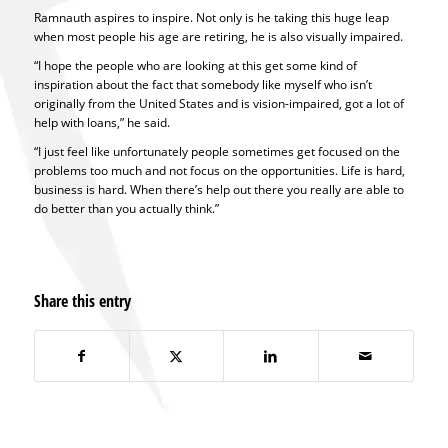
Ramnauth aspires to inspire. Not only is he taking this huge leap
when most people his age are retiring, he is also visually impaired.
“I hope the people who are looking at this get some kind of
inspiration about the fact that somebody like myself who isn’t
originally from the United States and is vision-impaired, got a lot of
help with loans,” he said.
“I just feel like unfortunately people sometimes get focused on the
problems too much and not focus on the opportunities. Life is hard,
business is hard. When there’s help out there you really are able to
do better than you actually think.”
Share this entry