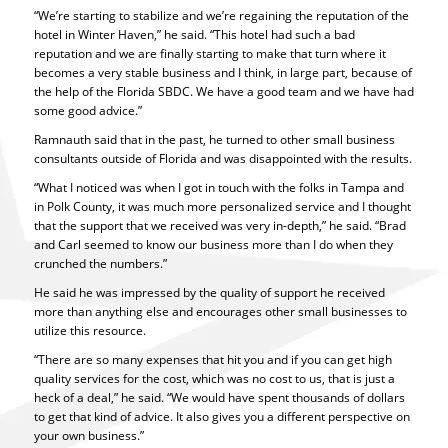
“We’re starting to stabilize and we’re regaining the reputation of the
hotel in Winter Haven,” he said. “This hotel had such a bad
reputation and we are finally starting to make that turn where it
becomes a very stable business and I think, in large part, because of
the help of the Florida SBDC. We have a good team and we have had
some good advice.”
Ramnauth said that in the past, he turned to other small business
consultants outside of Florida and was disappointed with the results.
“What I noticed was when I got in touch with the folks in Tampa and
in Polk County, it was much more personalized service and I thought
that the support that we received was very in-depth,” he said. “Brad
and Carl seemed to know our business more than I do when they
crunched the numbers.”
He said he was impressed by the quality of support he received
more than anything else and encourages other small businesses to
utilize this resource.
“There are so many expenses that hit you and if you can get high
quality services for the cost, which was no cost to us, that is just a
heck of a deal,” he said. “We would have spent thousands of dollars
to get that kind of advice. It also gives you a different perspective on
your own business.”