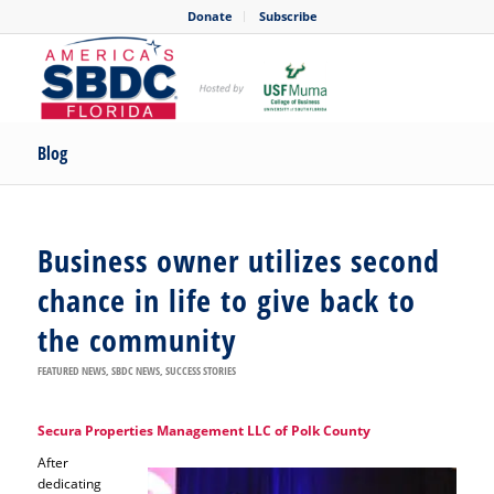
Donate
Subscribe
Blog
Business owner utilizes second
chance in life to give back to
the community
FEATURED NEWS
,
SBDC NEWS
,
SUCCESS STORIES
Secura Properties Management LLC of Polk County
After
dedicating