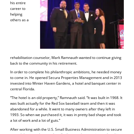
his entire
career to
helping
others as a
rehabilitation counselor, Mark Ramnauth wanted to continue giving
back to the community in his retirement.
In order to complete his philanthropic ambitions, he needed money
to come in. He opened Secura Properties Management and in 2013
invested into Winter Haven Gardens, a hotel and banquet center in
central Florida.
“The hotel is an old property,” Ramnauth said. “It was built in 1968. It
was built actually for the Red Sox baseball team and then it was
abandoned for a while. It went to many owners after they left in
1993. So when we purchased it, it was in pretty bad shape and took
a lot of work and a lot of guts.”
After working with the U.S. Small Business Administration to secure