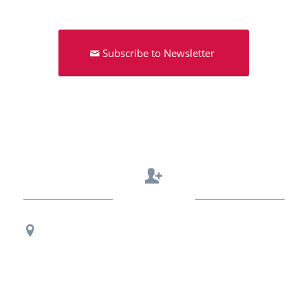
Subscribe to Newsletter
Contact Us
Regional Office Contact Info
USF CONNECT
3802 Spectrum Blvd., Suite 201
Tampa, FL 33612