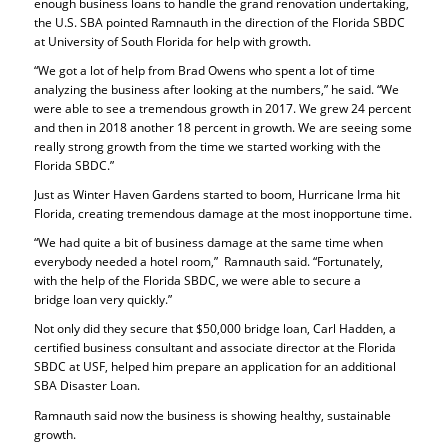
enough business loans to handle the grand renovation undertaking,
the U.S. SBA pointed Ramnauth in the direction of the Florida SBDC
at University of South Florida for help with growth.
“We got a lot of help from Brad Owens who spent a lot of time
analyzing the business after looking at the numbers,” he said. “We
were able to see a tremendous growth in 2017. We grew 24 percent
and then in 2018 another 18 percent in growth. We are seeing some
really strong growth from the time we started working with the
Florida SBDC.”
Just as Winter Haven Gardens started to boom, Hurricane Irma hit
Florida, creating tremendous damage at the most inopportune time.
“We had quite a bit of business damage at the same time when
everybody needed a hotel room,” Ramnauth said. “Fortunately,
with the help of the Florida SBDC, we were able to secure a
bridge loan very quickly.”
Not only did they secure that $50,000 bridge loan, Carl Hadden, a
certified business consultant and associate director at the Florida
SBDC at USF, helped him prepare an application for an additional
SBA Disaster Loan.
Ramnauth said now the business is showing healthy, sustainable
growth.