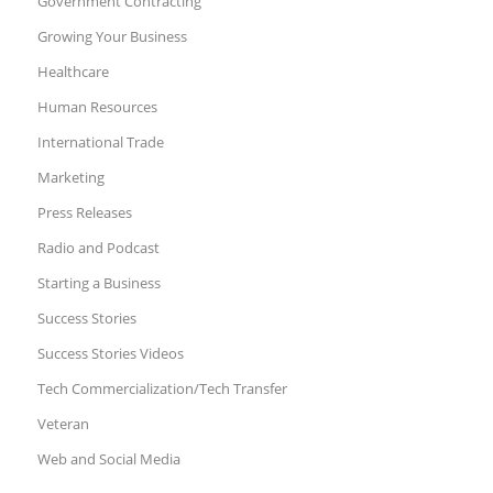
Government Contracting
Growing Your Business
Healthcare
Human Resources
International Trade
Marketing
Press Releases
Radio and Podcast
Starting a Business
Success Stories
Success Stories Videos
Tech Commercialization/Tech Transfer
Veteran
Web and Social Media