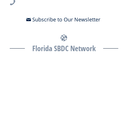
813-396-2700
Subscribe to Our Newsletter
Florida SBDC Network
The Florida SBDC at the University of South Florida is a member of
the Florida SBDC Network, a statewide partnership program
nationally accredited by the Association of America’s SBDCs and
funded in part by the U.S. Small Business Administration,
Department of War, State of Florida, and other private and public
partners, with the University of West Florida serving as the network’s
headquarters. Full funding disclosure available at
www.floridasbdc.org/funding-disclosures/
. Florida SBDC services
are extended to the public on a nondiscriminatory basis. Language
assistance services are available for individuals with limited English
proficiency.
All opinions, conclusions, and/or recommendations expressed