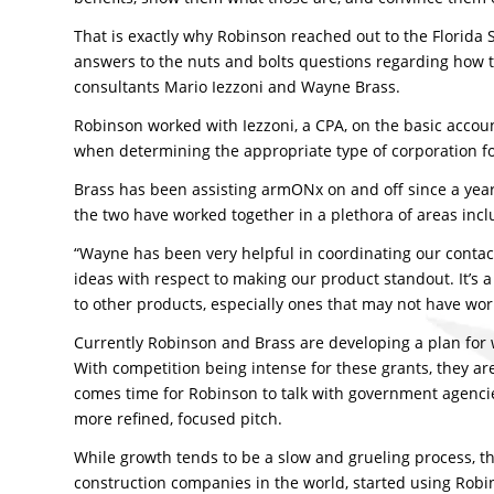
That is exactly why Robinson reached out to the Florid
answers to the nuts and bolts questions regarding how t
consultants Mario Iezzoni and Wayne Brass.
Robinson worked with Iezzoni, a CPA, on the basic accoun
when determining the appropriate type of corporation f
Brass has been assisting armONx on and off since a year b
the two have worked together in a plethora of areas incl
“Wayne has been very helpful in coordinating our contact
ideas with respect to making our product standout. It’s a
to other products, especially ones that may not have wor
Currently Robinson and Brass are developing a plan for 
With competition being intense for these grants, they a
comes time for Robinson to talk with government agencies
more refined, focused pitch.
While growth tends to be a slow and grueling process, th
construction companies in the world, started using Robin