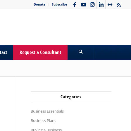
Donate
Subscribe
tact
Request a Consultant
Categories
Business Essentials
Business Plans
Buying a Business