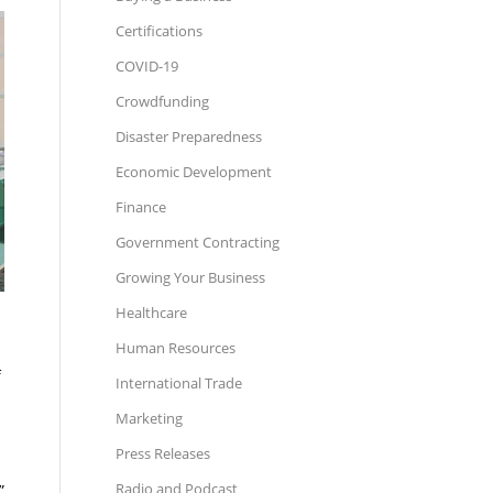
Certifications
COVID-19
Crowdfunding
Disaster Preparedness
Economic Development
Finance
Government Contracting
Growing Your Business
Healthcare
Human Resources
f
International Trade
Marketing
Press Releases
Radio and Podcast
”