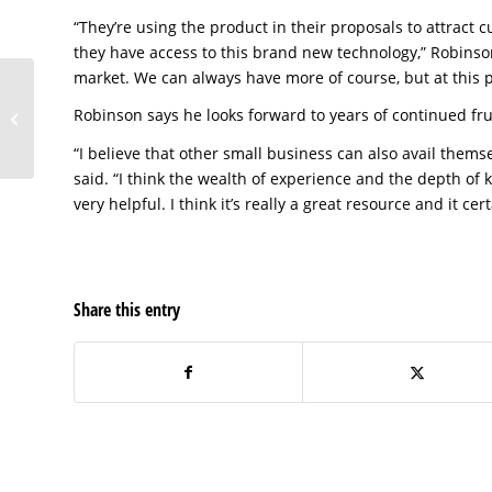
“They’re using the product in their proposals to attrac
they have access to this brand new technology,” Robinso
market. We can always have more of course, but at this p
armONx of Pasco
Robinson says he looks forward to years of continued fru
County
“I believe that other small business can also avail thems
said. “I think the wealth of experience and the depth of k
very helpful. I think it’s really a great resource and it ce
Share this entry