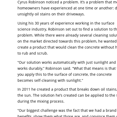
Cyrus Robinson noticed a problem. It’s a problem that m
homeowners have experienced at one time or another: d
unsightly oil stains on their driveways.
Using his 30 years of experience working in the surface
science industry, Robinson set out to find a solution to th
problem. While there were already several cleaning solu
on the market directed towards this problem, he wanted
create a product that would clean the concrete without 
to rub and scrub.
“Our solution works automatically with just sunlight and 
works durably,” Robinson said. “What that means is tha
you apply this to the surface of concrete, the concrete
becomes self-cleaning with sunlight.”
In 2011 he created a product that breaks down oil stain
the sun. The solution he’s created can be applied to the s
during the mixing process.
“Our biggest challenge was the fact that we had a brand n
benefits, show them what those are, and convince them of 