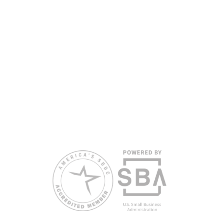
English proficiency.
All opinions, conclusions, and/or recommendations
expressed herein are those of the author(s) and do
not necessarily reflect the views of the SBA or other
funding partners.
Reasonable accommodations for persons with
disabilities and/or limited English proficiency will be
made if requested at least two weeks in advance. To
request accommodation or language assistance,
please contact Nelson Reyes, nreyes@usf.edu,
813.396.2700.