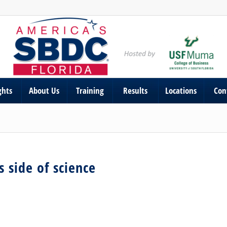
ghts
About Us
Training
Results
Locations
Con
 side of science