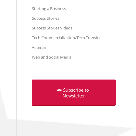
Starting a Business
Success Stories
Success Stories Videos
Tech Commercialization/Tech Transfer
Veteran
Web and Social Media
Subscribe to
Newsletter