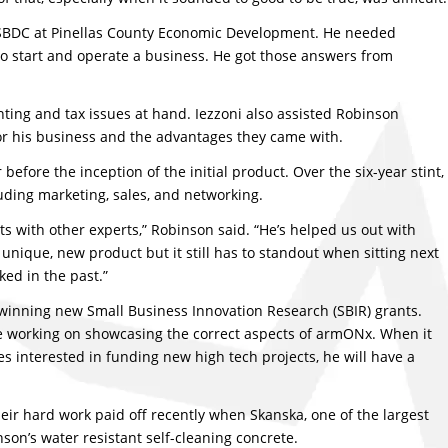
a SBDC at Pinellas County Economic Development. He needed
o start and operate a business. He got those answers from
ting and tax issues at hand. Iezzoni also assisted Robinson
or his business and the advantages they came with.
efore the inception of the initial product. Over the six-year stint,
uding marketing, sales, and networking.
s with other experts,” Robinson said. “He’s helped us out with
 unique, new product but it still has to standout when sitting next
ked in the past.”
winning new Small Business Innovation Research (SBIR) grants.
re working on showcasing the correct aspects of armONx. When it
 interested in funding new high tech projects, he will have a
eir hard work paid off recently when Skanska, one of the largest
son’s water resistant self-cleaning concrete.