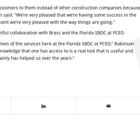
t customers to them instead of other construction companies becaus
n said. “We’re very pleased that we’re having some success in the
oint we’re very pleased with the way things are going.”
itful collaboration with Brass and the Florida SBDC at PCED.
elves of the services here at the Florida SBDC at PCED,” Robinson
nowledge that one has access to is a real tool that is useful and
rtainly has helped us over the years.”