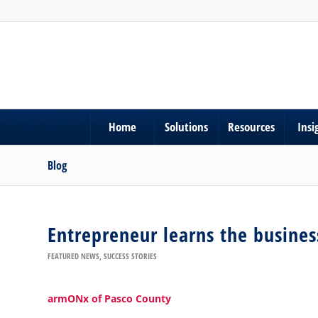
Home
Solutions
Resources
Insi
Blog
Entrepreneur learns the business
FEATURED NEWS
,
SUCCESS STORIES
armONx of Pasco County