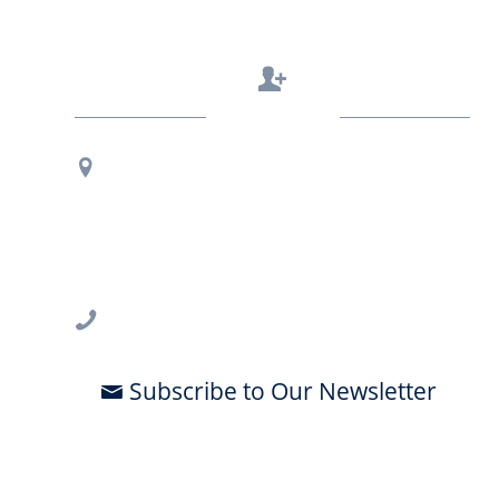
Contact Us
Regional Office Contact Info
USF CONNECT
3802 Spectrum Blvd., Suite 201
Tampa, FL 33612
813-396-2700
Subscribe to Our Newsletter