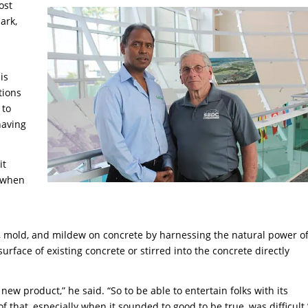
ost
ark,
is
tions
 to
having
it
t when
s, mold, and mildew on concrete by harnessing the natural power o
urface of existing concrete or stirred into the concrete directly
ew product,” he said. “So to be able to entertain folks with its
that, especially when it sounded to good to be true, was difficult.