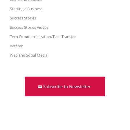
Starting a Business
Success Stories
Success Stories Videos
Tech Commercialization/Tech Transfer
Veteran
Web and Social Media
Subscribe to Newsletter