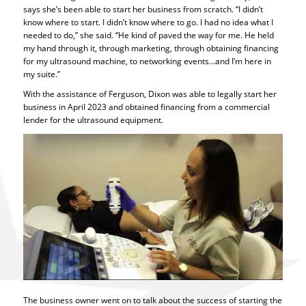
says she’s been able to start her business from scratch. “I didn’t
know where to start. I didn’t know where to go. I had no idea what I
needed to do,” she said. “He kind of paved the way for me. He held
my hand through it, through marketing, through obtaining financing
for my ultrasound machine, to networking events…and I’m here in
my suite.”
With the assistance of Ferguson, Dixon was able to legally start her
business in April 2023 and obtained financing from a commercial
lender for the ultrasound equipment.
The business owner went on to talk about the success of starting the