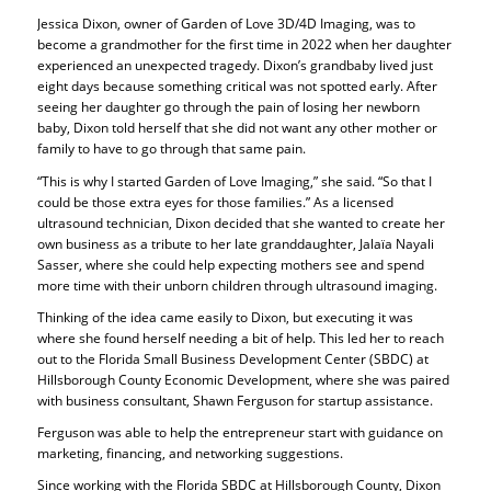
Jessica Dixon, owner of Garden of Love 3D/4D Imaging, was to
become a grandmother for the first time in 2022 when her daughter
experienced an unexpected tragedy. Dixon’s grandbaby lived just
eight days because something critical was not spotted early. After
seeing her daughter go through the pain of losing her newborn
baby, Dixon told herself that she did not want any other mother or
family to have to go through that same pain.
“This is why I started Garden of Love Imaging,” she said. “So that I
could be those extra eyes for those families.” As a licensed
ultrasound technician, Dixon decided that she wanted to create her
own business as a tribute to her late granddaughter, Jalaïa Nayali
Sasser, where she could help expecting mothers see and spend
more time with their unborn children through ultrasound imaging.
Thinking of the idea came easily to Dixon, but executing it was
where she found herself needing a bit of help. This led her to reach
out to the Florida Small Business Development Center (SBDC) at
Hillsborough County Economic Development, where she was paired
with business consultant, Shawn Ferguson for startup assistance.
Ferguson was able to help the entrepreneur start with guidance on
marketing, financing, and networking suggestions.
Since working with the Florida SBDC at Hillsborough County, Dixon