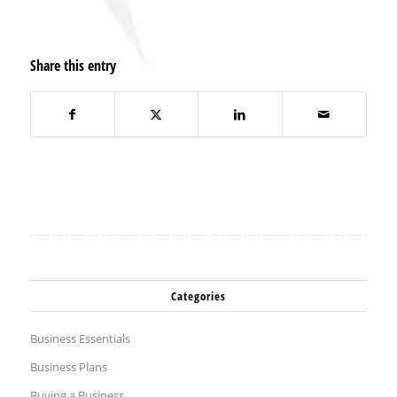
Share this entry
Categories
Business Essentials
Business Plans
Buying a Business