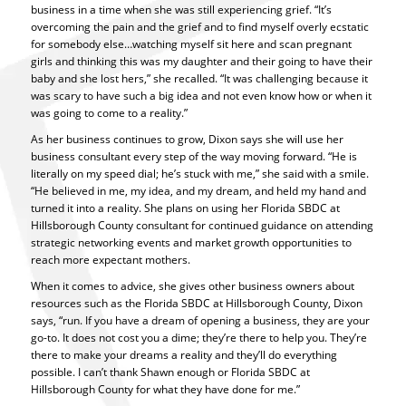
business in a time when she was still experiencing grief. “It’s
overcoming the pain and the grief and to find myself overly ecstatic
for somebody else…watching myself sit here and scan pregnant
girls and thinking this was my daughter and their going to have their
baby and she lost hers,” she recalled. “It was challenging because it
was scary to have such a big idea and not even know how or when it
was going to come to a reality.”
As her business continues to grow, Dixon says she will use her
business consultant every step of the way moving forward. “He is
literally on my speed dial; he’s stuck with me,” she said with a smile.
“He believed in me, my idea, and my dream, and held my hand and
turned it into a reality. She plans on using her Florida SBDC at
Hillsborough County consultant for continued guidance on attending
strategic networking events and market growth opportunities to
reach more expectant mothers.
When it comes to advice, she gives other business owners about
resources such as the Florida SBDC at Hillsborough County, Dixon
says, “run. If you have a dream of opening a business, they are your
go-to. It does not cost you a dime; they’re there to help you. They’re
there to make your dreams a reality and they’ll do everything
possible. I can’t thank Shawn enough or Florida SBDC at
Hillsborough County for what they have done for me.”