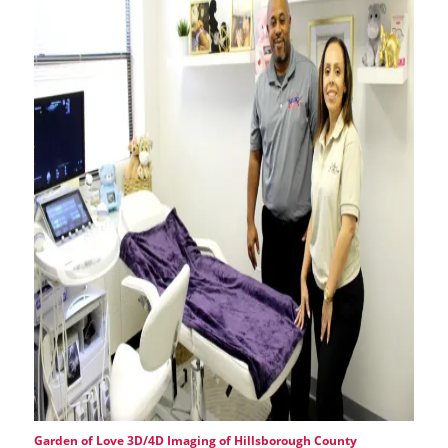
Garden of Love 3D/4D Imaging of Hillsborough County