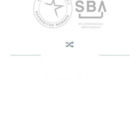
Business Assistance
State Designated as Florida’s Principal Provider of Business
Assistance [§ 288.01, Fla. Stat.]