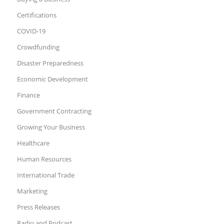
Certifications
COVID-19
Crowdfunding
Disaster Preparedness
Economic Development
Finance
Government Contracting
Growing Your Business
Healthcare
Human Resources
International Trade
Marketing
Press Releases
Radio and Podcast