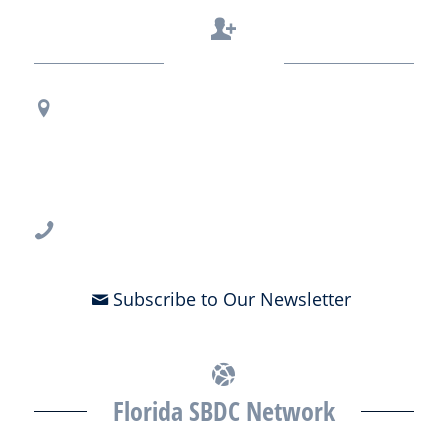
Contact Us
Regional Office Contact Info
USF CONNECT
3802 Spectrum Blvd., Suite 201
Tampa, FL 33612
813-396-2700
Subscribe to Our Newsletter
Florida SBDC Network