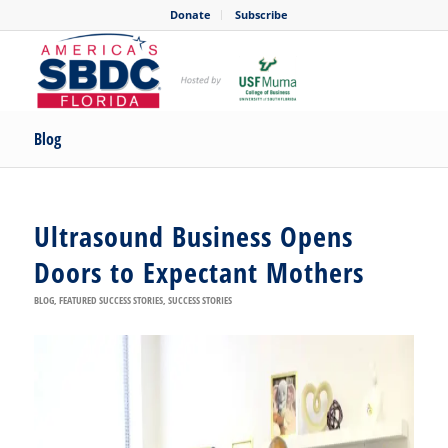
Donate
Subscribe
Blog
Ultrasound Business Opens
Doors to Expectant Mothers
BLOG
,
FEATURED SUCCESS STORIES
,
SUCCESS STORIES