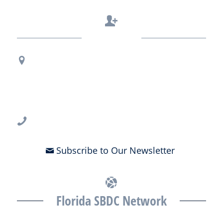
Contact Us
Regional Office Contact Info
USF CONNECT
3802 Spectrum Blvd., Suite 201
Tampa, FL 33612
813-396-2700
Subscribe to Our Newsletter
Florida SBDC Network