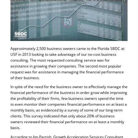
Approximately 2,500 business owners came to the Florida SBDC at
USF in 2013 looking to take advantage of our no-cost business
consulting. The most requested consulting service was for
assistance in growing their companies. The second most popular
request was for assistance in managing the financial performance
of their business.
In spite of the need for the business owner to effectively manage the
financial performance of the business in order grow while improving
the profitability of their firms, few business owners spend the time
to even monitor their companies financial performance on at least a
monthly basis, as evidenced by a survey of some of our long-term
clients. This survey indicated that only about 20% of business
owners reviewed their financial performance on at least a monthly
basis.
According to Jim Parrish, Growth Acceleration Services Consultant