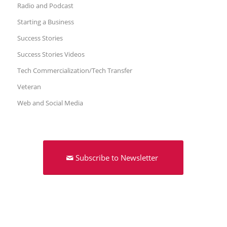
Radio and Podcast
Starting a Business
Success Stories
Success Stories Videos
Tech Commercialization/Tech Transfer
Veteran
Web and Social Media
Subscribe to Newsletter