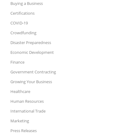
Buying a Business
Certifications
COVID-19
Crowdfunding
Disaster Preparedness
Economic Development
Finance
Government Contracting
Growing Your Business
Healthcare
Human Resources
International Trade
Marketing
Press Releases