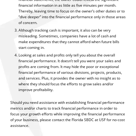
financial information in as little as five minutes per month.
Thereby, leaving time to focus on the owner’s other duties or to
“dive deeper” into the financial performance only in those areas
of concern.
Although tracking cash is important, it also can be very
misleading. Sometimes, companies have a lot of cash and
make expenditures that they cannot afford when future bills
start coming in.
Looking at sales and profits only tell you about the overall
financial performance. It doesn’t tell you were your sales and
profits are coming from. It may hide the poor or exceptional
financial performance of various divisions, projects, products,
and services. Plus, it provides the owner with no insight as to
where they should focus the efforts to grow sales and/or
improve profitability.
Should you need assistance with establishing financial performance
metrics and/or charts to track financial performance in order to
focus your growth efforts while improving the financial performance
of your business, please contact the Florida SBDC at USF for no-cost
assistance.