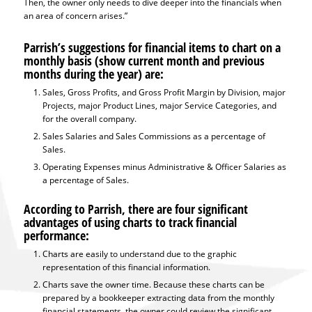
Then, the owner only needs to dive deeper into the financials when
an area of concern arises.”
Parrish’s suggestions for financial items to chart on a
monthly basis (show current month and previous
months during the year) are:
Sales, Gross Profits, and Gross Profit Margin by Division, major
Projects, major Product Lines, major Service Categories, and
for the overall company.
Sales Salaries and Sales Commissions as a percentage of
Sales.
Operating Expenses minus Administrative & Officer Salaries as
a percentage of Sales.
According to Parrish, there are four significant
advantages of using charts to track financial
performance:
Charts are easily to understand due to the graphic
representation of this financial information.
Charts save the owner time. Because these charts can be
prepared by a bookkeeper extracting data from the monthly
financial statements, the owner could review the significant