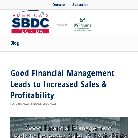
Donate
Subscribe
Blog
Good Financial Management
Leads to Increased Sales &
Profitability
FEATURED NEWS
,
FINANCE
,
SBDC NEWS