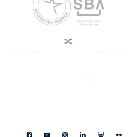
Business Assistance
State Designated as Florida’s Principal Provider of Business
Assistance [§ 288.01, Fla. Stat.]