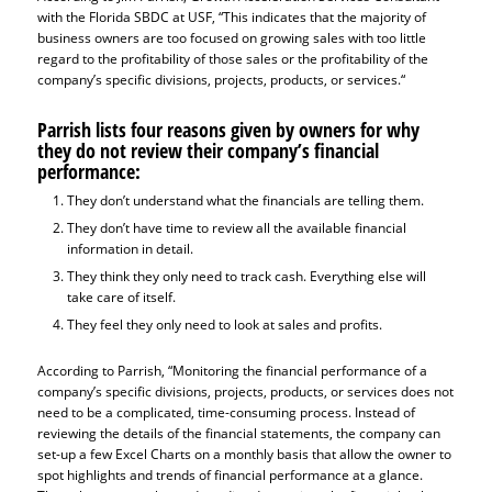
with the Florida SBDC at USF, “This indicates that the majority of
business owners are too focused on growing sales with too little
regard to the profitability of those sales or the profitability of the
company’s specific divisions, projects, products, or services.“
Parrish lists four reasons given by owners for why
they do not review their company’s financial
performance:
They don’t understand what the financials are telling them.
They don’t have time to review all the available financial
information in detail.
They think they only need to track cash. Everything else will
take care of itself.
They feel they only need to look at sales and profits.
According to Parrish, “Monitoring the financial performance of a
company’s specific divisions, projects, products, or services does not
need to be a complicated, time-consuming process. Instead of
reviewing the details of the financial statements, the company can
set-up a few Excel Charts on a monthly basis that allow the owner to
spot highlights and trends of financial performance at a glance.