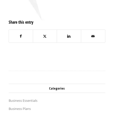
Share this entry
Categories
Business Essentials
Business Plans