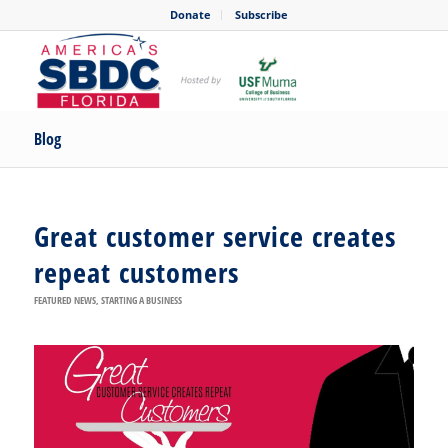
Donate
Subscribe
Blog
Great customer service creates
repeat customers
FEATURED NEWS
,
STARTING A BUSINESS