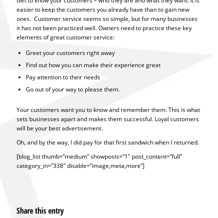
Get to know your customers – who they are and what they want. It is
easier to keep the customers you already have than to gain new
ones. Customer service seems so simple, but for many businesses
it has not been practiced well. Owners need to practice these key
elements of great customer service:
Greet your customers right away
Find out how you can make their experience great
Pay attention to their needs
Go out of your way to please them.
Your customers want you to know and remember them. This is what
sets businesses apart and makes them successful. Loyal customers
will be your best advertisement.
Oh, and by the way, I did pay for that first sandwich when I returned.
[blog_list thumb=”medium” showposts=”1″ post_content=”full”
category_in=”338″ disable=”image,meta,more”]
Share this entry