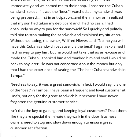
immediately and welcomed me to their shop. I ordered the Cuban
sandwich to see if it was the “best.” I watched as my sandwich was
being prepared….first in anticipation…and then in horror. I realized
that my son had taken my debit card and I had no cash. I had
absolutely no way to pay for the sandwich! So I quickly and politely
told him to stop making the sandwich and explained my situation.
Without hesitating, the owner, Wilifred Nieves said, “No, no you will
have this Cuban sandwich because it is the best!” I again explained I
had no way to pay him, but he would not take that as an excuse and
made the Cuban. I thanked him and thanked him and said I would be
back to pay later. He was not concerned about the money but only
that I had the experience of tasting the “The best Cuban sandwich in
Tampa.”
Needless to say, it was a great sandwich; in fact, I would say it is one
of the “best” in Tampa. I have been a frequent and loyal customer at
Lina’s, not only for the great sandwich but because I have never
forgotten the genuine customer service.
Isn’t that the key to gaining and keeping loyal customers? Treat them
like they are special the minute they walk in the door. Business
owners need to stop and slow down enough to ensure great
customer satisfaction.