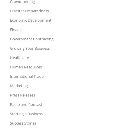
Crowdfunding
Disaster Preparedness
Economic Development
Finance
Government Contracting
Growing Your Business
Healthcare
Human Resources
International Trade
Marketing
Press Releases
Radio and Podcast
Starting a Business
Success Stories