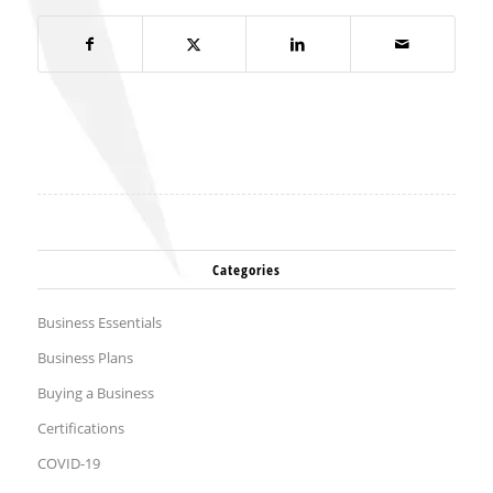
Categories
Business Essentials
Business Plans
Buying a Business
Certifications
COVID-19