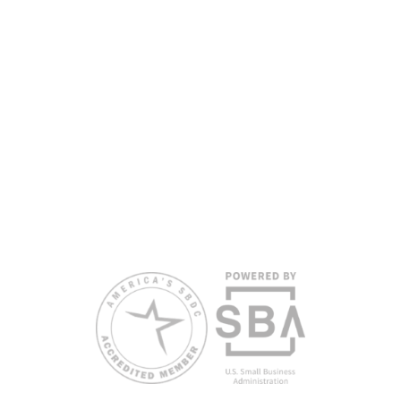
partners, with the University of West Florida serving as the network’s
headquarters. Full funding disclosure available at
www.floridasbdc.org/funding-disclosures/
. Florida SBDC services
are extended to the public on a nondiscriminatory basis. Language
assistance services are available for individuals with limited English
proficiency.
All opinions, conclusions, and/or recommendations expressed
herein are those of the author(s) and do not necessarily reflect the
views of the SBA or other funding partners.
Reasonable accommodations for persons with disabilities and/or
limited English proficiency will be made if requested at least two
weeks in advance. To request accommodation or language
assistance, please contact Nelson Reyes, nreyes@usf.edu,
813.396.2700.