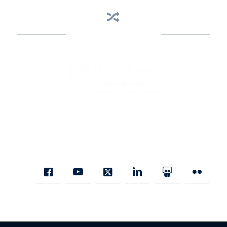
Business Assistance
State Designated as Florida’s Principal Provider of Business
Assistance [§ 288.01, Fla. Stat.]