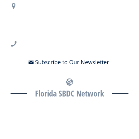
Regional Office Contact Info
USF CONNECT
3802 Spectrum Blvd., Suite 201
Tampa, FL 33612
813-396-2700
Subscribe to Our Newsletter
Florida SBDC Network
The Florida SBDC at the University of South Florida is a member of
the Florida SBDC Network, a statewide partnership program
nationally accredited by the Association of America’s SBDCs and
funded in part by the U.S. Small Business Administration,
Department of War, State of Florida, and other private and public