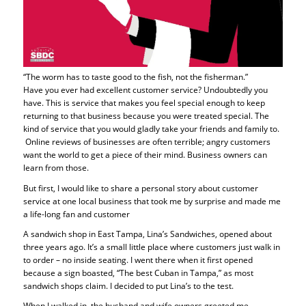
“The worm has to taste good to the fish, not the fisherman.”
Have you ever had excellent customer service? Undoubtedly you
have. This is service that makes you feel special enough to keep
returning to that business because you were treated special. The
kind of service that you would gladly take your friends and family to.
Online reviews of businesses are often terrible; angry customers
want the world to get a piece of their mind. Business owners can
learn from those.
But first, I would like to share a personal story about customer
service at one local business that took me by surprise and made me
a life-long fan and customer
A sandwich shop in East Tampa, Lina’s Sandwiches, opened about
three years ago. It’s a small little place where customers just walk in
to order – no inside seating. I went there when it first opened
because a sign boasted, “The best Cuban in Tampa,” as most
sandwich shops claim. I decided to put Lina’s to the test.
When I walked in, the husband and wife owners greeted me