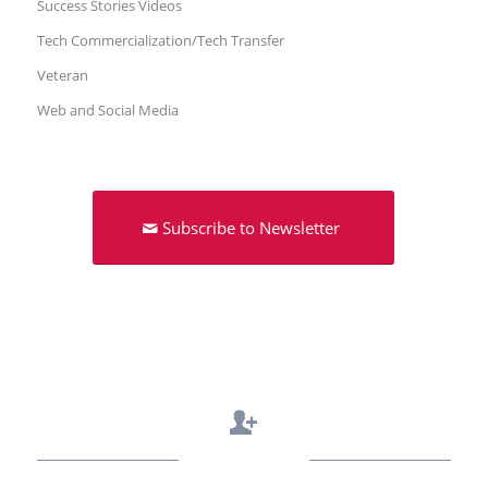
Success Stories Videos
Tech Commercialization/Tech Transfer
Veteran
Web and Social Media
Subscribe to Newsletter
Contact Us