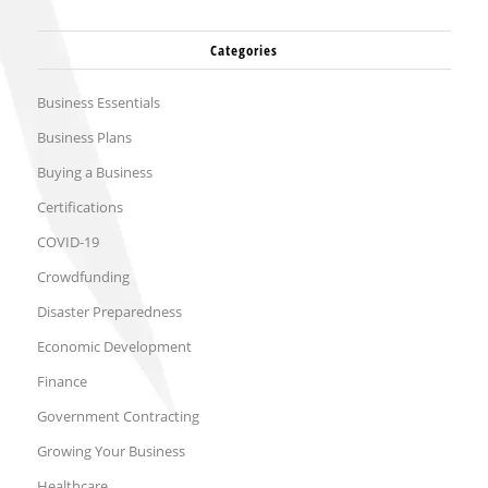
Categories
Business Essentials
Business Plans
Buying a Business
Certifications
COVID-19
Crowdfunding
Disaster Preparedness
Economic Development
Finance
Government Contracting
Growing Your Business
Healthcare