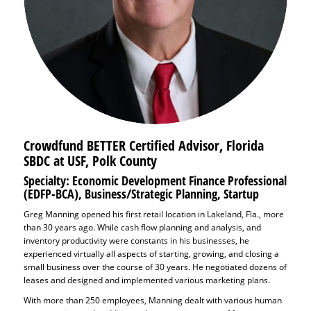
Crowdfund BETTER Certified Advisor,
Florida
SBDC at USF, Polk County
Specialty: Economic Development Finance Professional
(EDFP-BCA), Business/Strategic Planning, Startup
Greg Manning opened his first retail location in Lakeland, Fla., more
than 30 years ago. While cash flow planning and analysis, and
inventory productivity were constants in his businesses, he
experienced virtually all aspects of starting, growing, and closing a
small business over the course of 30 years. He negotiated dozens of
leases and designed and implemented various marketing plans.
With more than 250 employees, Manning dealt with various human