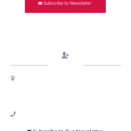
Subscribe to Newsletter
Contact Us
Regional Office Contact Info
USF CONNECT
3802 Spectrum Blvd., Suite 201
Tampa, FL 33612
813-396-2700