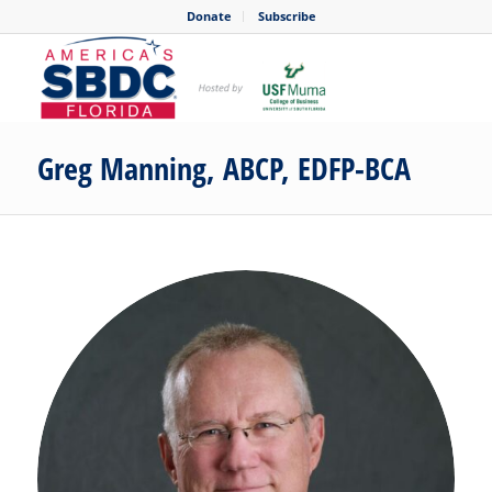
Donate
Subscribe
Greg Manning, ABCP, EDFP-BCA