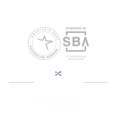
limited English proficiency will be made if requested at least two
weeks in advance. To request accommodation or language
assistance, please contact Nelson Reyes, nreyes@usf.edu,
813.396.2700.
Business Assistance