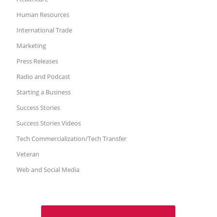
Human Resources
International Trade
Marketing
Press Releases
Radio and Podcast
Starting a Business
Success Stories
Success Stories Videos
Tech Commercialization/Tech Transfer
Veteran
Web and Social Media