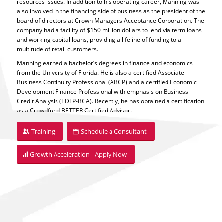
resources issues. In addition to his operating career, Manning was
also involved in the financing side of business as the president of the
board of directors at Crown Managers Acceptance Corporation. The
company had a facility of $150 million dollars to lend via term loans
and working capital loans, providing a lifeline of funding to a
multitude of retail customers.
Manning earned a bachelor’s degrees in finance and economics
from the University of Florida. He is also a certified Associate
Business Continuity Professional (ABCP) and a certified Economic
Development Finance Professional with emphasis on Business
Credit Analysis (EDFP-BCA). Recently, he has obtained a certification
as a Crowdfund BETTER Certified Advisor.
Training
Schedule a Consultant
Growth Acceleration - Apply Now